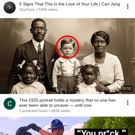
5 Signs That This Is the Love of Your Life | Carl Jung
SoulSync
•
546K views
35:53
This 1920 portrait holds a mystery that no one has
ever been able to unravel — until now
Connected Souls
•
665K views