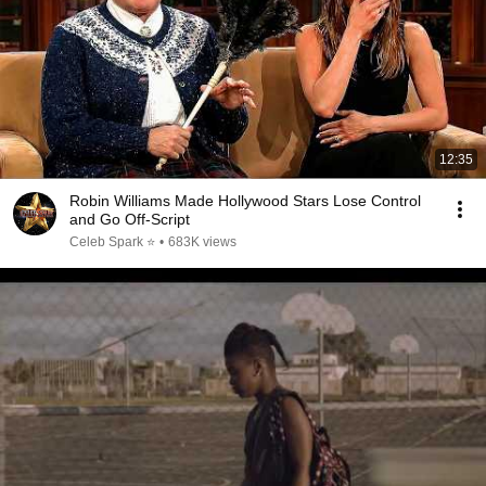
12:35
Robin Williams Made Hollywood Stars Lose Control
and Go Off-Script
Celeb Spark ⭐
•
683K views