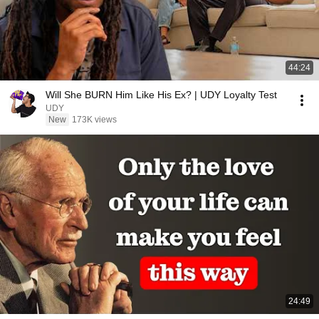
44:24
Will She BURN Him Like His Ex? | UDY Loyalty Test
UDY
New
173K views
24:49