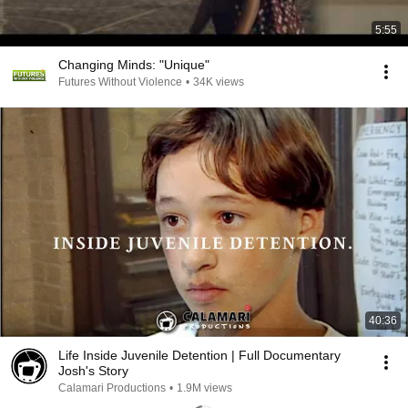
5:55
Changing Minds: "Unique"
Futures Without Violence
•
34K views
40:36
Life Inside Juvenile Detention | Full Documentary
Josh's Story
Calamari Productions
•
1.9M views