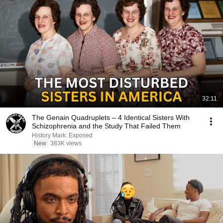
32:11
The Genain Quadruplets – 4 Identical Sisters With
Schizophrenia and the Study That Failed Them
History Mark: Exposed
New
383K views