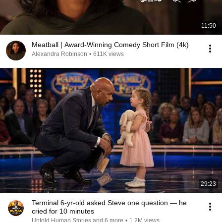
11:50
Meatball | Award-Winning Comedy Short Film (4k)
Alexandra Robinson
•
611K views
29:23
Terminal 6-yr-old asked Steve one question — he
cried for 10 minutes
Untold Human Stories and 6 more
•
1.2M views