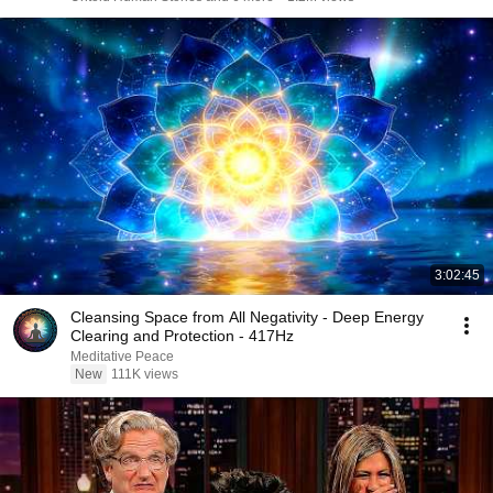
3:02:45
Cleansing Space from All Negativity - Deep Energy
Clearing and Protection - 417Hz
Meditative Peace
New
111K views