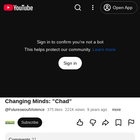
Open App
Sign in to confirm you’re not a bot
This helps protect our community.
Learn more
Sign in
Changing Minds: "Chad"
@
FutureswoutViolence
375 likes
221K views
9 years ago
more
Subscribe
Comments
21