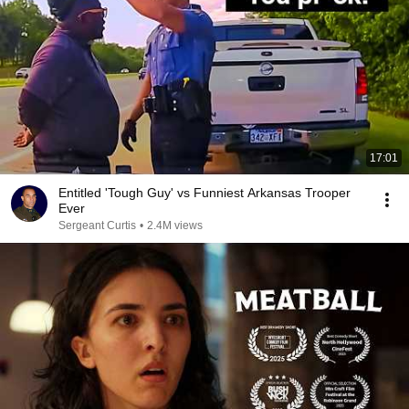
17:01
Entitled 'Tough Guy' vs Funniest Arkansas Trooper
Ever
Sergeant Curtis
•
2.4M views