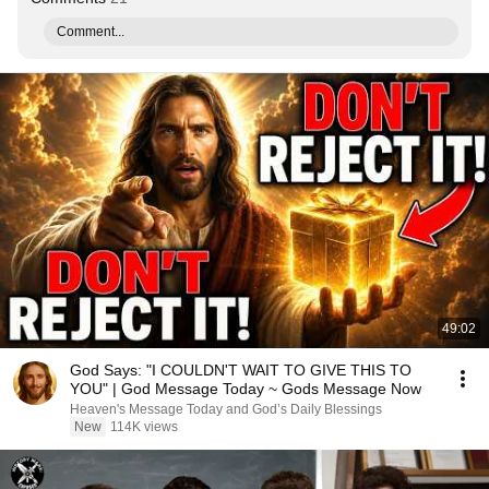
Comment...
49:02
God Says: "I COULDN'T WAIT TO GIVE THIS TO
YOU" | God Message Today ~ Gods Message Now
Heaven's Message Today and God’s Daily Blessings
New
114K views