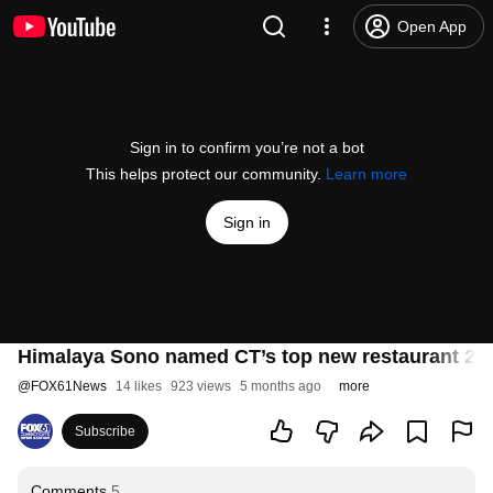
Open App
Sign in to confirm you’re not a bot
This helps protect our community.
Learn more
Sign in
Himalaya Sono named CT’s top new restaurant 20
@
FOX61News
14 likes
923 views
5 months ago
more
Subscribe
Comments
5