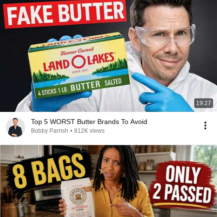
19:27
Top 5 WORST Butter Brands To Avoid
Bobby Parrish
•
812K views