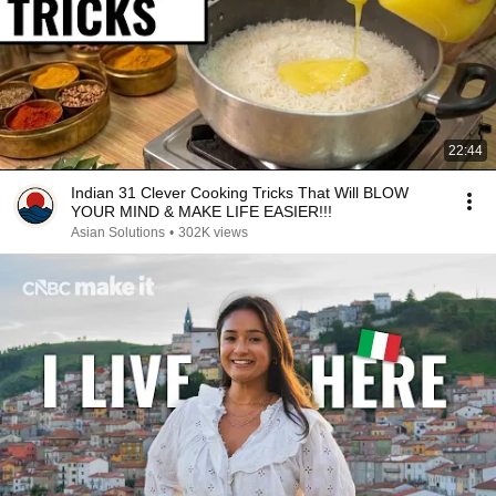
22:44
Indian 31 Clever Cooking Tricks That Will BLOW
YOUR MIND & MAKE LIFE EASIER!!!
Asian Solutions
•
302K views