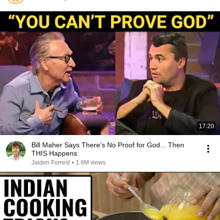
17:20
Bill Maher Says There’s No Proof for God... Then
THIS Happens
Jaiden Forrest
•
1.9M views