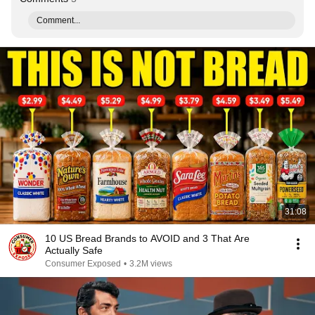
Comment...
31:08
10 US Bread Brands to AVOID and 3 That Are
Actually Safe
Consumer Exposed
•
3.2M views