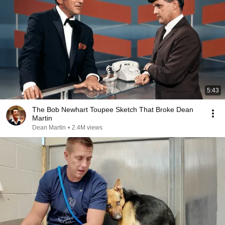
5:43
The Bob Newhart Toupee Sketch That Broke Dean
Martin
Dean Martin
•
2.4M views