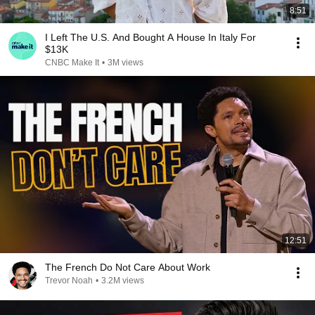
8:51
I Left The U.S. And Bought A House In Italy For
$13K
CNBC Make It
•
3M views
12:51
The French Do Not Care About Work
Trevor Noah
•
3.2M views