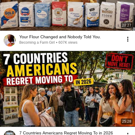
28:27
Your Flour Changed and Nobody Told You.
Becoming a Farm Girl
•
607K views
25:28
7 Countries Americans Regret Moving To in 2026