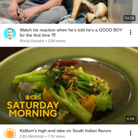
54:59
Watch his reaction when he’s told he’s a GOOD BOY
for the first time 🥹
Rocky Kanaka
•
10M views
6:59
Kidilum's high-end take on South Indian flavors
CBS Mornings
•
77K views