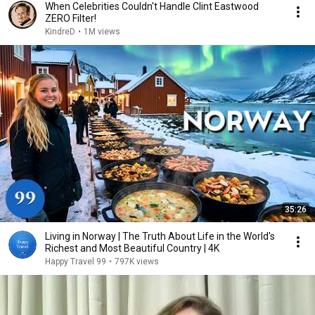
When Celebrities Couldn't Handle Clint Eastwood
ZERO Filter!
KindreD
•
1M views
35:26
Living in Norway | The Truth About Life in the World's
Richest and Most Beautiful Country | 4K
Happy Travel 99
•
797K views