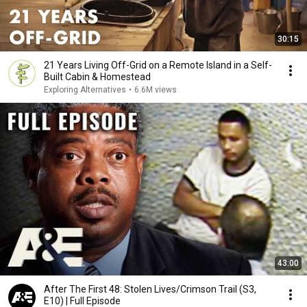
30:15
21 Years Living Off-Grid on a Remote Island in a Self-
Built Cabin & Homestead
Exploring Alternatives
•
6.6M views
43:00
After The First 48: Stolen Lives/Crimson Trail (S3,
E10) | Full Episode