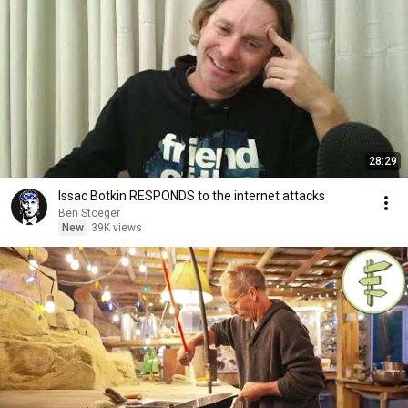
28:29
Issac Botkin RESPONDS to the internet attacks
Ben Stoeger
New
39K views