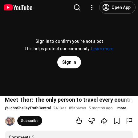
Open App
Sign in to confirm you’re not a bot
This helps protect our community.
Learn more
Sign in
Meet Thor: The only person to travel every country o
@
JohnShelleyTruthCentral
24 likes
85K views
5 months ago
more
Subscribe
Comments
5