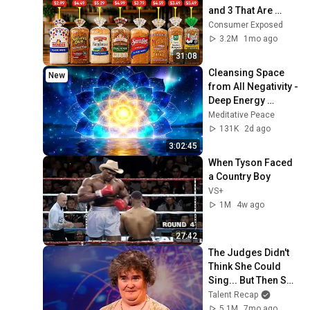
and 3 That Are 
Actually Safe
Consumer Exposed
3.2M
1mo ago
31:08
Cleansing Space 
New
from All Negativity - 
Deep Energy 
Clearing and 
Meditative Peace
Protection - 417Hz
131K
2d ago
3:02:45
When Tyson Faced 
a Country Boy
VS+
1M
4w ago
27:42
The Judges Didn't 
Think She Could 
Sing... But Then She 
Opened Her Mouth!
Talent Recap
5.1M
7mo ago