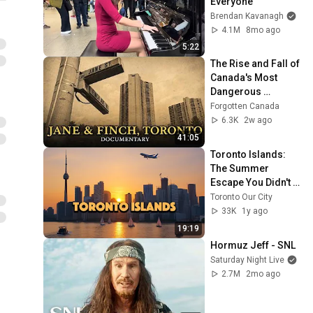
Everyone
Brendan Kavanagh
4.1M
8mo ago
5:22
The Rise and Fall of 
Canada's Most 
Dangerous 
Neighborhood: 
Forgotten Canada
Jane & Finch, 
6.3K
2w ago
Toronto
41:05
Toronto Islands: 
The Summer 
Escape You Didn't 
Know About
Toronto Our City
33K
1y ago
19:19
Hormuz Jeff - SNL
Saturday Night Live
2.7M
2mo ago