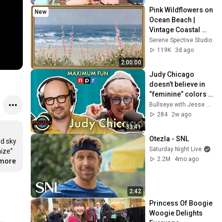
Pink Wildflowers on 
New
Ocean Beach | 
Vintage Coastal 
Seascape Oil 
Serene Spective Studio
Painting | 4K 
119K
3d ago
Ambient TV 
2:00:00
Screensaver
Judy Chicago 
doesn’t believe in 
“feminine” colors - 
Bullseye with Jesse 
Bullseye with Jesse Thorn
Thorn
284
2w ago
33:41
Otezla - SNL
d sky 
Saturday Night Live
ize” 
2.2M
4mo ago
.more
2:42
Princess Of Boogie 
Woogie Delights 