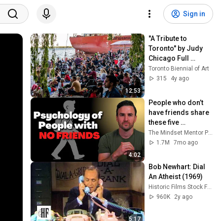
Sign in
"A Tribute to 
Toronto" by Judy 
Chicago Full 
Performance - 
Toronto Biennial of Art
June 4, Sugar 
315
4y ago
Beach.
12:53
People who don’t 
have friends share 
these five 
personality traits
The Mindset Mentor Podcast
1.7M
7mo ago
4:02
Bob Newhart: Dial 
An Atheist (1969)
Historic Films Stock Footage Archive
960K
2y ago
5:17