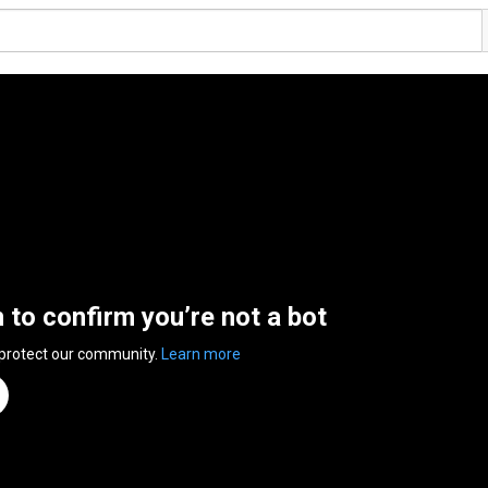
n to confirm you’re not a bot
 protect our community.
Learn more