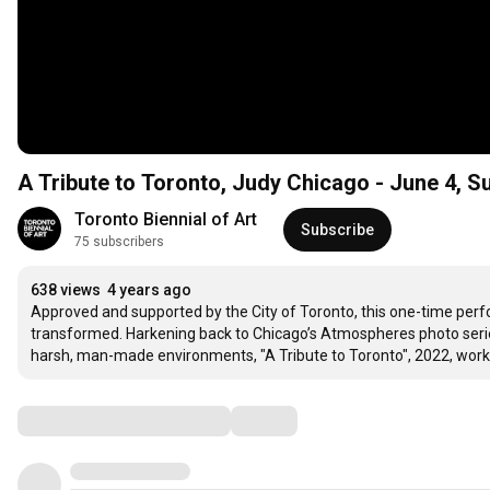
A Tribute to Toronto, Judy Chicago - June 4, S
Toronto Biennial of Art
Subscribe
75 subscribers
638 views
4 years ago
Approved and supported by the City of Toronto, this one-time perfor
transformed. Harkening back to Chicago’s Atmospheres photo series
harsh, man-made environments, "A Tribute to Toronto", 2022, works
Comments