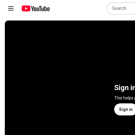
Sign i
This helps
Sign in