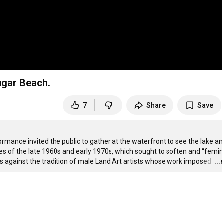
ugar Beach.
7
Share
Save
mance invited the public to gather at the waterfront to see the lake an
 of the late 1960s and early 1970s, which sought to soften and “femin
 against the tradition of male Land Art artists whose work imposed 
…
..