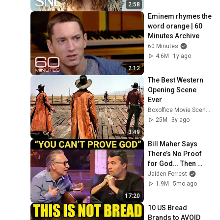
2:58
Eminem rhymes the 
word orange | 60 
Minutes Archive
60 Minutes
4.6M
1y ago
2:12
The Best Western 
Opening Scene 
Ever
Boxoffice Movie Scenes
25M
3y ago
3:49
Bill Maher Says 
There’s No Proof 
for God... Then 
THIS Happens
Jaiden Forrest
1.9M
5mo ago
17:20
10 US Bread 
Brands to AVOID 