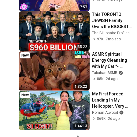
7:57
This TORONTO 
JEWISH Family 
Owns the BIGGEST 
Business Empire in 
The Billionaire Profiles
Toronto
97K
7mo ago
35:22
ASMR Spiritual 
New
Energy Cleansing 
with My Cat 🐾 
Purring & Reiki for 
Tabuhan ASMR
Sleep & Stress 
88K
2d ago
Relief
1:35:22
My First Forced 
New
Landing In My 
Helicopter. Very 
Scary Experience 
Roman Atwood
But Everyone Is 
869K
2d ago
Safe! Needs FIxed!
1:44:13