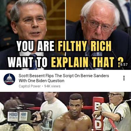
6:57
Scott Bessent Flips The Script On Bernie Sanders
With One Biden Question
Capitol Power
•
94K views