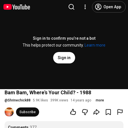
Open App
Sign in to confirm you’re not a bot
This helps protect our community.
Learn more
Sign in
Bam Bam, Where's Your Child? - 1988
@
Shrinechick88
5.9K likes
399K views
14 years ago
more
Subscribe
Comments
377