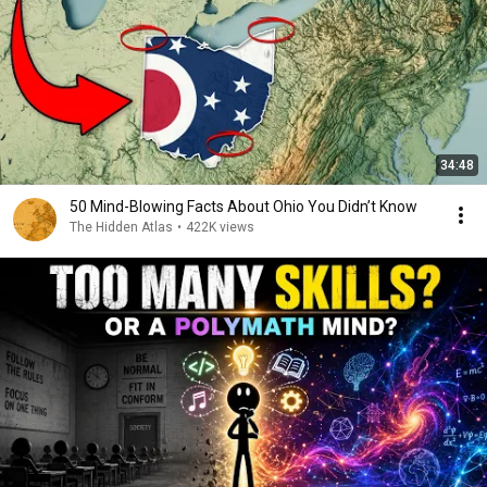
34:48
50 Mind-Blowing Facts About Ohio You Didn’t Know
The Hidden Atlas
•
422K views