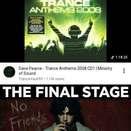
1:18:25
Dave Pearce - Trance Anthems 2008 CD1 | Ministry
of Sound
TranceVault99
•
1.1M views