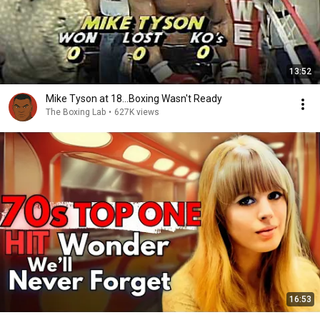
13:52
Mike Tyson at 18...Boxing Wasn't Ready
The Boxing Lab
•
627K views
16:53