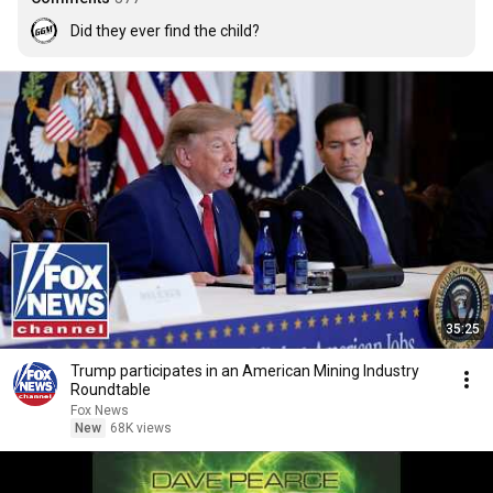
Did they ever find the child?
35:25
Trump participates in an American Mining Industry
Roundtable
Fox News
New
68K views