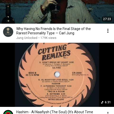
27:23
Why Having No Friends Is the Final Stage of the
Rarest Personality Type — Carl Jung
Jung Unlocked
•
179K views
6:31
Hashim - Al Naafiysh (The Soul) (It's About Time