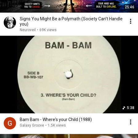
25:46
Signs You Might Be a Polymath (Society Can't Handle
you)
Neuroveil
•
69K views
5:38
Bam Bam - Where's your Child (1988)
Galaxy Groove
•
1.5K views