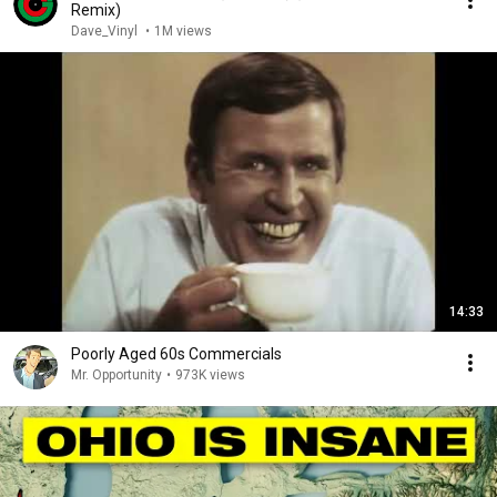
Remix)
Dave_Vinyl
•
1M views
14:33
Poorly Aged 60s Commercials
Mr. Opportunity
•
973K views