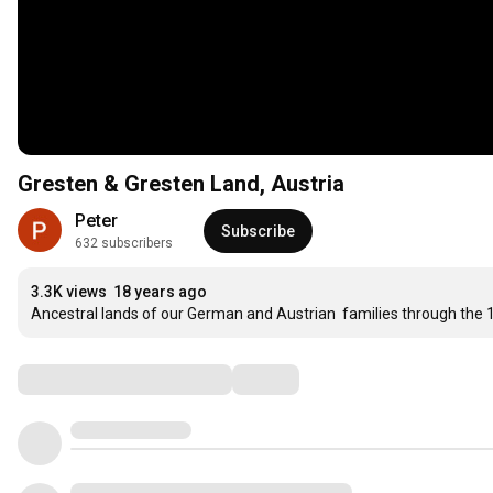
Gresten & Gresten Land, Austria
Peter
Subscribe
632 subscribers
3.3K views
18 years ago
Ancestral lands of our German and Austrian  families through the
Comments