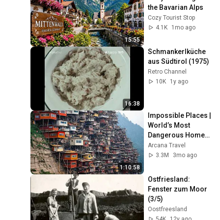
the Bavarian Alps
Cozy Tourist Stop
4.1K
1mo ago
15:55
Schmankerlküche 
aus Südtirol (1975)
Retro Channel
10K
1y ago
16:38
Impossible Places | 
World’s Most 
Dangerous Homes 
on Planet Earth | 4K 
Arcana Travel
Documentary
3.3M
3mo ago
1:10:58
Ostfriesland: 
Fenster zum Moor 
(3/5)
Oostfreesland
54K
12y ago