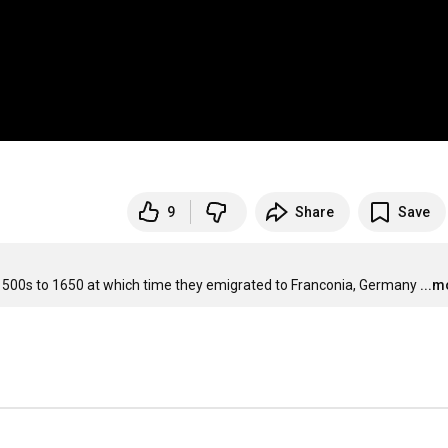
9
Share
Save
 1500s to 1650 at which time they emigrated to Franconia, Germany
...m