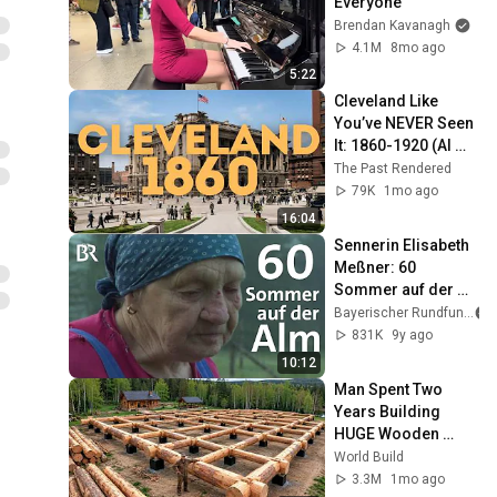
Everyone
Brendan Kavanagh
4.1M
8mo ago
5:22
Cleveland Like 
You’ve NEVER Seen 
It: 1860-1920 (AI 
Restored)
The Past Rendered
79K
1mo ago
16:04
Sennerin Elisabeth 
Meßner: 60 
Sommer auf der 
Alm | Zwischen 
Bayerischer Rundfunk
Spessart und 
831K
9y ago
Karwendel | Doku
10:12
Man Spent Two 
Years Building 
HUGE Wooden 
House for his 
World Build
Family | Start to 
3.3M
1mo ago