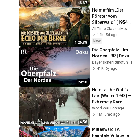
Finish by 
43:37
@bjornbrenton
Heimatfilm „Der 
Förster vom 
Silberwald“ (1954) | 
Echo der Berge – 
All Time Classic Movies
Natur, Liebe und 
14K
5d ago
Heimatgefühl
New
1:26:38
Die Oberpfalz - Im 
Norden | BR | Doku
Bayerischer Rundfunk
41K
6y ago
29:40
Hitler at the Wolf’s 
Lair (Winter 1943) – 
Extremely Rare 
Color Footage in 
World War Footage
Stunning Quality
1M
3mo ago
4:56
Mittenwald | A 
Fairytale Village in 