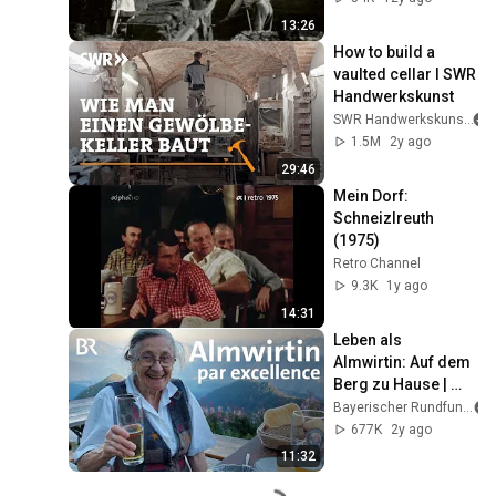
13:26
How to build a 
vaulted cellar I SWR 
Handwerkskunst
SWR Handwerkskunst
1.5M
2y ago
29:46
Mein Dorf: 
Schneizlreuth 
(1975)
Retro Channel
9.3K
1y ago
14:31
Leben als 
Almwirtin: Auf dem 
Berg zu Hause | 
Zwischen Spessart 
Bayerischer Rundfunk
und Karwendel | BR
677K
2y ago
11:32