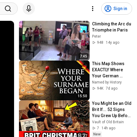
Sign in
Climbing the Arc du 
Triomphe in Paris
Peter
948
14y ago
7:45
This Map Shows 
EXACTLY Where 
Your German 
Family Came From
Named by History
94K
7d ago
15:50
You Might be an Old 
Brit If... 52 Signs 
You Grew Up Before 
1985
Vault of Old Britain
7
14h ago
New
51:27