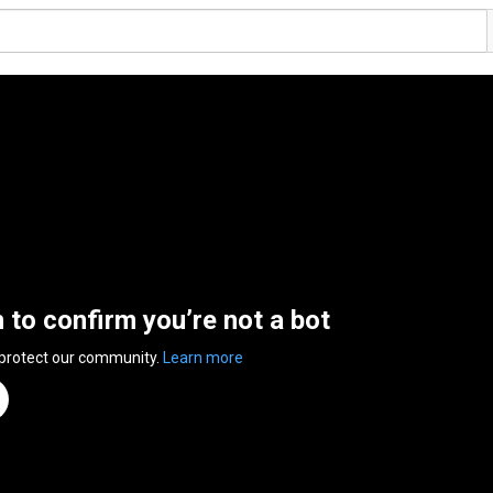
n to confirm you’re not a bot
 protect our community.
Learn more