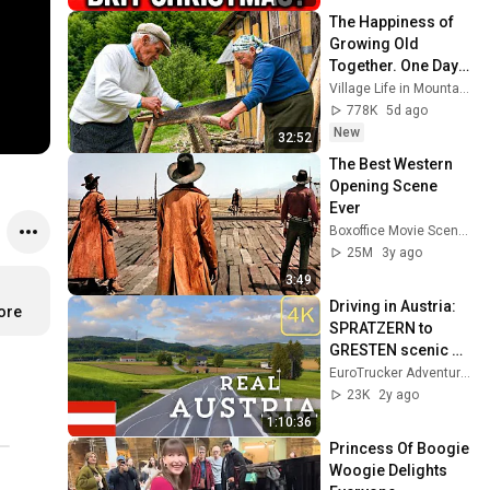
The Happiness of 
Growing Old 
Together. One Day 
in Life of an Elderly 
Village Life in Mountains
Couple in a 
778K
5d ago
Mountain Village
New
32:52
The Best Western 
Opening Scene 
Ever
Boxoffice Movie Scenes
25M
3y ago
3:49
Driving in Austria: 
ore
SPRATZERN to 
GRESTEN scenic 
drive
EuroTrucker Adventures
23K
2y ago
1:10:36
Princess Of Boogie 
Woogie Delights 