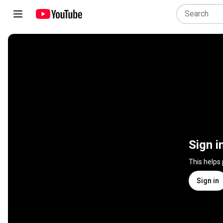
Sign i
This helps
Sign in