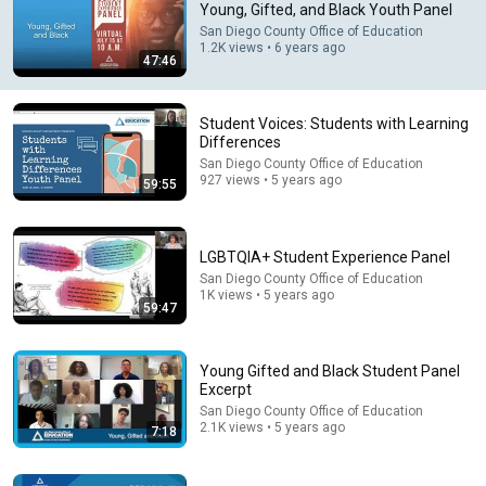
Young, Gifted, and Black Youth Panel
San Diego County Office of Education
Comment...
1.2K views • 6 years ago
47:46
Student Voices: Students with Learning
Differences
San Diego County Office of Education
927 views • 5 years ago
59:55
LGBTQIA+ Student Experience Panel
San Diego County Office of Education
1K views • 5 years ago
59:47
26:00
James Talarico SLAMS Ken Paxton's Corruption LIVE
Young Gifted and Black Student Panel
ON AIR
Excerpt
James Talarico
San Diego County Office of Education
New
222K views
2.1K views • 5 years ago
7:18