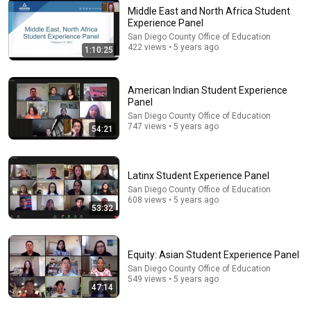
Middle East and North Africa Student
Experience Panel
San Diego County Office of Education
422 views • 5 years ago
1:10:25
21:23
David Brooks - Making People Feel Seen: How to Do it
American Indian Student Experience
Right
Panel
The Welcome Conference
•
300K views
San Diego County Office of Education
747 views • 5 years ago
54:21
Latinx Student Experience Panel
San Diego County Office of Education
608 views • 5 years ago
53:32
Equity: Asian Student Experience Panel
San Diego County Office of Education
549 views • 5 years ago
54:59
47:14
Watch his reaction when he’s told he’s a GOOD BOY