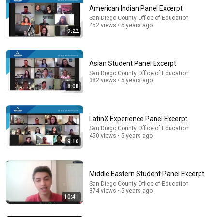
American Indian Panel Excerpt
San Diego County Office of Education
452 views • 5 years ago
9:22
Asian Student Panel Excerpt
San Diego County Office of Education
382 views • 5 years ago
8:08
33:40
He's Just A Quiet 14 Year Old... Then He Delivers
LatinX Experience Panel Excerpt
THIS?!
San Diego County Office of Education
Viral Voices
•
1.1M views
450 views • 5 years ago
9:10
Middle Eastern Student Panel Excerpt
San Diego County Office of Education
374 views • 5 years ago
10:41