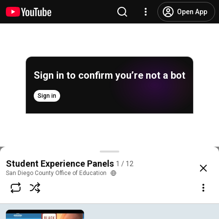
Open App
Sign in to confirm you’re not a bot
Sign in
Young, Gifted, and Black Youth Panel
Student Experience Panels
1 / 12
@
SanDiegoCOE
11 likes
1.2K views
6 years ago
more
San Diego County Office of Education
Subscribe
Comments