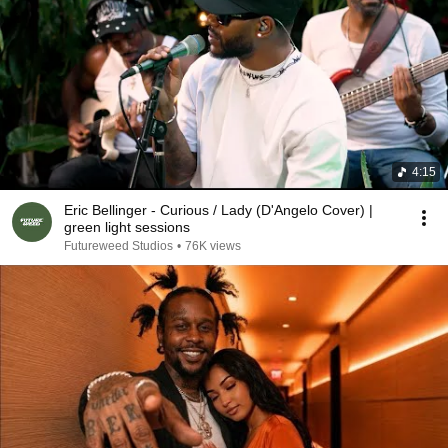
4:15
Eric Bellinger - Curious / Lady (D'Angelo Cover) |
green light sessions
Futureweed Studios
•
76K views