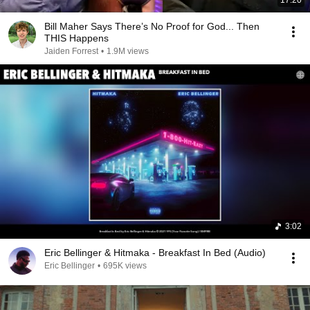
17:20
Bill Maher Says There’s No Proof for God... Then
THIS Happens
Jaiden Forrest
•
1.9M views
3:02
Eric Bellinger & Hitmaka - Breakfast In Bed (Audio)
Eric Bellinger
•
695K views