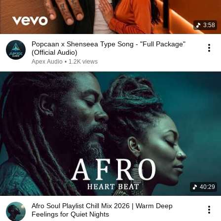
3:58
Popcaan x Shenseea Type Song - "Full Package"
(Official Audio)
Apex Audio
•
1.2K views
40:29
Afro Soul Playlist Chill Mix 2026 | Warm Deep
Feelings for Quiet Nights