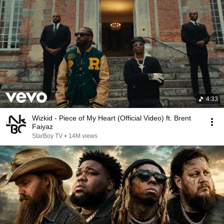
4:33
Wizkid - Piece of My Heart (Official Video) ft. Brent
Faiyaz
StarBoy TV
•
14M views