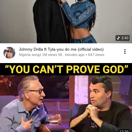
3:40
Johnny Drilla ft Tyla-you do me (official video)
Nigeria songz 1M views 58 . minutes ago
•
647 views