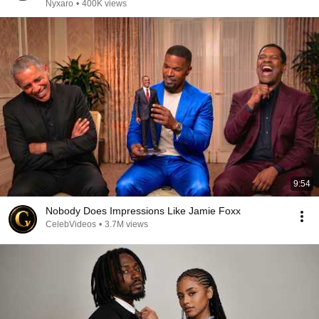
Nyxaro
•
400K views
9:54
Nobody Does Impressions Like Jamie Foxx
CelebVideos
•
3.7M views