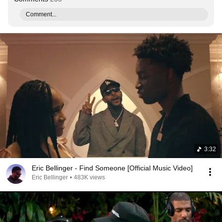
Comment...
3:32
Eric Bellinger - Find Someone [Official Music Video]
Eric Bellinger
•
483K views