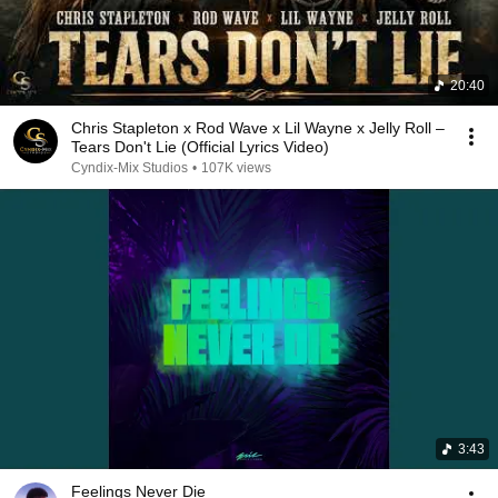
20:40
Chris Stapleton x Rod Wave x Lil Wayne x Jelly Roll –
Tears Don't Lie (Official Lyrics Video)
Cyndix-Mix Studios
•
107K views
3:43
Feelings Never Die