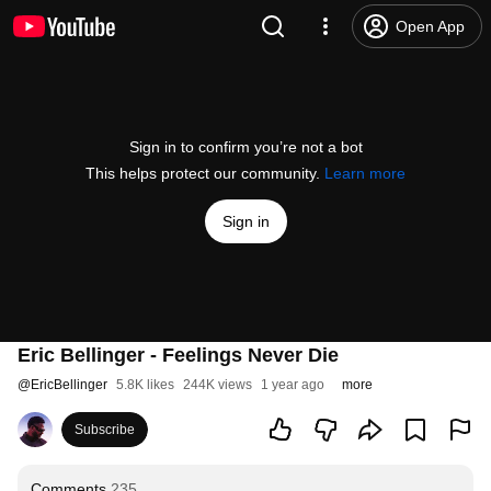
Open App
Sign in to confirm you’re not a bot
This helps protect our community.
Learn more
Sign in
Eric Bellinger - Feelings Never Die
@
EricBellinger
5.8K likes
244K views
1 year ago
more
Subscribe
Comments
235