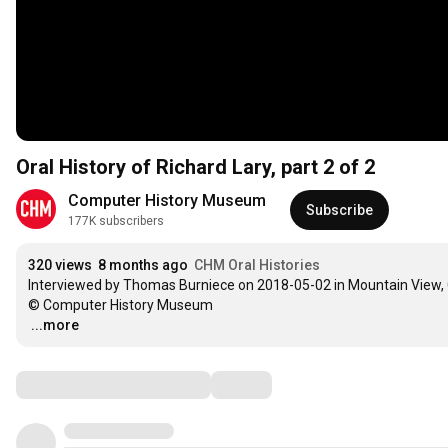
Oral History of Richard Lary, part 2 of 2
Computer History Museum
Subscribe
177K subscribers
320 views
8 months ago
CHM Oral Histories
Interviewed by Thomas Burniece on 2018-05-02 in Mountain View, 
…
...more
Comments