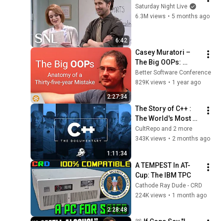
Saturday Night Live
6.3M views
•
5 months ago
6:42
Casey Muratori – 
The Big OOPs: 
Anatomy of a Thirty-
Better Software Conference
five-year Mistake – 
829K views
•
1 year ago
BSC 2025
2:27:34
The Story of C++ : 
The World's Most 
Consequential 
CultRepo and 2 more
Programming 
343K views
•
2 months ago
Language | The 
1:11:34
Official Story
A TEMPEST In AT-
Cup: The IBM TPC
Cathode Ray Dude - CRD
224K views
•
1 month ago
2:28:48