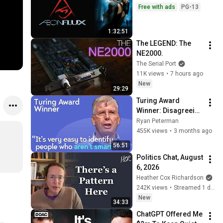
Free with ads
PG-13
1:32:51
The LEGEND: The 
NE2000.
The Serial Port
11K views
•
7 hours ago
New
29:29
Turing Award 
Winner: Disagreeing 
with Google, 
Ryan Peterman
Postgres, Future 
455K views
•
3 months ago
Problems | Mike 
56:51
Stonebraker
Politics Chat, August 
6, 2026
Heather Cox Richardson
242K views
•
Streamed 1 day ago
New
34:33
ChatGPT Offered Me 