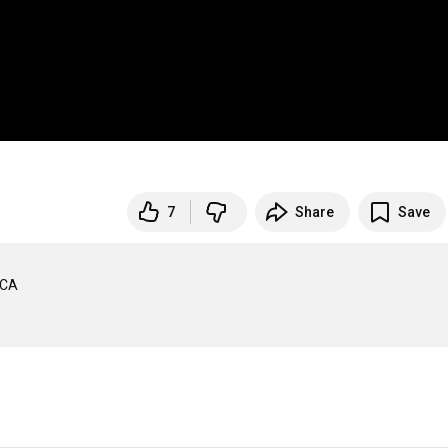
7
Share
Save
CA 
