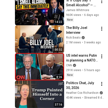
🚨 If Cops Say "I 
Smell Alcohol" — 
Say THIS 
James Whitmore
Immediately (It's a 
960K views
•
6 days ago
Trap)
New
14:22
The Billy Joel 
Interview
Rick Beato
2.1M views
•
3 weeks ago
1:00:32
US intel warns Putin 
is planning a NATO 
attack: What we 
CNN
know
291K views
•
5 hours ago
New
8:26
Politics Chat, July 
30, 2026
Heather Cox Richardson
434K views
•
Streamed 8 days ago
37:16