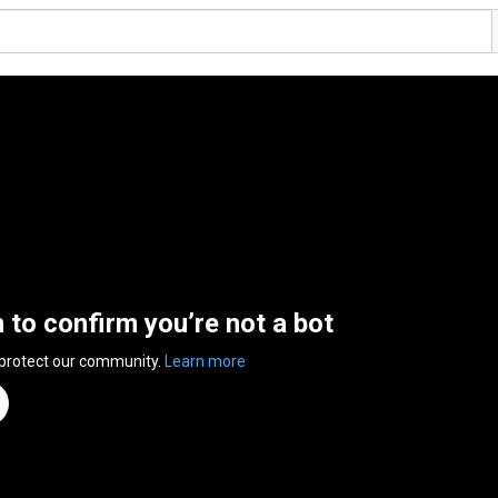
n to confirm you’re not a bot
 protect our community.
Learn more