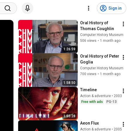
Sign in
Oral History of 
Thomas Coughlin
Computer History Museum
506 views
•
1 month ago
1:26:59
Oral History of Peter 
Goglia
Computer History Museum
700 views
•
1 month ago
1:58:50
Timeline
Action & adventure • 2003
Free with ads
PG-13
1:55:28
Aeon Flux
Action & adventure • 2005