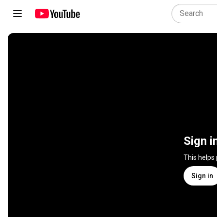
Sign i
This helps
Sign in