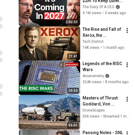
$2m To Keep Quiet: 
No One Is Ready For 
The Diary Of A CEO
What's Coming!
9.1M views
•
3 weeks ago
2:00:50
The Rise and Fall of 
Xerox, the 
Rochester Lab That 
Tech District
Built the Future as 
74K views
•
1 month ago
Silicon Valley Took 
21:41
It
Legends of the RISC 
Wars
Asianometry
324K views
•
8 months ago
39:55
Masters of Thrust: 
Goddard, Von 
Braun, and the Race 
DroneScapes
to Space
55K views
•
Streamed 1 month ago
55:01
Passing Notes - SNL