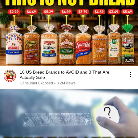
31:08
10 US Bread Brands to AVOID and 3 That Are
Actually Safe
Consumer Exposed
•
3.2M views