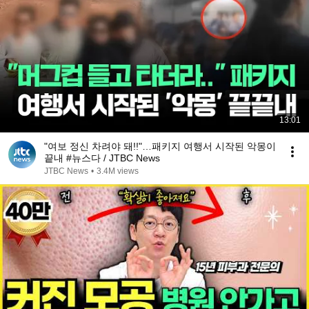
13:01
"여보 정신 차려야 돼!!"…패키지 여행서 시작된 악몽이
끝내 #뉴스다 / JTBC News
JTBC News
•
3.4M views