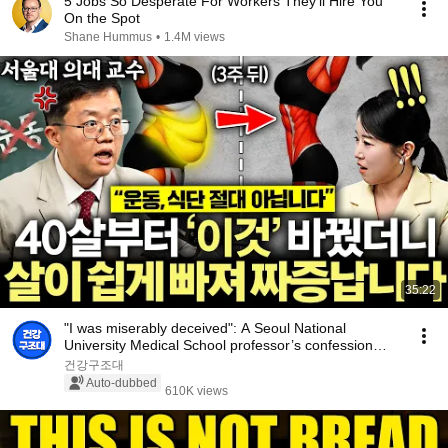
5 Jobs So Desperate For Workers They'll Hire You
On the Spot
Shane Hummus
•
1.4M views
35:22
"I was miserably deceived": A Seoul National
University Medical School professor’s confession
aft...
건강구조대
Auto-dubbed
610K views