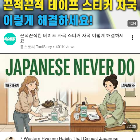
4:34
끈적끈적한 테이프 자국 스티커 자국 이렇게 해결하세
요!
툴스토리 ToolStory
•
401K views
22:38
7 Western Hygiene Habits That Disgust Japanese