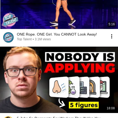
5:16
ONE Rope. ONE Girl. You CANNOT Look Away!
Top Talent
•
3.1M views
18:08