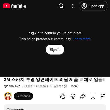
Open App
Sign in to confirm you’re not a bot
This helps protect our community.
Learn more
Sign in
3M 스카치 투명 양면테이프 리필 제품 교체로 알뜰하
@
danbisw2
50 likes
14K views
11 years ago
more
Subscribe
Comments