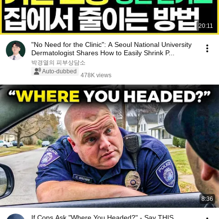
20:11
"No Need for the Clinic": A Seoul National University
Dermatologist Shares How to Easily Shrink P...
박경열의 피부상담소
Auto-dubbed
478K views
8:36
If Cops Ask "Where You Headed?" - Say THIS