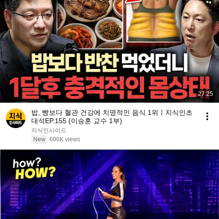
27:25
밥, 빵보다 혈관 건강에 치명적인 음식 1위ㅣ지식인초
대석EP.155 (이승훈 교수 1부)
지식인사이드
New
606K views