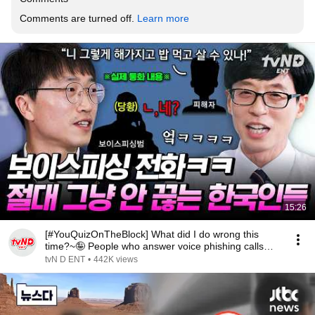
Comments are turned off. 
Learn more
15:26
[#YouQuizOnTheBlock] What did I do wrong this
time?~🤪 People who answer voice phishing calls
and ...
tvN D ENT
•
442K views