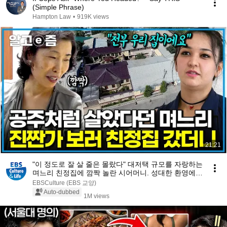
(Simple Phrase)
Hampton Law
•
919K views
21:21
"이 정도로 잘 살 줄은 몰랐다" 대저택 규모를 자랑하는
며느리 친정집에 깜짝 놀란 시어머니. 성대한 환영에
몸 둘 바를 모르는데...｜다문화 고부열전｜알고e즘
EBSCulture (EBS 교양)
Auto-dubbed
1M views