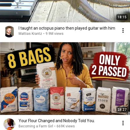
18:15
I taught an octopus piano then played guitar with him
Mattias Krantz
•
9.9M views
28:27
Your Flour Changed and Nobody Told You.
Becoming a Farm Girl
•
669K views