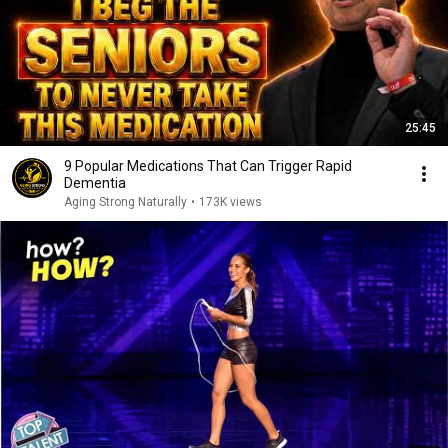
25:45
9 Popular Medications That Can Trigger Rapid
Dementia
Aging Strong Naturally
•
173K views