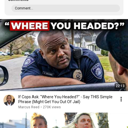
Comment...
22:13
If Cops Ask: "Where You Headed?" - Say THIS Simple
Phrase (Might Get You Out Of Jail)
Marcus Reed
•
270K views