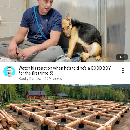
54:59
Watch his reaction when he’s told he’s a GOOD BOY
for the first time 🥹
Rocky Kanaka
•
10M views