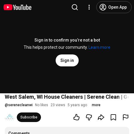
Open App
Sign in to confirm you’re not a bot
This helps protect our community.
Learn more
Sign in
West Salem, WI House Cleaners | Serene Clean | Get
@
serenecleanwi
No likes
23 views
5 years ago
more
Subscribe
Comments