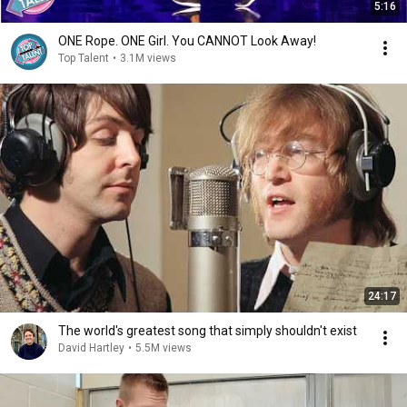
5:16
ONE Rope. ONE Girl. You CANNOT Look Away!
Top Talent
•
3.1M views
24:17
The world's greatest song that simply shouldn't exist
David Hartley
•
5.5M views