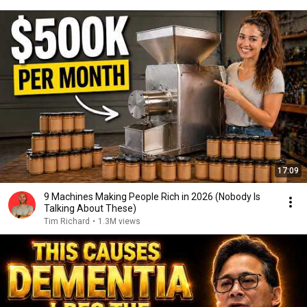
17:09
9 Machines Making People Rich in 2026 (Nobody Is
Talking About These)
Tim Richard
•
1.3M views