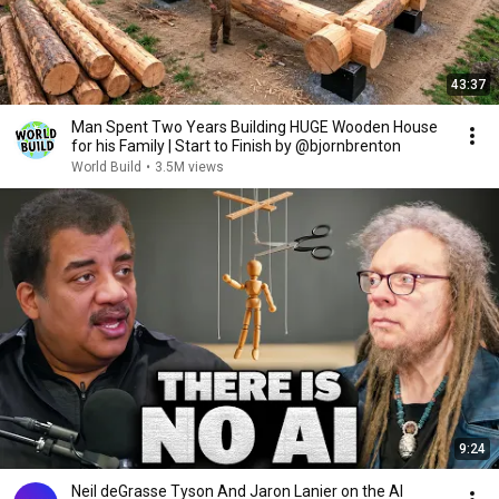
43:37
Man Spent Two Years Building HUGE Wooden House
for his Family | Start to Finish by @bjornbrenton
World Build
•
3.5M views
9:24
Neil deGrasse Tyson And Jaron Lanier on the AI