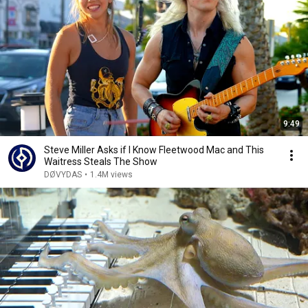
9:49
Steve Miller Asks if I Know Fleetwood Mac and This
Waitress Steals The Show
DØVYDAS
•
1.4M views