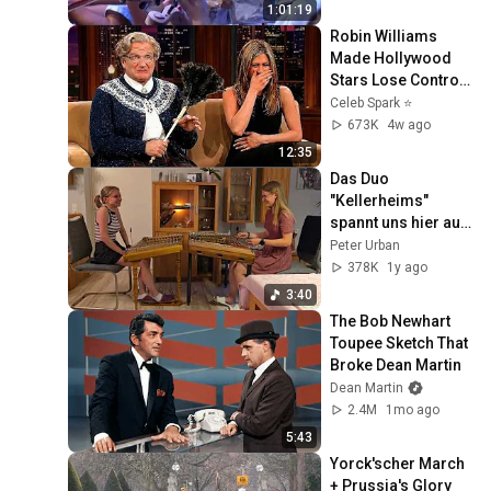
1:01:19
Robin Williams 
Made Hollywood 
Stars Lose Control 
and Go Off-Script
Celeb Spark ⭐
673K
4w ago
12:35
Das Duo 
"Kellerheims" 
spannt uns hier auf 
die Folter und legt 
Peter Urban
ab 01:30 ordentlich 
378K
1y ago
los mit "on tour".
3:40
The Bob Newhart 
Toupee Sketch That 
Broke Dean Martin
Dean Martin
2.4M
1mo ago
5:43
Yorck'scher March 
+ Prussia's Glory 