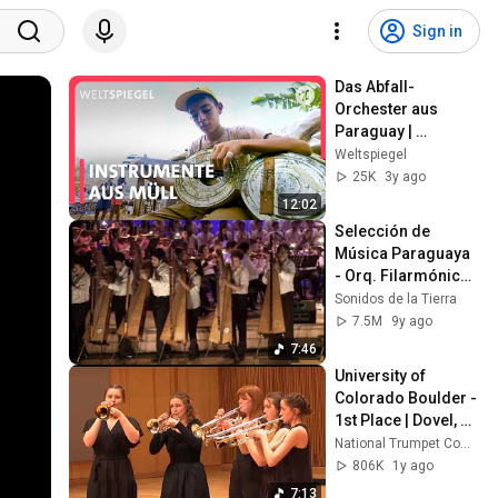
Sign in
Das Abfall-
Orchester aus 
Paraguay | 
Weltspiegel
Weltspiegel
25K
3y ago
12:02
Selección de 
Música Paraguaya 
- Orq. Filarmónica 
Sonidos de la 
Sonidos de la Tierra
Tierra con Arpas 
7.5M
9y ago
Paraguayas
7:46
University of 
Colorado Boulder - 
1st Place | Dovel, 
Centrifuge - 
National Trumpet Competition
COLLEGE SMALL 
806K
1y ago
ENSEMBLE 
7:13