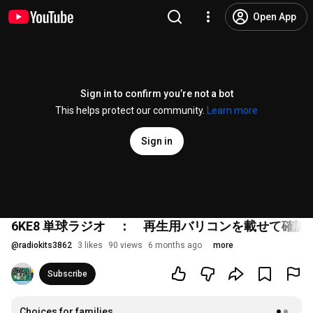
Open App
Sign in to confirm you’re not a bot
This helps protect our community.
Learn more
Sign in
6KE8 単球ラジオ ： 再生用バリコンを載せて確認
@
radiokits3862
3 likes
90 views
6 months ago
more
Subscribe
Choices for families