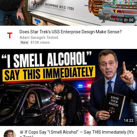
21:00
Does Star Trek's USS Enterprise Design Make Sense?
Adam Savage’s Tested
New
810K views
14:22
🚨 If Cops Say "I Smell Alcohol" — Say THIS Immediately (It's