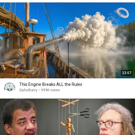
23:07
This Engine Breaks ALL the Rules
SailorBarry
•
999K views