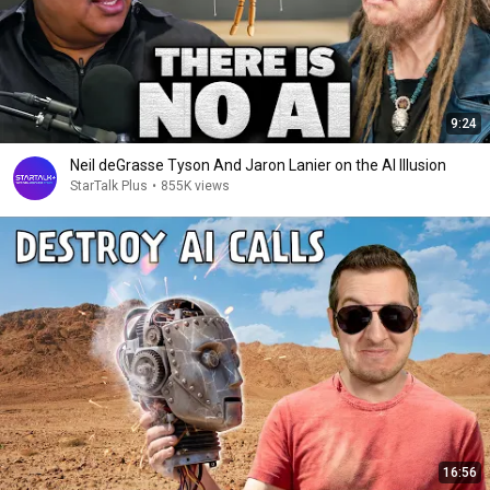
9:24
Neil deGrasse Tyson And Jaron Lanier on the AI Illusion
StarTalk Plus
•
855K views
16:56