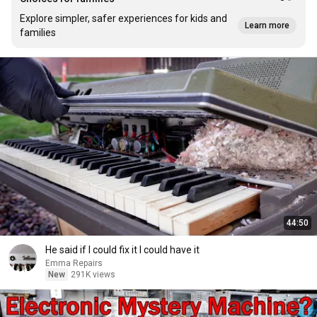
Explore simpler, safer experiences for kids and
Learn more
families
44:50
He said if I could fix it I could have it
Emma Repairs
New
291K views