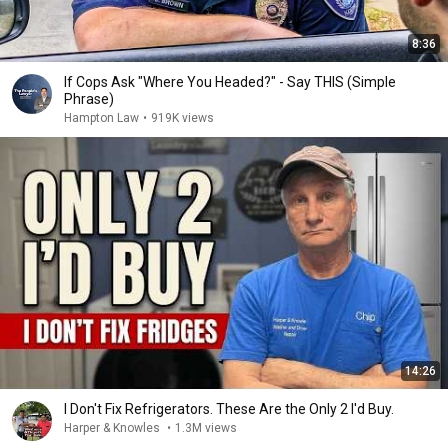
8:36
If Cops Ask "Where You Headed?" - Say THIS (Simple
Phrase)
Hampton Law
•
919K views
14:26
I Don't Fix Refrigerators. These Are the Only 2 I'd Buy.
Harper & Knowles
•
1.3M views