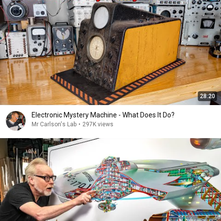
28:20
Electronic Mystery Machine - What Does It Do?
Mr Carlson's Lab
•
297K views