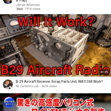
a Trap)
James Whitmore
New
791K views
31:35
B-29 Aircraft Receiver Scrap Parts Unit, Will It Still Work?
Mr Carlson's Lab
•
367K views