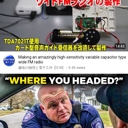
14:42
Making an amazingly high-sensitivity variable capacitor type
wide FM radio
趣味の物理と電子工作【O N】
•
5.2K views