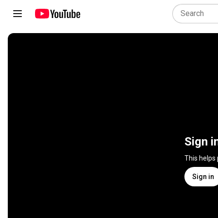
Sign i
This helps
Sign in