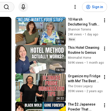
Sign in
10 Harsh 
Decluttering Truths 
You Need to Know
Shannon Torrens
24K views
•
1 day ago
New
18:16
This Hotel Cleaning 
Routine Is Genius
Minimalist Home
569K views
•
1 month ago
16:10
Organize my Fridge 
with Me! The Best 
Fridge Organization 
The Cross Legacy
Tips.
359K views
•
2 years ago
24:22
The $2 Japanese 
Powder That 