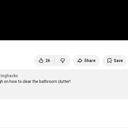
26
Share
Save
zinghacks
h on how to clear the bathroom clutter!
