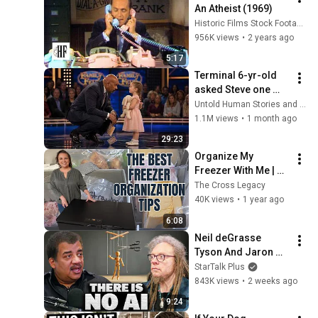
An Atheist (1969)
Historic Films Stock Footage Archive
956K views
•
2 years ago
5:17
Terminal 6-yr-old 
asked Steve one 
question — he cried 
Untold Human Stories and 6 more
for 10 minutes
1.1M views
•
1 month ago
29:23
Organize My 
Freezer With Me | 
Chest Freezer 
The Cross Legacy
Organization Tips
40K views
•
1 year ago
6:08
Neil deGrasse 
Tyson And Jaron 
Lanier on the AI 
StarTalk Plus
Illusion
843K views
•
2 weeks ago
9:24