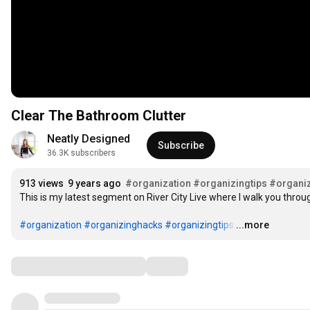
Clear The Bathroom Clutter
Neatly Designed
Subscribe
36.3K subscribers
913 views
9 years ago
#organization
#organizingtips
#organi
This is my latest segment on River City Live where I walk you throug
#organization
#organizinghacks
#organizingtips
…
...more
Comments