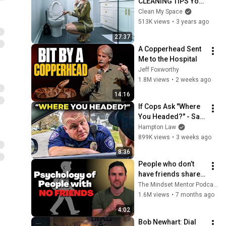
CLEANING TIPS You 
Will Ever Need!
Clean My Space
513K views
•
3 years ago
27:37
A Copperhead Sent 
Me to the Hospital
Jeff Foxworthy
1.8M views
•
2 weeks ago
14:16
If Cops Ask "Where 
You Headed?" - Say 
THIS (Simple 
Hampton Law
Phrase)
899K views
•
3 weeks ago
8:36
People who don’t 
have friends share 
these five 
The Mindset Mentor Podcast
personality traits
1.6M views
•
7 months ago
4:02
Bob Newhart: Dial 