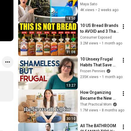
Eliminates Any 
Maya Sato
Toilet Tank Mold 
4K views
•
2 weeks ago
Forever — Hidden 
18:50
Parts Too
10 US Bread Brands 
to AVOID and 3 That 
Are Actually Safe
Consumer Exposed
3.2M views
•
1 month ago
31:08
10 Unsexy Frugal 
Habits That Save 
You Serious Money
Frozen Pennies
235K views
•
1 month ago
13:27
How Organizing 
Became the New 
Clutter
That Practical Mom
1.7M views
•
8 months ago
30:10
All The BATHROOM 