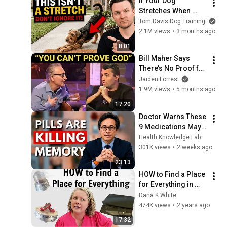
If Your Dog 
Stretches When 
They See You… This 
Tom Davis Dog Training
Is What It Really 
2.1M views
•
3 months ago
Means
8:01
Bill Maher Says 
There’s No Proof for 
God... Then THIS 
Jaiden Forrest
Happens
1.9M views
•
5 months ago
17:20
Doctor Warns These 
9 Medications May 
Cause Memory Loss 
Health Knowledge Lab
After 60 - Dr. William 
301K views
•
2 weeks ago
Li
23:13
HOW to Find a Place 
for Everything in 
Your Home when 
Dana K White
Decluttering
474K views
•
2 years ago
17:32