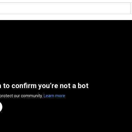
n to confirm you’re not a bot
 protect our community.
Learn more