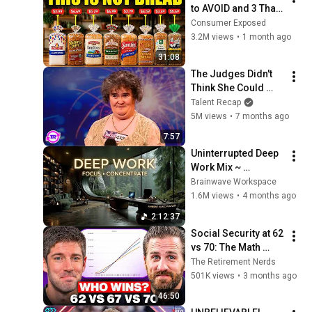
to AVOID and 3 That 
Are Actually Safe
Consumer Exposed
3.2M views
•
1 month ago
31:08
The Judges Didn't 
Think She Could 
Sing... But Then She 
Talent Recap
Opened Her Mouth!
5M views
•
7 months ago
7:57
Uninterrupted Deep 
Work Mix ~ 
Immersive 
Brainwave Workspace
Productivity 
1.6M views
•
4 months ago
Soundscape ~ 
2:12:37
Neural Focus Study 
Social Security at 62 
Music
vs 70: The Math 
Everyone Gets 
The Retirement Nerds
Wrong
501K views
•
3 months ago
46:50