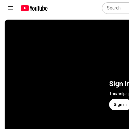
Sign i
This helps
Sign in