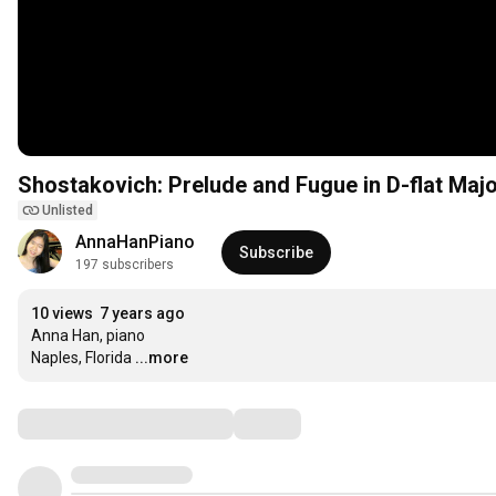
Shostakovich: Prelude and Fugue in D-flat Majo
Unlisted
AnnaHanPiano
Subscribe
197 subscribers
10 views
7 years ago
Anna Han, piano

Naples, Florida
...more
Comments