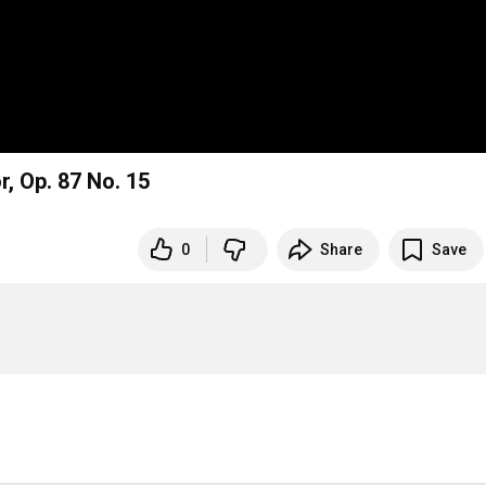
r, Op. 87 No. 15
0
Share
Save