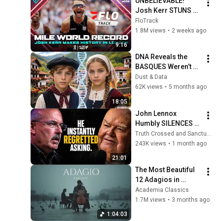
UNBELIEVABLE! 
Josh Kerr STUNS 
and Breaks Mile 
FloTrack
World Record for 
1.8M views
•
2 weeks ago
win at London 
9:16
Diamond League 
DNA Reveals the 
2026
BASQUES Weren’t 
Who We Thought
Dust & Data
62K views
•
5 months ago
18:05
John Lennox 
Humbly SILENCES 
Arrogant Atheist 
Truth Crossed and Sanctuary Lens
Professor On 
243K views
•
1 month ago
"God's Hiddenness"
21:01
The Most Beautiful 
12 Adagios in 
Rachmaninoff Style 
Academia Classics
| Calm Classical 
1.7M views
•
3 months ago
Music for 
1:04:03
Relaxation