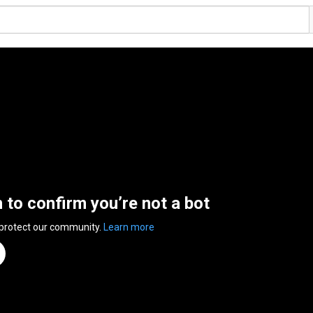
n to confirm you’re not a bot
 protect our community.
Learn more