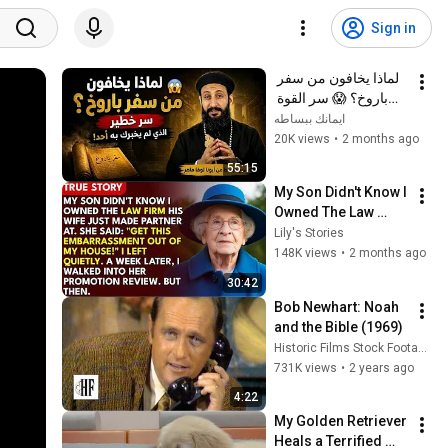
Sign in
لماذا يخافون من سفر 
باروخ؟ 😱 سر القوة 
الذي لم يخبرك به أحد! 
ايمانك ببساطه
✨ شرح أبونا لوقا ماهر
20K views
•
2 months ago
55:15
My Son Didn't Know I 
Owned The Law 
Firm. His Wife Said: 
Lily's Stories
"Get This 
148K views
•
2 months ago
Embarrassment Out 
30:42
Before The He...
Bob Newhart: Noah 
and the Bible (1969)
Historic Films Stock Footage Archive
731K views
•
2 years ago
4:22
My Golden Retriever 
Heals a Terrified 