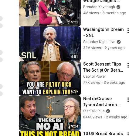
Woogie Delights 
Everyone
Brendan Kavanagh
4M views
•
8 months ago
5:22
Washington's Dream 
- SNL
Saturday Night Live
32M views
•
2 years ago
4:51
Scott Bessent Flips 
The Script On Bernie 
Sanders With One 
Capitol Power
Biden Question
77K views
•
3 weeks ago
6:57
Neil deGrasse 
Tyson And Jaron 
Lanier on the AI 
StarTalk Plus
Illusion
844K views
•
2 weeks ago
9:24
10 US Bread Brands 