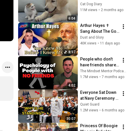
Rescue Kitten in 
Cat Dog Diary
Just 3 Meetings!
11M views
•
2 months ago
6:04
Arthur Hayes ✝️ 
Sang About The God 
Who Knew Him 
Dust and Glory
Before He Was Born 
40K views
•
11 days ago
🙏 Psalm 139
8:57
People who don’t 
have friends share 
these five 
The Mindset Mentor Podcast
personality traits
1.7M views
•
7 months ago
4:02
Everyone Sat Down 
at Navy Ceremony — 
Until 3-Star Admiral 
Quiet Guard
Refused to Sit When 
1.2M views
•
6 months ago
He Saw Who Was 
30:07
Missing
Princess Of Boogie 