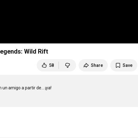
egends: Wild Rift
58
Share
Save
n amigo a partir de... ¡ya!
