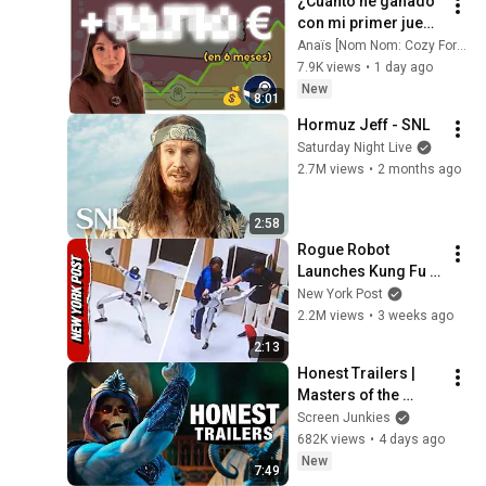
¿Cuánto he ganado 
con mi primer juego 
indie? (en 6 meses)
Anaïs [Nom Nom: Cozy Forest Café]
7.9K views
•
1 day ago
New
8:01
Hormuz Jeff - SNL
Saturday Night Live
2.7M views
•
2 months ago
2:58
Rogue Robot 
Launches Kung Fu 
Kicks, While 
New York Post
Handlers Attempt to 
2.2M views
•
3 weeks ago
Subdue It
2:13
Honest Trailers | 
Masters of the 
Universe
Screen Junkies
682K views
•
4 days ago
New
7:49