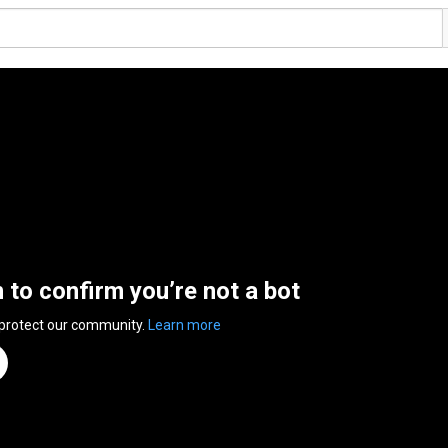
n to confirm you’re not a bot
 protect our community.
Learn more