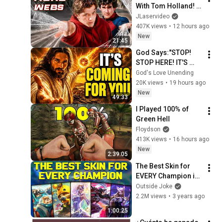
With Tom Holland! - 
Spider-Man IRL
JLaservideo
407K views
•
12 hours ago
New
21:45
God Says:"STOP! 
STOP HERE! IT'S 
COMING FOR 
God's Love Unending
YOU"/God Message 
20K views
•
19 hours ago
Now/God Message
New
49:33
I Played 100% of 
Green Hell
Floydson
413K views
•
16 hours ago
New
2:39:05
The Best Skin for 
EVERY Champion in 
League of Legends! 
Outside Joke
- Chosen by YOU!
2.2M views
•
3 years ago
1:00:25