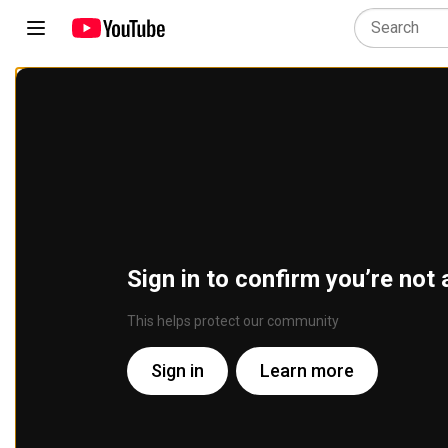
Sign in to confirm you’re not 
This helps protect our community
Sign in
Learn more