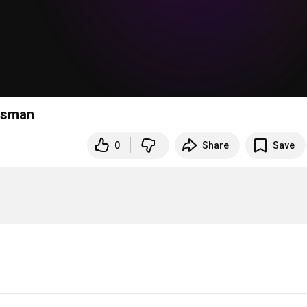
rlsman
0
Share
Save