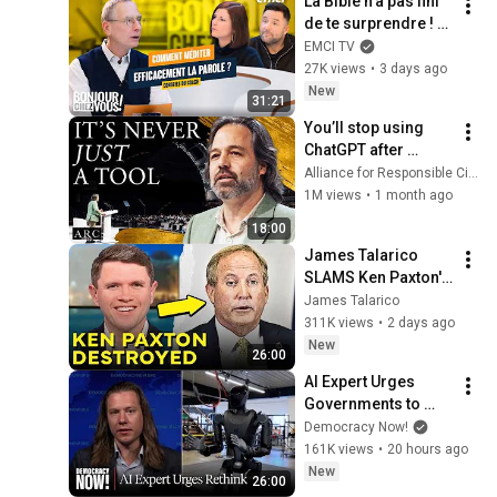
La Bible n'a pas fini 
de te surprendre ! - 
Bonjour chez vous ! 
EMCI TV
- Philippe Bak
27K views
•
3 days ago
New
31:21
You’ll stop using 
ChatGPT after 
listening to this | 
Alliance for Responsible Citizenship and Jonathan Pageau
Jonathan Pageau 
1M views
•
1 month ago
[ARC 2026]
18:00
James Talarico 
SLAMS Ken Paxton's 
Corruption LIVE ON 
James Talarico
AIR
311K views
•
2 days ago
New
26:00
AI Expert Urges 
Governments to 
Bring Development 
Democracy Now!
to "Grinding Halt" 
161K views
•
20 hours ago
Amid Fears of 
New
26:00
Rogue Technology