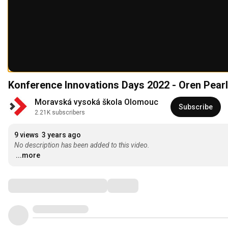
Konference Innovations Days 2022 - Oren Pea
Moravská vysoká škola Olomouc
Subscribe
2.21K subscribers
9 views
3 years ago
No description has been added to this video.
...more
Comments