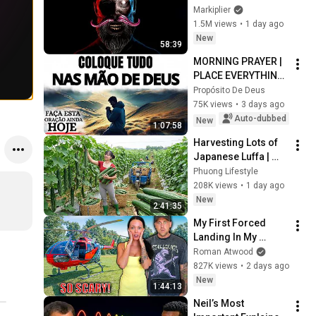
Markiplier
1.5M views
•
1 day ago
New
58:39
MORNING PRAYER | 
PLACE EVERYTHING 
IN GOD'S HANDS 
Propósito De Deus
AND REST
75K views
•
3 days ago
Auto-dubbed
New
1:07:58
Harvesting Lots of 
Japanese Luffa | 
Taking Fresh Luffa 
Phuong Lifestyle
to the Countryside 
208K views
•
1 day ago
Market
New
2:41:35
My First Forced 
Landing In My 
Helicopter. Very 
Roman Atwood
Scary Experience 
827K views
•
2 days ago
But Everyone Is 
New
1:44:13
Safe! Needs FIxed!
Neil’s Most 