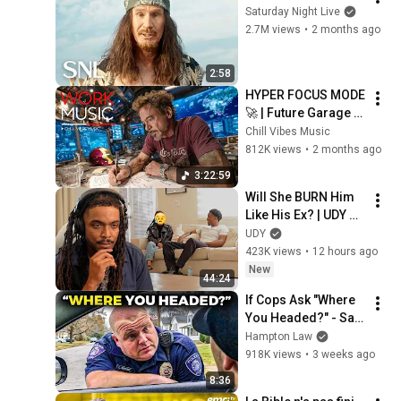
Saturday Night Live
2.7M views
•
2 months ago
2:58
HYPER FOCUS MODE 
🚀 | Future Garage 
Beats for Coding, 
Chill Vibes Music
Study, Work & Peak 
812K views
•
2 months ago
Productivity
3:22:59
Will She BURN Him 
Like His Ex? | UDY 
Loyalty Test
UDY
423K views
•
12 hours ago
New
44:24
If Cops Ask "Where 
You Headed?" - Say 
THIS (Simple 
Hampton Law
Phrase)
918K views
•
3 weeks ago
8:36