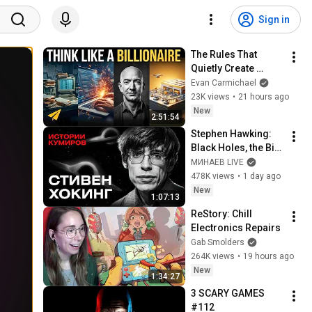
Sign in
The Rules That 
Quietly Create 
Millionaires
Evan Carmichael
23K views
•
21 hours ago
New
2:51:54
Stephen Hawking: 
Black Holes, the Big 
Bang, and the End of 
МИНАЕВ LIVE
the Universe / Idol 
478K views
•
1 day ago
Stories / MINAEV
New
1:07:13
ReStory: Chill 
Electronics Repairs
Gab Smolders
264K views
•
19 hours ago
New
1:34:27
3 SCARY GAMES 
#112