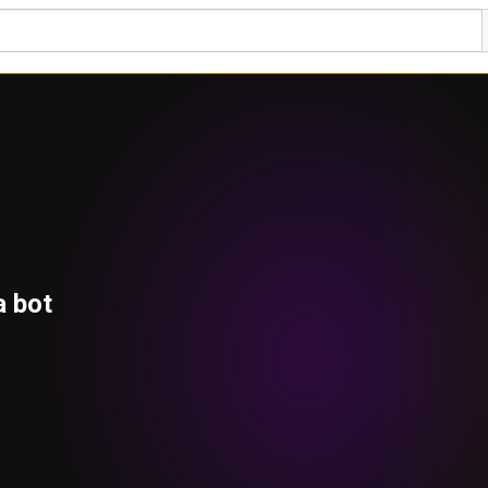
a bot