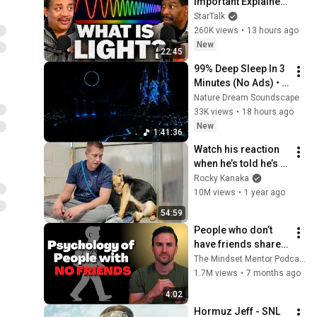
Important Explainer 
Ever
StarTalk
260K views
•
13 hours ago
New
22:45
99% Deep Sleep In 3 
Minutes (No Ads) • 
Relieves Stress, 
Nature Dream Soundscape
Melatonin Release • 
33K views
•
18 hours ago
Stop Overthinking
New
1:41:36
Watch his reaction 
when he’s told he’s a 
GOOD BOY for the 
Rocky Kanaka
first time 🥹
10M views
•
1 year ago
54:59
People who don’t 
have friends share 
these five 
The Mindset Mentor Podcast
personality traits
1.7M views
•
7 months ago
4:02
Hormuz Jeff - SNL