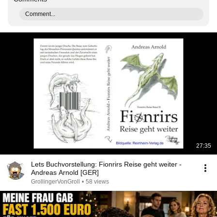
Comment...
27:35
Lets Buchvorstellung: Fionrirs Reise geht weiter -
Andreas Arnold [GER]
GrollingerVonGroll
•
58 views