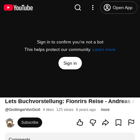
Open App
Sign in to confirm you’re not a bot
This helps protect our community.
Learn more
Sign in
Lets Buchvorstellung: Fionrirs Reise - Andreas Ar
@
GrollingerVonGroll
4 likes
125 views
8 years ago
more
Subscribe
Comments