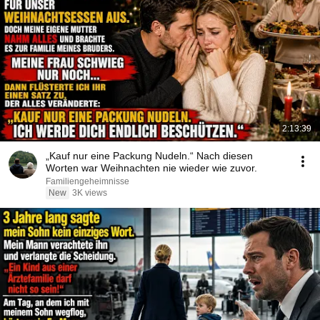
2:13:39
„Kauf nur eine Packung Nudeln.“ Nach diesen
Worten war Weihnachten nie wieder wie zuvor.
Familiengeheimnisse
New
3K views