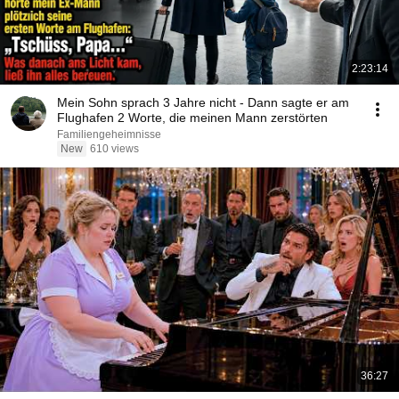
2:23:14
Mein Sohn sprach 3 Jahre nicht - Dann sagte er am
Flughafen 2 Worte, die meinen Mann zerstörten
Familiengeheimnisse
New
610 views
36:27