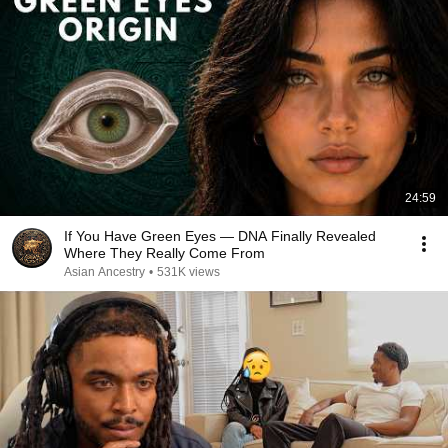
24:59
If You Have Green Eyes — DNA Finally Revealed
Where They Really Come From
Asian Ancestry
•
531K views