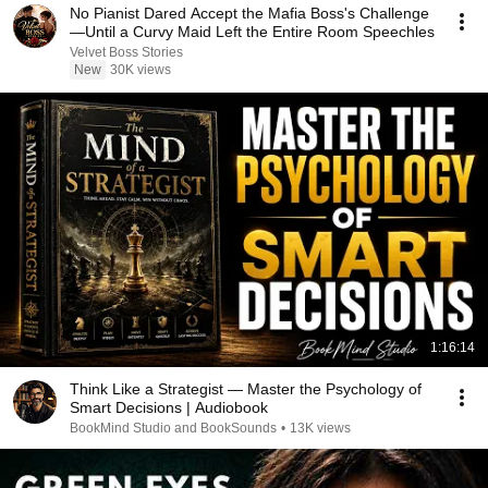
No Pianist Dared Accept the Mafia Boss's Challenge
—Until a Curvy Maid Left the Entire Room Speechles
Velvet Boss Stories
New
30K views
1:16:14
Think Like a Strategist — Master the Psychology of
Smart Decisions | Audiobook
BookMind Studio and BookSounds
•
13K views