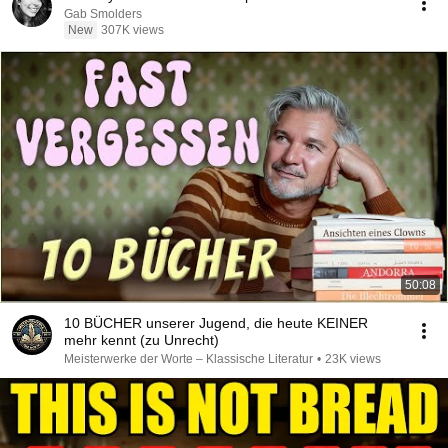
Gab Smolders
New
307K views
50:08
10 BÜCHER unserer Jugend, die heute KEINER
mehr kennt (zu Unrecht)
Meisterwerke der Worte – Klassische Literatur
•
23K views