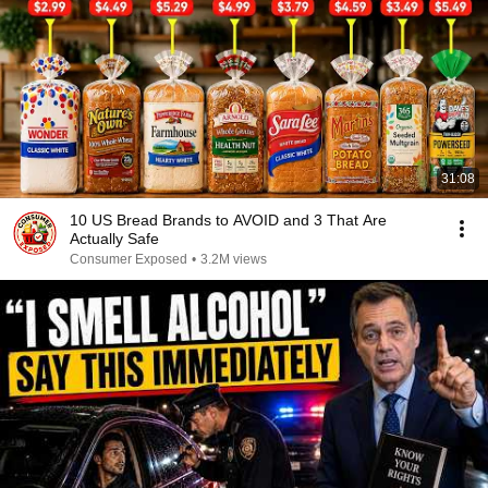
31:08
10 US Bread Brands to AVOID and 3 That Are
Actually Safe
Consumer Exposed
•
3.2M views