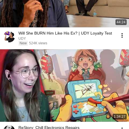
44:24
Will She BURN Him Like His Ex? | UDY Loyalty Test
UDY
New
524K views
1:34:27
ReStory: Chill Electronics Repairs