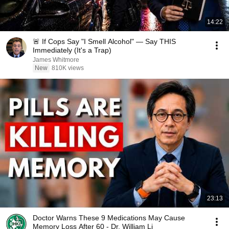
14:22
🚨 If Cops Say "I Smell Alcohol" — Say THIS
Immediately (It's a Trap)
James Whitmore
New
810K views
23:13
Doctor Warns These 9 Medications May Cause
Memory Loss After 60 - Dr. William Li