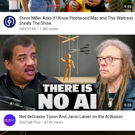
9:49
Steve Miller Asks if I Know Fleetwood Mac and This Waitress
Steals The Show
DØVYDAS
•
1.4M views
9:24
Neil deGrasse Tyson And Jaron Lanier on the AI Illusion
StarTalk Plus
•
873K views