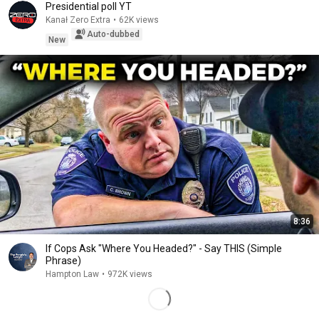
Presidential poll YT
Kanał Zero Extra
•
62K views
Auto-dubbed
New
8:36
If Cops Ask "Where You Headed?" - Say THIS (Simple
Phrase)
Hampton Law
•
972K views