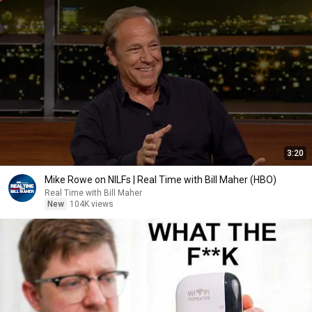
3:20
Mike Rowe on NILFs | Real Time with Bill Maher (HBO)
Real Time with Bill Maher
New
104K views