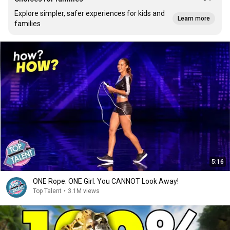
Explore simpler, safer experiences for kids and
Learn more
families
5:16
ONE Rope. ONE Girl. You CANNOT Look Away!
Top Talent
•
3.1M views