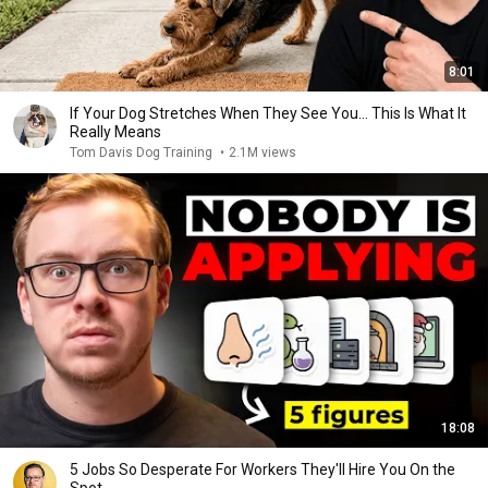
8:01
If Your Dog Stretches When They See You… This Is What It
Really Means
Tom Davis Dog Training
•
2.1M views
18:08
5 Jobs So Desperate For Workers They'll Hire You On the