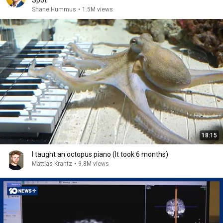
Spot
Shane Hummus
•
1.5M views
18:15
I taught an octopus piano (It took 6 months)
Mattias Krantz
•
9.8M views