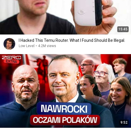
15:45
I Hacked This Temu Router. What I Found Should Be Illegal.
Low Level
•
4.2M views
9:52