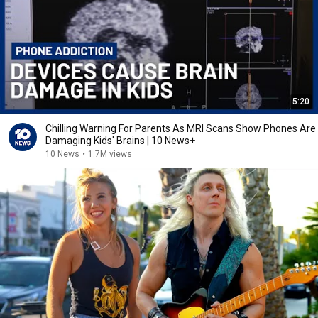
5:20
Chilling Warning For Parents As MRI Scans Show Phones Are
Damaging Kids' Brains | 10 News+
10 News
•
1.7M views