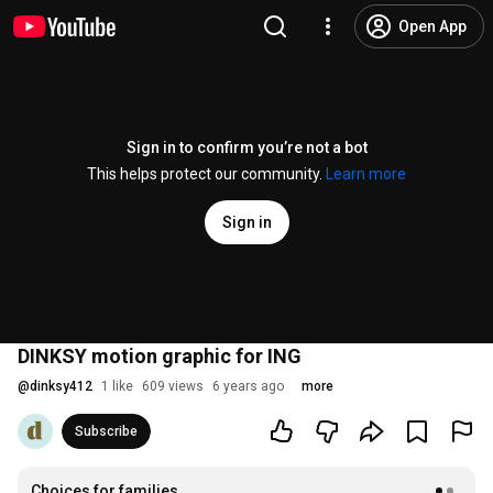
Open App
Sign in to confirm you’re not a bot
This helps protect our community.
Learn more
Sign in
DINKSY motion graphic for ING
@
dinksy412
1 like
609 views
6 years ago
more
Subscribe
Choices for families