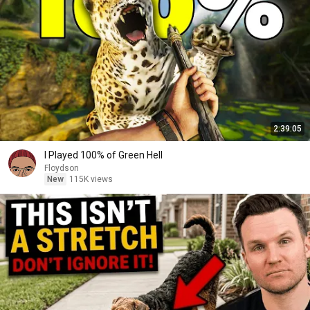
2:39:05
I Played 100% of Green Hell
Floydson
New
115K views