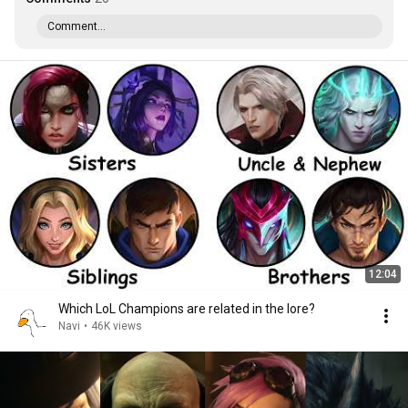
Comment...
12:04
Which LoL Champions are related in the lore?
Navi
•
46K views