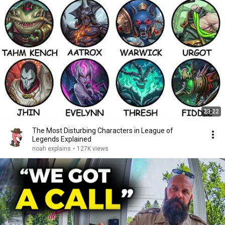
23:22
The Most Disturbing Characters in League of
Legends Explained
noah explains
•
127K views