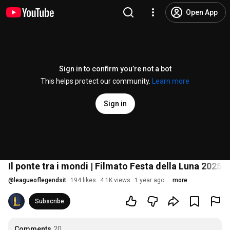
Open App
Sign in to confirm you’re not a bot
This helps protect our community.
Learn more
Sign in
Il ponte tra i mondi | Filmato Festa della Luna 2025
@
leagueoflegendsit
194 likes
4.1K views
1 year ago
more
Subscribe
Comments
20