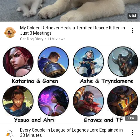
6:04
My Golden Retriever Heals a Terrified Rescue Kitten in
Just 3 Meetings!
Cat Dog Diary
•
11M views
33:41
Every Couple in League of Legends Lore Explained in
33 Minutes