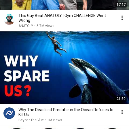
17:47
This Guy Beat ANATOLY | Gym CHALLENGE Went
Wrong
ANATOLY
•
5.7M views
21:50
Why The Deadliest Predator in the Ocean Refuses to
Kill Us
BeyondTheBlue
•
1M views