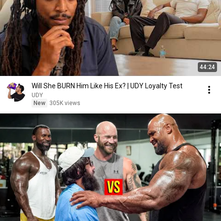
44:24
Will She BURN Him Like His Ex? | UDY Loyalty Test
UDY
New
305K views