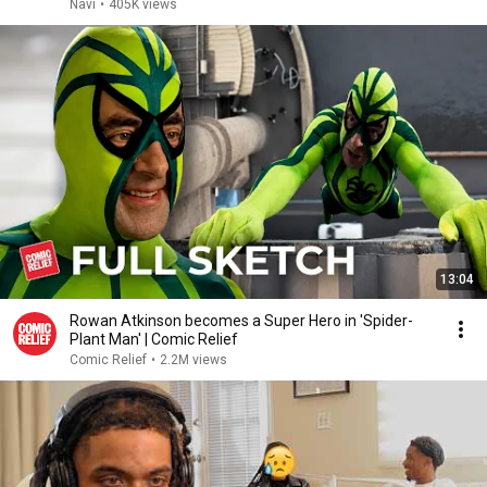
Navi
•
405K views
13:04
Rowan Atkinson becomes a Super Hero in 'Spider-
Plant Man' | Comic Relief
Comic Relief
•
2.2M views