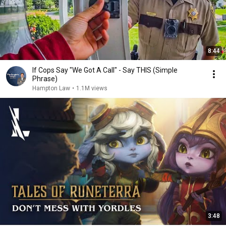
8:44
If Cops Say "We Got A Call" - Say THIS (Simple
Phrase)
Hampton Law
•
1.1M views
3:48