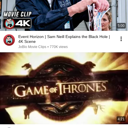
5:00
Event Horizon | Sam Neill Explains the Black Hole |
4K Scene
JoBlo Movie Clips
•
770K views
4:21