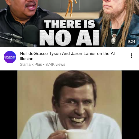
9:24
Neil deGrasse Tyson And Jaron Lanier on the AI
Illusion
StarTalk Plus
•
874K views