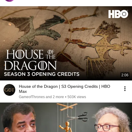
2:06
House of the Dragon | S3 Opening Credits | HBO
Max
GameofThrones and 2 more
•
503K views