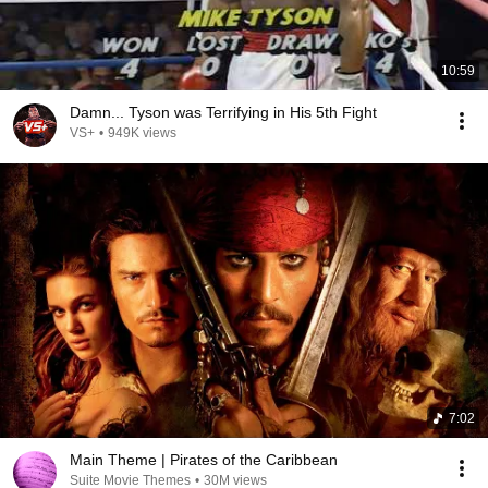
10:59
Damn... Tyson was Terrifying in His 5th Fight
VS+
•
949K views
7:02
Main Theme | Pirates of the Caribbean
Suite Movie Themes
•
30M views