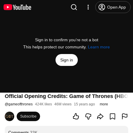
Open App
Sign in to confirm you’re not a bot
This helps protect our community.
Learn more
Sign in
Official Opening Credits: Game of Thrones (HBO)
@
gameofthrones
424K likes
46M views
15 years ago
more
Subscribe
Comments
33K