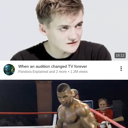
16:12
When an audition changed TV forever
Pandora Explained and 2 more
•
1.2M views