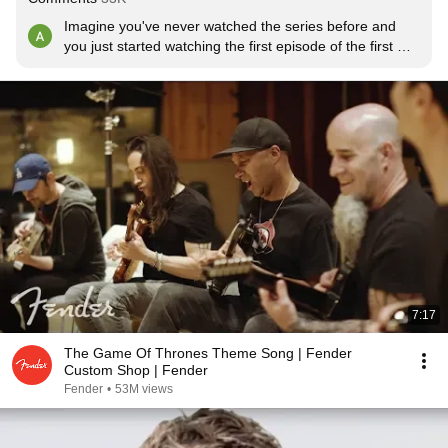
Imagine you've never watched the series before and 
you just started watching the first episode of the first 
season.
7:17
The Game Of Thrones Theme Song | Fender
Custom Shop | Fender
Fender
•
53M views