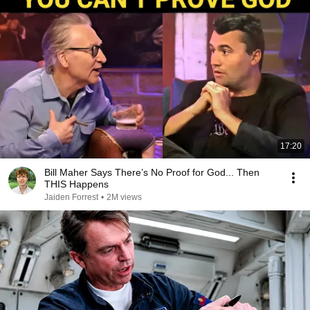
17:20
Bill Maher Says There’s No Proof for God... Then
THIS Happens
Jaiden Forrest
•
2M views