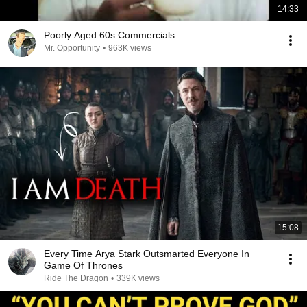
14:33
Poorly Aged 60s Commercials
Mr. Opportunity
•
963K views
15:08
Every Time Arya Stark Outsmarted Everyone In
Game Of Thrones
Ride The Dragon
•
339K views