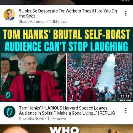
5 Jobs So Desperate For Workers They'll Hire You On
the Spot
Shane Hummus
•
1.4M views
22:25
Tom Hanks' HILARIOUS Harvard Speech Leaves
Audience in Splits: “I Make a Good Living...” | REPLUG
Oneindia News
•
1.4M views