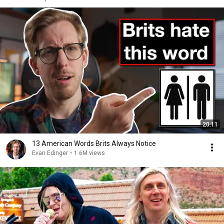
20:11
13 American Words Brits Always Notice
Evan Edinger
•
1.6M views