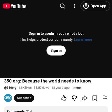
Open App
Sign in to confirm you’re not a bot
This helps protect our community.
Learn more
Sign in
350.org: Because the world needs to know
@
350org
1.8K likes
562K views
18 years ago
more
Subscribe
Comments
214