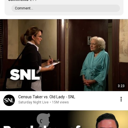
Comment...
3:23
Census Taker vs. Old Lady - SNL
Saturday Night Live
•
15M views