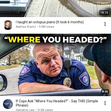
18:15
I taught an octopus piano (It took 6 months)
Mattias Krantz
•
9.8M views
8:36
If Cops Ask "Where You Headed?" - Say THIS (Simple
Phrase)
Hampton Law
•
918K views