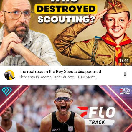
19:44
The real reason the Boy Scouts disappeared
Elephants in Rooms - Ken LaCorte
•
1.1M views