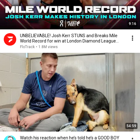
9:16
UNBELIEVABLE! Josh Kerr STUNS and Breaks Mile
World Record for win at London Diamond League
2026
FloTrack
•
1.8M views
54:59
Watch his reaction when he’s told he’s a GOOD BOY