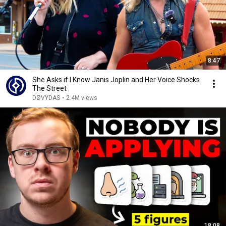
8:47
She Asks if I Know Janis Joplin and Her Voice Shocks
The Street
DØVYDAS
•
2.4M views
18:08