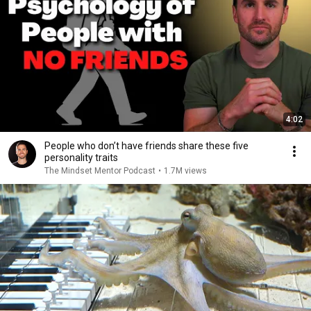
4:02
People who don’t have friends share these five
personality traits
The Mindset Mentor Podcast
•
1.7M views