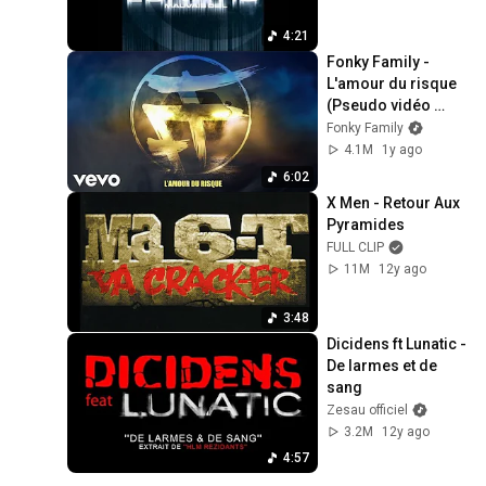
4:21
Fonky Family - 
L'amour du risque 
(Pseudo vidéo 
officielle)
Fonky Family
4.1M
1y ago
6:02
X Men - Retour Aux 
Pyramides
FULL CLIP
11M
12y ago
3:48
Dicidens ft Lunatic - 
De larmes et de 
sang
Zesau officiel
3.2M
12y ago
4:57