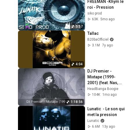
FREEMAN -Khym le 
roi - Pression
siko prod
63K
5mo ago
5:57
Tallac
B20baOfficiel
3.1M
7y ago
4:04
DJ Premier - 
Mixtape (1999-
2001) (feat. Nas, 
The LOX, Big L, CNN, 
HeadBanga Boogie
Group Home...) (No 
104K
1mo ago
AI)
1:18:56
Lunatic  - Le son qui 
met la pression
Lunatic
6.6M
13y ago