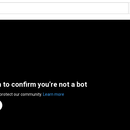
n to confirm you’re not a bot
 protect our community.
Learn more