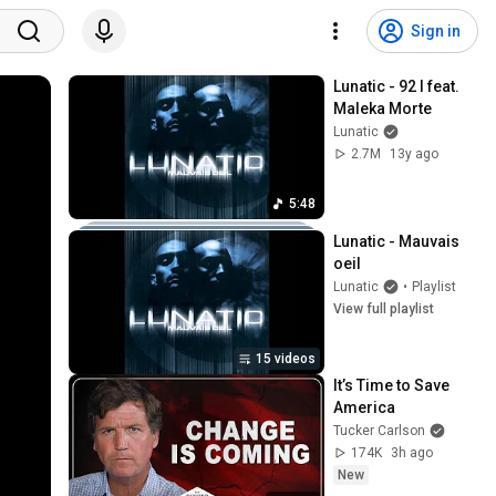
Sign in
Lunatic - 92 I feat. 
Maleka Morte
Lunatic
2.7M
13y ago
5:48
Lunatic - Mauvais 
oeil
Lunatic
•
Playlist
View full playlist
15 videos
It’s Time to Save 
America
Tucker Carlson
174K
3h ago
New