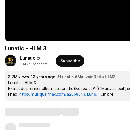
Lunatic - HLM 3
Lunatic
Subscribe
104K subscribers
3.7M views
13 years ago
#Lunatic
#MauvaisOeil
#HLM3
Lunatic - HLM 3

Extrait du premier album de Lunatic (Booba et Ali) "Mauvais oeil", sort
Fnac : 
http://musique.fnac.com/a2068543/Luna...
…
...more
Comments