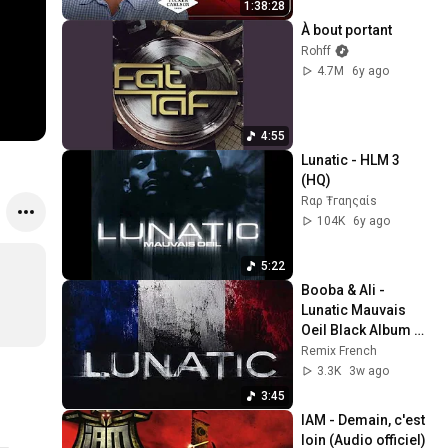
1:38:28
À bout portant
Rohff
4.7M
6y ago
4:55
Lunatic - HLM 3 
(HQ)
Rαρ Ŧгαηςαίѕ
104K
6y ago
5:22
Booba & Ali - 
Lunatic Mauvais 
Oeil Black Album 
Remix 45 Scientific 
Remix French
Rap Français Paris 
3.3K
3w ago
92i #booba
3:45
IAM - Demain, c'est 
loin (Audio officiel)