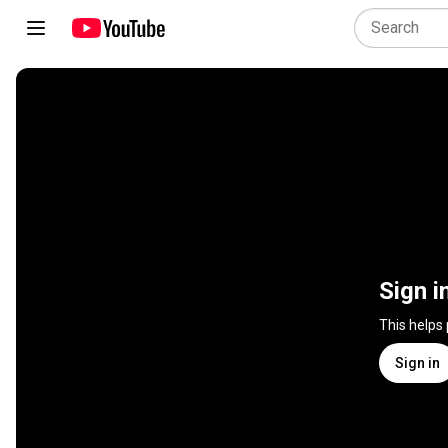
Sign i
This helps
Sign in