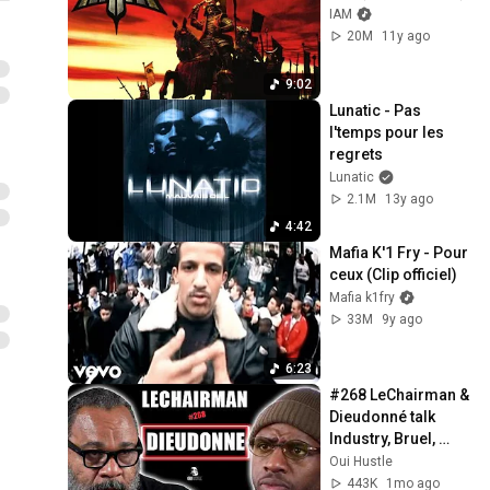
IAM
20M
11y ago
9:02
Lunatic - Pas 
l'temps pour les 
regrets
Lunatic
2.1M
13y ago
4:42
Mafia K'1 Fry - Pour 
ceux (Clip officiel)
Mafia k1fry
33M
9y ago
6:23
#268 LeChairman & 
Dieudonné talk 
Industry, Bruel, 
Harassment, 
Oui Hustle
Politics, Religion, 
443K
1mo ago