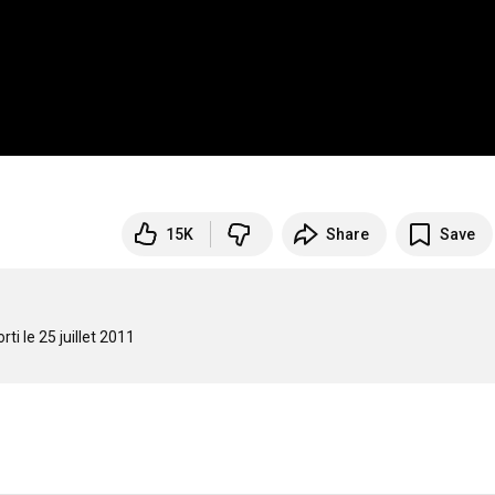
15K
Share
Save
i le 25 juillet 2011
