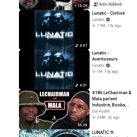
Africa
Auto-dubbed
1:15:29
Lunatic - Civilisé
Lunatic
7.9M
13y ago
4:47
Lunatic - 
Avertisseurs
Lunatic
1M
13y ago
4:31
#186 LeChairman & 
Mala parlent 
Industrie, Booba, 
Réinsertion, 
Oui Hustle
Casamance, 
244K
2y ago
Brams, Famille...
55:39
LUNATIC  ft 