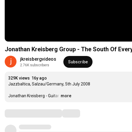
Jonathan Kreisberg Group - The South Of Ever
jkreisbergvideos
Subscribe
2.76K subscribers
329K views
16y ago
Jazzbaltica, Salzau/Germany, 5th July 2008

Jonathan Kreisberg - Guitar
…
more
Comments