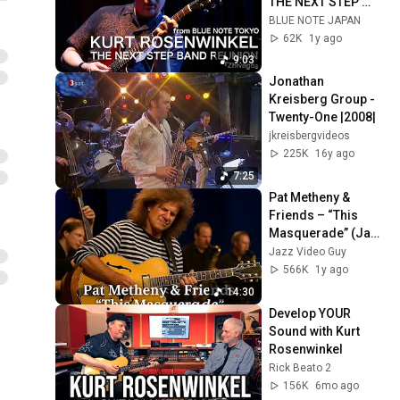
THE NEXT STEP 
BAND REUNION - 
BLUE NOTE JAPAN
Zhivago - BLUE 
62K
1y ago
NOTE TOKYO Live 
9:03
2024
Jonathan 
Kreisberg Group - 
Twenty-One |2008|
jkreisbergvideos
225K
16y ago
7:25
Pat Metheny & 
Friends – “This 
Masquerade” (Jazz 
Baltica 2003)  A 
Jazz Video Guy
Timeless Classic 
566K
1y ago
Reimagined
14:30
Develop YOUR 
Sound with Kurt 
Rosenwinkel
Rick Beato 2
156K
6mo ago