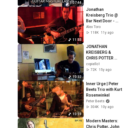
1:07:44
Jonathan 
Kreisberg Trio @ 
Bar Next Door - 
From The Ashes
Alex Toro
118K
11y ago
11:55
JONATHAN 
KREISBERG & 
CHRIS POTTER 
MASTERCLASS IN 
copiello1
ROME.mp4
72K
15y ago
10:32
Inner Urge | Peter 
Beets Trio with Kurt 
Rosenwinkel
Peter Beets
304K
10y ago
10:59
Modern Masters: 
Chris Potter, John 