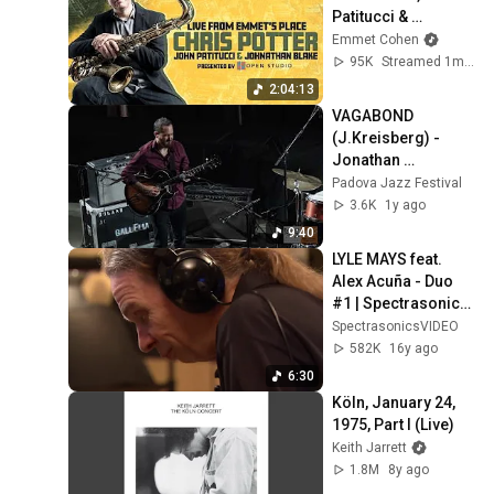
Patitucci & 
Johnathan Blake 
Emmet Cohen
(Ep. 142)
95K
Streamed 1mo ago
2:04:13
VAGABOND 
(J.Kreisberg) - 
Jonathan 
Kreisberg Trio 
Padova Jazz Festival
@Padova Jazz 
3.6K
1y ago
Festival 2024
9:40
LYLE MAYS feat. 
Alex Acuña - Duo 
#1 | Spectrasonics 
Sessions
SpectrasonicsVIDEO
582K
16y ago
6:30
Köln, January 24, 
1975, Part I (Live)
Keith Jarrett
1.8M
8y ago