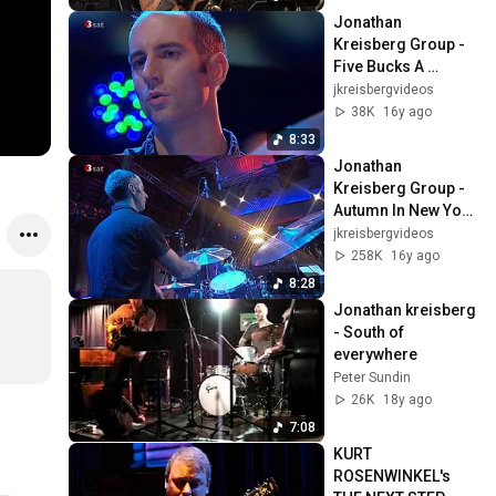
Jonathan 
Kreisberg Group - 
Five Bucks A 
Bungalow #2 |2008|
jkreisbergvideos
38K
16y ago
8:33
Jonathan 
Kreisberg Group - 
Autumn In New York 
#1 |2008|
jkreisbergvideos
258K
16y ago
8:28
Jonathan kreisberg 
- South of 
everywhere
Peter Sundin
26K
18y ago
7:08
KURT 
ROSENWINKEL's 