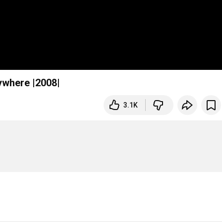
ywhere |2008|
3.1K