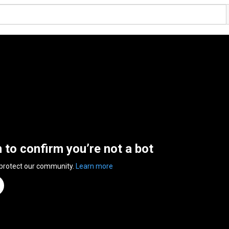
n to confirm you’re not a bot
 protect our community.
Learn more