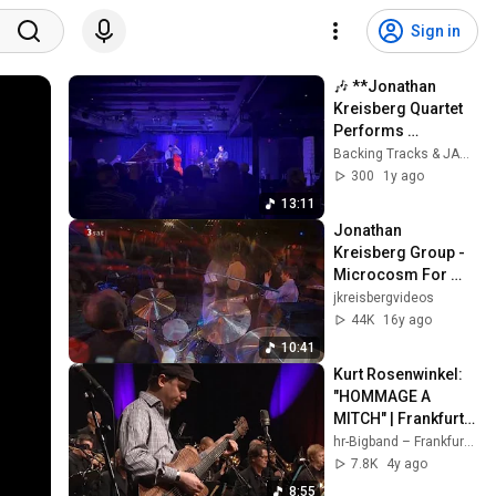
Sign in
🎶 **Jonathan 
Kreisberg Quartet 
Performs 
"Moonlight in 
Backing Tracks & JAMS
Vermont"** 🎶
300
1y ago
13:11
Jonathan 
Kreisberg Group - 
Microcosm For 
Two |2008|
jkreisbergvideos
44K
16y ago
10:41
Kurt Rosenwinkel: 
"HOMMAGE A 
MITCH" | Frankfurt 
Radio Big Band | 
hr-Bigband – Frankfurt Radio Big Band
Mike Holober | 
7.8K
4y ago
Jazz | Guitar
8:55