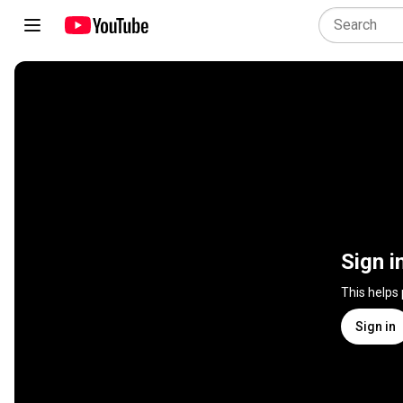
Sign i
This helps
Sign in