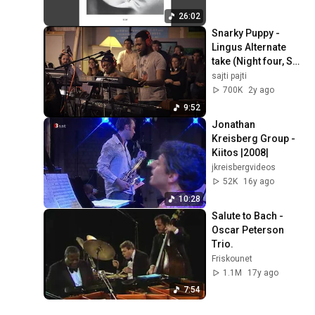
26:02
Snarky Puppy - 
Lingus Alternate 
take (Night four, Set 
one)
sajti pajti
700K
2y ago
9:52
Jonathan 
Kreisberg Group - 
Kiitos |2008|
jkreisbergvideos
52K
16y ago
10:28
Salute to Bach - 
Oscar Peterson 
Trio.
Friskounet
1.1M
17y ago
7:54