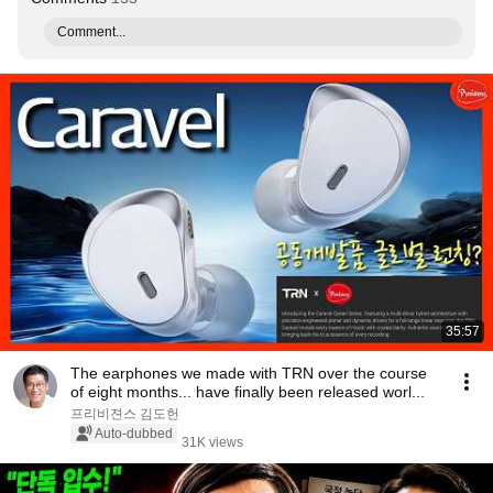
Comment...
35:57
The earphones we made with TRN over the course
of eight months... have finally been released worl...
프리비젼스 김도헌
Auto-dubbed
31K views