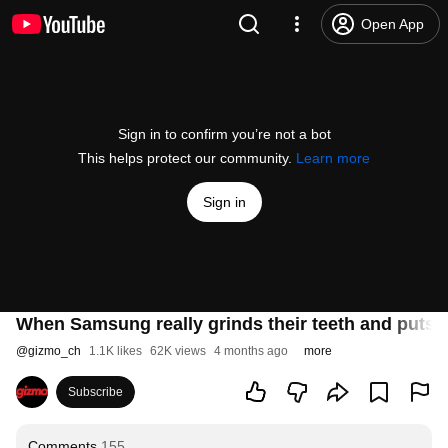
Open App
Sign in to confirm you’re not a bot
This helps protect our community.
Learn more
Sign in
When Samsung really grinds their teeth and puts the
@
gizmo_ch
1.1K likes
62K views
4 months ago
more
Subscribe
Comments
155