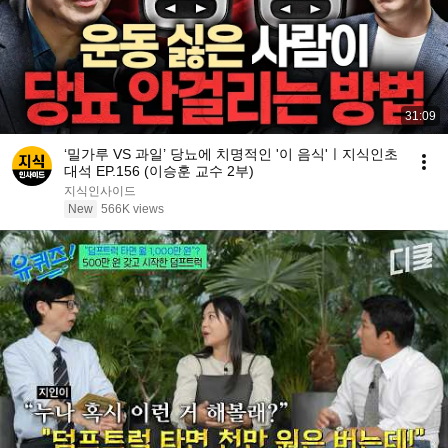
31:09
‘밀가루 VS 과일’ 당뇨에 치명적인 '이 음식'ㅣ지식인초
대석 EP.156 (이승훈 교수 2부)
지식인사이드
New
566K views