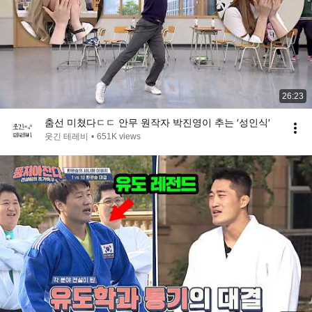
26:23
춤선 미쳤다ㄷㄷ 안무 원작자 박진영이 추는 ′성인식′
웃긴 테레비
•
651K views