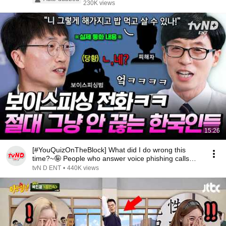
230K views
15:26
[#YouQuizOnTheBlock] What did I do wrong this
time?~🤪 People who answer voice phishing calls
and ...
tvN D ENT
•
440K views