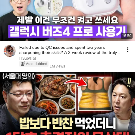
16:50
Failed due to QC issues and spent two years
sharpening their skills? A 2-week review of the truly...
ITSub잇섭
Auto-dubbed
1M views