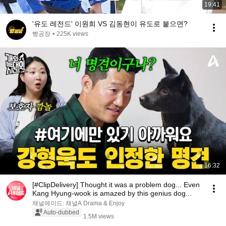
19:41
'유도 레전드' 이원희 VS 김동현이 유도로 붙으면?
빵공장
•
225K views
16:32
[#ClipDelivery] Thought it was a problem dog... Even
Kang Hyung-wook is amazed by this genius dog...
채널에이드: 채널A Drama & Enjoy
Auto-dubbed
1.5M views