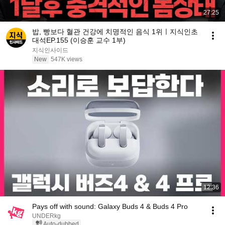
27:25
밥, 빵보다 혈관 건강에 치명적인 음식 1위ㅣ지식인초
대석EP.155 (이승훈 교수 1부)
지식인사이드
New
547K views
12:36
Pays off with sound: Galaxy Buds 4 & Buds 4 Pro
UNDERkg
Auto-dubbed