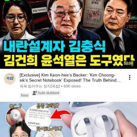
52:56
[Exclusive] Kim Keon-hee’s Backer: 'Kim Choong-
sik’s Secret Notebook' Exposed! The Truth Behind
t...
꼭꼭 씹어주는 정치[꼭씹]
•
60K views
Auto-dubbed
New