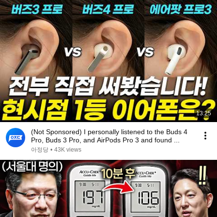
13:25
(Not Sponsored) I personally listened to the Buds 4
Pro, Buds 3 Pro, and AirPods Pro 3 and found ...
아정당
•
43K views