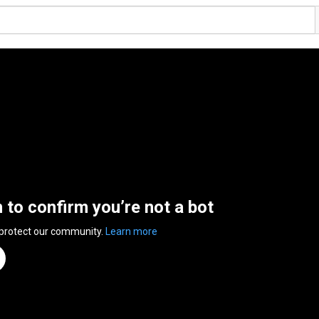
n to confirm you’re not a bot
 protect our community.
Learn more