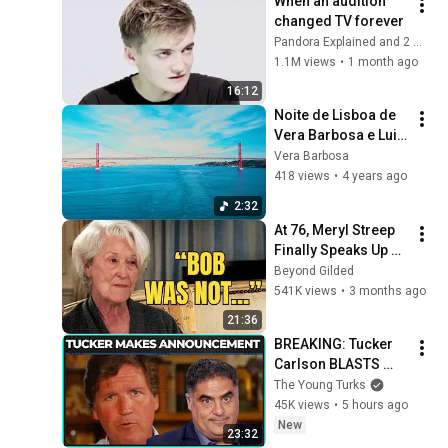
When an audition 
changed TV forever
Pandora Explained and 2 more
1.1M views
•
1 month ago
16:12
Noite de Lisboa de 
Vera Barbosa e Luiz 
Macedo
Vera Barbosa
418 views
•
4 years ago
2:32
At 76, Meryl Streep 
Finally Speaks Up 
about Robert 
Beyond Gilded
Redford.
541K views
•
3 months ago
21:36
BREAKING: Tucker 
Carlson BLASTS 
Trump And The 
The Young Turks
Uniparty
45K views
•
5 hours ago
New
23:32