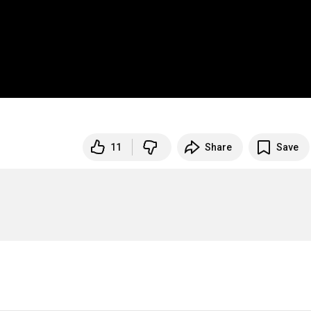
11
Share
Save