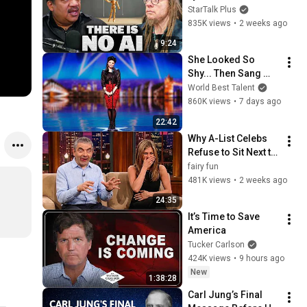
Lanier on the AI 
StarTalk Plus
Illusion
835K views
•
2 weeks ago
9:24
She Looked So 
Shy... Then Sang 
One of Opera's 
World Best Talent
Hardest Songs!
860K views
•
7 days ago
22:42
Why A-List Celebs 
Refuse to Sit Next to 
Rowan Atkinson
fairy fun
481K views
•
2 weeks ago
24:35
It’s Time to Save 
America
Tucker Carlson
424K views
•
9 hours ago
New
1:38:28
Carl Jung’s Final 