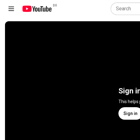
BR
Sign i
This helps
Sign in