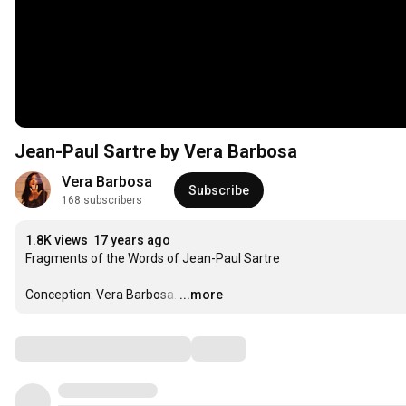
Jean-Paul Sartre by Vera Barbosa
Vera Barbosa
Subscribe
168 subscribers
1.8K views
17 years ago
Fragments of the Words of Jean-Paul Sartre

Conception: Vera Barbosa.
…
...more
Comments