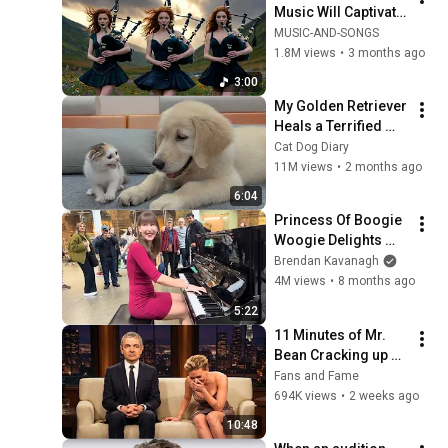
Music Will Captivate 
Your Soul | Epic 
MUSIC-AND-SONGS
Celtic Music
1.8M views
•
3 months ago
3:00
My Golden Retriever 
Heals a Terrified 
Rescue Kitten in 
Cat Dog Diary
Just 3 Meetings!
11M views
•
2 months ago
6:04
Princess Of Boogie 
Woogie Delights 
Everyone
Brendan Kavanagh
4M views
•
8 months ago
5:22
11 Minutes of Mr. 
Bean Cracking up 
Celebrities
Fans and Fame
694K views
•
2 weeks ago
10:48