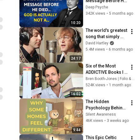
Message Before He 
Died | God Is Not a…
Deep Psyche
342K views
•
5 months ago
10:20
The world's greatest 
song that simply 
shouldn't exist
David Hartley
5.4M views
•
6 months ago
24:17
Six of the Most 
ADDICTIVE Books I 
have Ever Read
Bren Booth-Jones | Folio & Tome
524K views
•
1 month ago
16:02
The Hidden 
Psychology Behind 
Homes That Always 
Silent Awareness
Feel Good
46K views
•
3 weeks ago
9:44
This Epic Celtic 