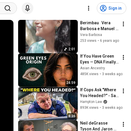
Sign in
Berimbau   Vera 
Barbosa e Manuel 
Bandeira
Vera Barbosa
253 views
•
6 years ago
2:01
If You Have Green 
Eyes — DNA Finally 
Revealed Where 
Asian Ancestry
They Really Come 
485K views
•
3 weeks ago
From
24:59
If Cops Ask "Where 
You Headed?" - Say 
THIS (Simple 
Hampton Law
Phrase)
893K views
•
3 weeks ago
8:36
Neil deGrasse 
Tyson And Jaron 