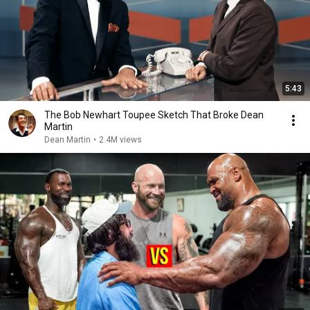
5:43
The Bob Newhart Toupee Sketch That Broke Dean
Martin
Dean Martin
•
2.4M views