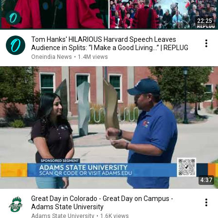
22:25
Tom Hanks' HILARIOUS Harvard Speech Leaves
Audience in Splits: “I Make a Good Living...” | REPLUG
Oneindia News
•
1.4M views
4:37
Great Day in Colorado - Great Day on Campus -
Adams State University
Adams State University
•
1.6K views