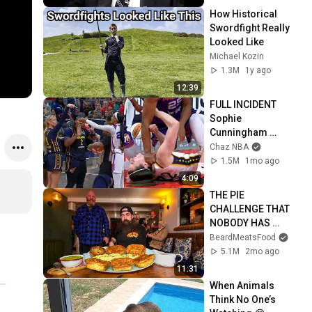
How Historical 
Swordfight Really 
Looked Like
Michael Kozin
1.3M
1y ago
12:39
FULL INCIDENT 
Sophie 
Cunningham 
pointing, Caitlin 
Chaz NBA
Clark throat punch 
1.5M
1mo ago
by Alyssa Thomas
4:09
THE PIE 
CHALLENGE THAT 
NOBODY HAS 
MANAGED TO 
BeardMeatsFood
CONQUER…IN A 
5.1M
2mo ago
PACKED OUT PUB! | 
11:31
BeardMeatsFood
When Animals 
Think No One’s 