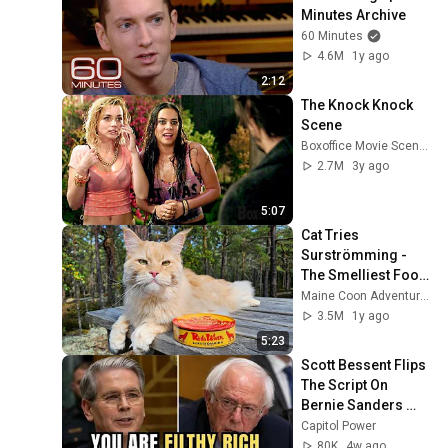
Minutes Archive
60 Minutes
4.6M
1y ago
2:12
The Knock Knock 
Scene
Boxoffice Movie Scenes
2.7M
3y ago
5:07
Cat Tries 
Surströmming - 
The Smelliest Food 
In the World!
Maine Coon Adventures
3.5M
1y ago
5:23
Scott Bessent Flips 
The Script On 
Bernie Sanders 
With One Biden 
Capitol Power
Question
80K
4w ago