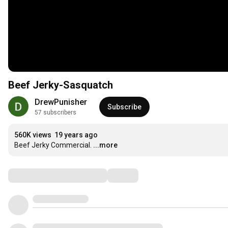
Beef Jerky-Sasquatch
DrewPunisher
Subscribe
57 subscribers
560K views
19 years ago
Beef Jerky Commercial.
...more
Comments