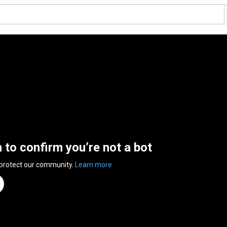
n to confirm you’re not a bot
 protect our community.
Learn more