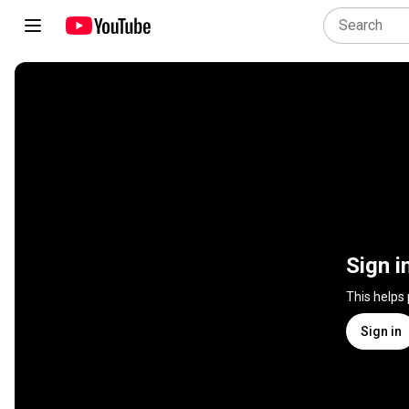
Sign i
This helps
Sign in