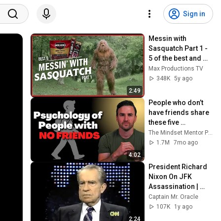
Sign in
Messin with 
Sasquatch Part 1 - 
5 of the best and 
funniest 
Max Productions TV
commercials of the 
348K
5y ago
Jack Links series
2:49
People who don’t 
have friends share 
these five 
personality traits
The Mindset Mentor Podcast
1.7M
7mo ago
4:02
President Richard 
Nixon On JFK 
Assassination | 
1992 Interview | 
Captain Mr. Oracle
Oliver Stone "Off-
107K
1y ago
Base Historically"
2:24