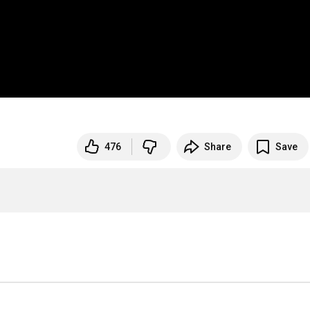
476
Share
Save