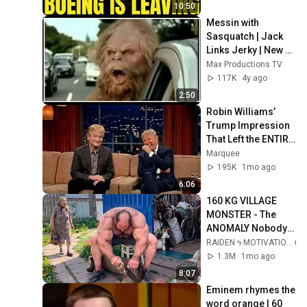
10:50
Messin with 
Sasquatch | Jack 
Links Jerky | New 
Top 5 favorite 
Max Productions TV
commercials
117K
4y ago
2:50
Robin Williams’ 
Trump Impression 
That Left the ENTIRE 
AUDIENCE 
Marquee
Stunned...
195K
1mo ago
6:06
160 KG VILLAGE 
MONSTER - The 
ANOMALY Nobody 
Can Explain - 
RAIDEN ϟ MOTIVATION
SUPERHUMAN 
1.3M
1mo ago
ANDREY SMAEV
8:07
Eminem rhymes the 
word orange | 60 