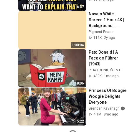
6:57
Navajo White 
Screen 1 Hour 4K | 
Background | 
Backdrop | 
Pigment Peace
Screensaver | Full 
115K
2y ago
HD | Phone, 
1:00:04
Monitor, TV
Pato Donald | A 
Face do Führer 
[1943]
PLAYTRONIC ® TV+
433K
1mo ago
8:06
Princess Of Boogie 
Woogie Delights 
Everyone
Brendan Kavanagh
4.1M
8mo ago
5:22