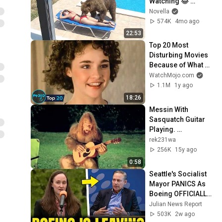
Watching 😂 
Backyard Edition
Novella
574K
4mo ago
22:53
Top 20 Most 
Disturbing Movies 
Because of What 
We Know Now
WatchMojo.com
1.1M
1y ago
18:26
Messin With 
Sasquatch Guitar 
Playing. 
Shredding.mp4
rek231wa
256K
15y ago
0:58
Seattle's Socialist 
Mayor PANICS As 
Boeing OFFICIALLY 
SHIFTS 9,000 Jobs 
Julian News Report
To South Carolina
503K
2w ago