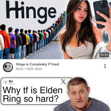
30:33
Hinge is Completely F*cked
Moon
•
430K views