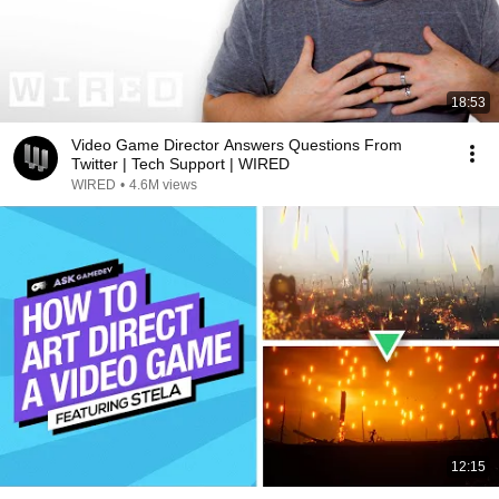
18:53
Video Game Director Answers Questions From
Twitter | Tech Support | WIRED
WIRED
•
4.6M views
12:15