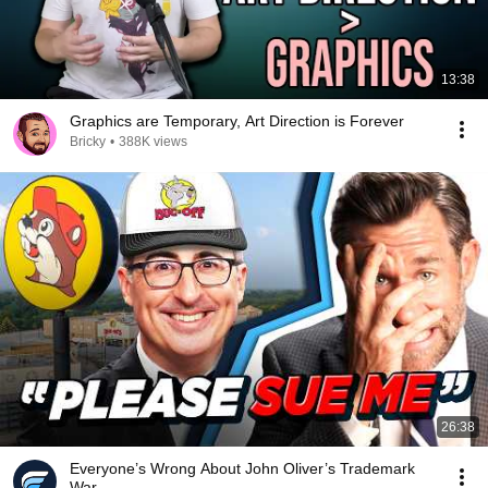
13:38
Graphics are Temporary, Art Direction is Forever
Bricky
•
388K views
26:38
Everyone’s Wrong About John Oliver’s Trademark
War