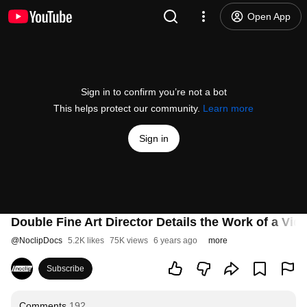
Open App
Sign in to confirm you’re not a bot
This helps protect our community.
Learn more
Sign in
Double Fine Art Director Details the Work of a Vid
@
NoclipDocs
5.2K likes
75K views
6 years ago
more
Subscribe
Comments
192