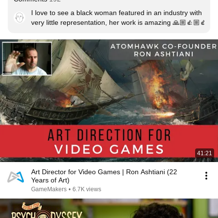
I love to see a black woman featured in an industry with 
very little representation, her work is amazing 🙏🏼👍🏼👍🏼
41:21
Art Director for Video Games | Ron Ashtiani (22
Years of Art)
GameMakers
•
6.7K views