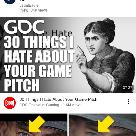
LegalEagle
New
84K views
37:37
30 Things I Hate About Your Game Pitch
GDC Festival of Gaming
•
1.6M views