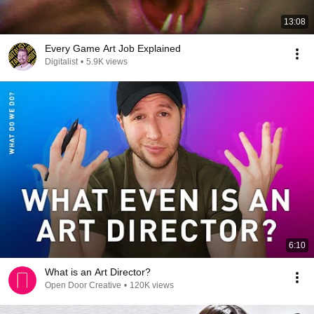
13:08
Every Game Art Job Explained
Digitalist
•
5.9K views
6:10
What is an Art Director?
Open Door Creative
•
120K views