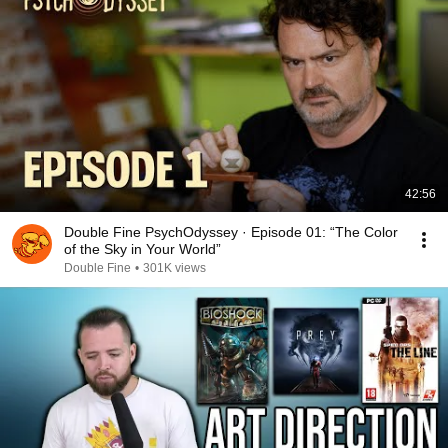
42:56
Double Fine PsychOdyssey · Episode 01: “The Color
of the Sky in Your World”
Double Fine
•
301K views