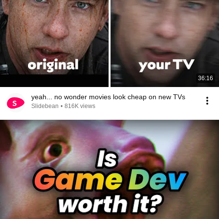
36:16
yeah... no wonder movies look cheap on new TVs
Slidebean
•
816K views