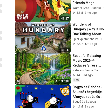
Friends Mega 
Compilation | Vol. 
Warner Bros. Classics
21 | Warner 
5.5M
3mo ago
Classics
43:27
Wonders of 
Hungary | Why Is No 
One Talking About 
This Country? | 4K 
EpicExplorationsTV EN
Travel Guide
229K
5mo ago
49:16
Beautiful Relaxing 
Music 2026 🌱 
Reduces Stress 
and Anxiety, Finds 
Nature's Peace Piano and Enjoy Peace
Peace of Mind
44K
3d ago
New
3:37:38
Bogyó és Babóca - 
A tücsök hegedűje, 
Áfonyaszedés és 
más mesék ▶ 8 
Bogyó és Babóca
teljes epizód | 37 
1.1M
3y ago