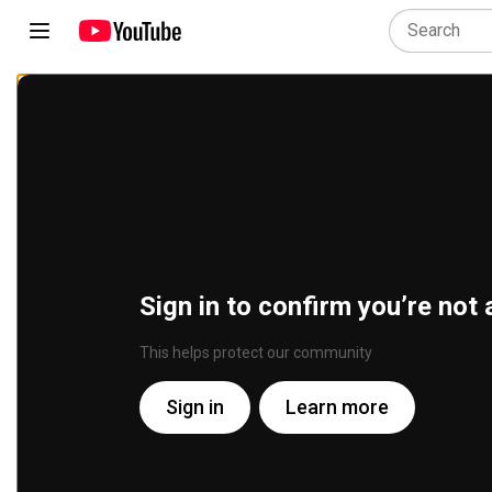
Sign in to confirm you’re not 
This helps protect our community
Sign in
Learn more