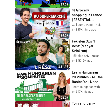
perc
37:08
🛒 Grocery 
shopping in France 
| ESSENTIAL 
vocabulary
Guillaume Posé - Professeur de français
135K
3mo ago
15:29
Féktelen Szív 1 
Rész (Magyar 
Szinkron)
Féktelen Szív - Yabani
34K
2w ago
2:11:45
Learn Hungarian in 
20 Minutes - ALL the 
Basics You Need
Learn Hungarian with HungarianPod101.com
647K
8y ago
22:09
Tom and Jerry | 