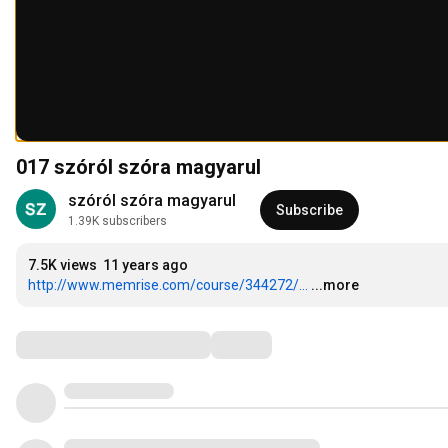
017 szóról szóra magyarul
szóról szóra magyarul
Subscribe
1.39K subscribers
7.5K views
11 years ago
http://www.memrise.com/course/344272/...
...more
Comments