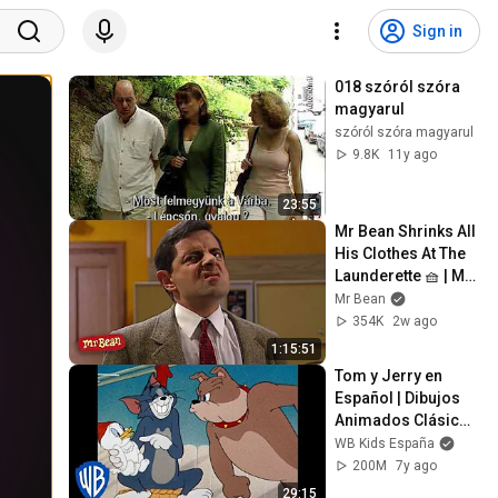
Sign in
018 szóról szóra 
magyarul
szóról szóra magyarul
9.8K
11y ago
23:55
Mr Bean Shrinks All 
His Clothes At The 
Launderette 🧺 | Mr 
Bean Live Action | 
Mr Bean
Full Episodes | Mr 
354K
2w ago
Bean
1:15:51
Tom y Jerry en 
Español | Dibujos 
Animados Clásicos 
Compilación Tom, 
WB Kids España
Jerry y Spike | WB 
200M
7y ago
Kids
29:15