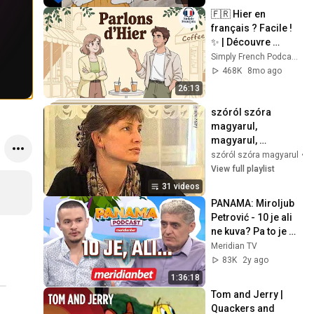
🇫🇷 Hier en 
français ? Facile ! 
✨ | Découvre 
comment raconter 
Simply French Podcast | Learn French
ta journée
468K
8mo ago
26:13
szóról szóra 
magyarul, 
magyarul, 
hungarian, 
szóról szóra magyarul
•
P
mađarski, 
View full playlist
мађарски
31 videos
PANAMA: Miroljub 
Petrović - 10 je ali 
ne kuva? Pa to je 
dinosaurus!
Meridian TV
83K
2y ago
1:36:18
Tom and Jerry | 
Quackers and 