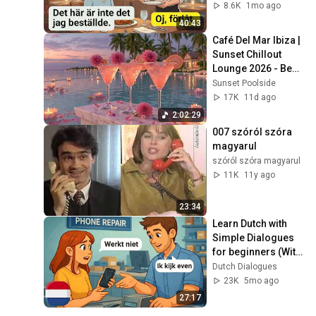
Speaking Practice 
8.6K
1mo ago
(A1–A2) - Episode 5
40:43
Café Del Mar Ibiza | 
Sunset Chillout 
Lounge 2026 - Best 
Relaxing Tropical 
Sunset Poolside
Chillout Music &
17K
11d ago
2:02:29
007 szóról szóra 
magyarul
szóról szóra magyarul
11K
11y ago
23:34
Learn Dutch with 
Simple Dialogues 
for beginners (With 
Subtitles) | A1-A2 | 
Dutch Dialogues
Practical City 
23K
5mo ago
Dialogues
27:17