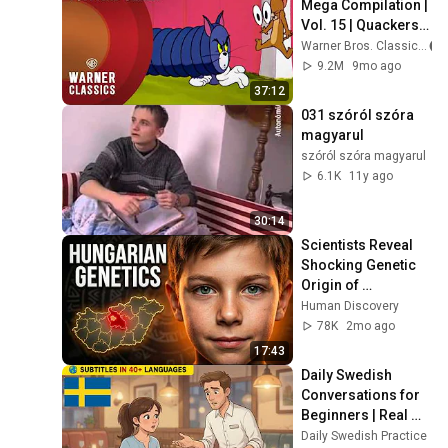
Mega Compilation | 
Vol. 15 | Quackers 
and Friends | 
Warner Bros. Classics
Warner Classics
9.2M
9mo ago
37:12
031 szóról szóra 
magyarul
szóról szóra magyarul
6.1K
11y ago
30:14
Scientists Reveal 
Shocking Genetic 
Origin of 
Hungarians
Human Discovery
78K
2mo ago
17:43
Daily Swedish 
Conversations for 
Beginners | Real 
Life Swedish 
Daily Swedish Practice