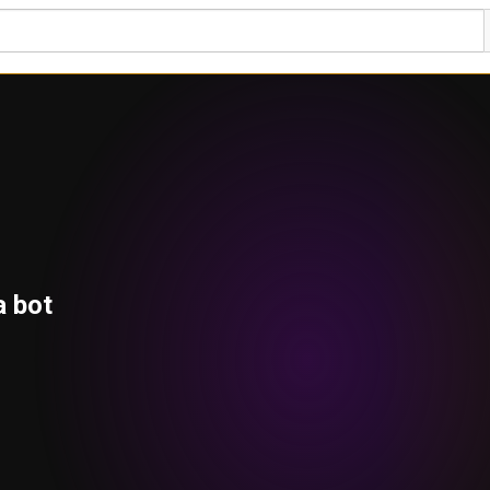
a bot