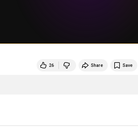
26
Share
Save