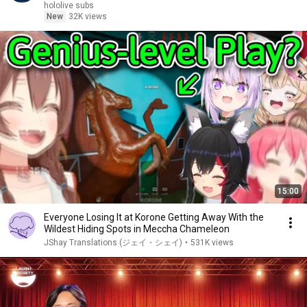
hololive subs
New
32K views
15:00
Everyone Losing It at Korone Getting Away With the
Wildest Hiding Spots in Meccha Chameleon
JShay Translations (ジェイ・シェイ)
•
531K views