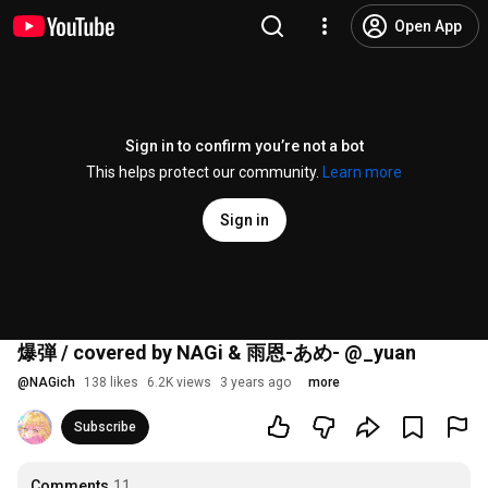
Open App
Sign in to confirm you’re not a bot
This helps protect our community.
Learn more
Sign in
爆弾 / covered by NAGi & 雨恩-あめ- @_yuan
@
NAGich
138 likes
6.2K views
3 years ago
more
Subscribe
Comments
11