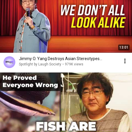
13:01
Jimmy O. Yang Destroys Asian Stereotypes...
Spotlight by Laugh Society
•
979K views