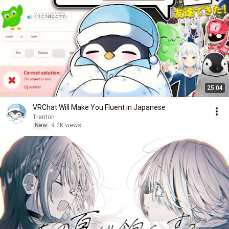
25:04
VRChat Will Make You Fluent in Japanese
Trenton
New
9.2K views