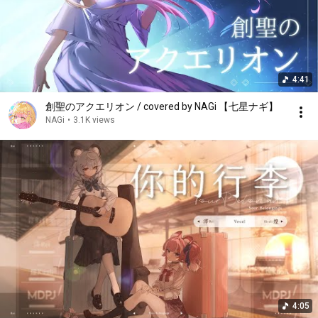
4:41
創聖のアクエリオン / covered by NAGi 【七星ナギ】
NAGi
•
3.1K views
4:05