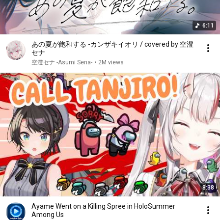
6:11
あの夏が飽和する -カンザキイオリ / covered by 空澄
セナ
空澄セナ -Asumi Sena-
•
2M views
8:38
Ayame Went on a Killing Spree in HoloSummer
Among Us