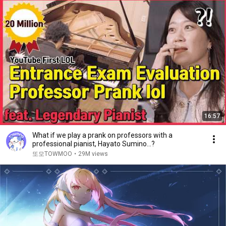
16:57
What if we play a prank on professors with a
professional pianist, Hayato Sumino...?
또모TOWMOO
•
29M views