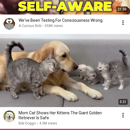
21:30
We've Been Testing For Consciousness Wrong
A Curious Birb
•
558K views
3:21
Mom Cat Shows Her Kittens The Giant Golden
Retriever Is Safe
Bibi Doggo
•
4.3M views