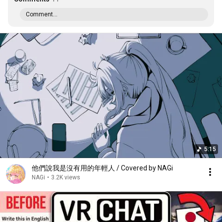
Comment...
5:15
他們說我是沒有用的年輕人 / Covered by NAGi
NAGi
•
3.2K views