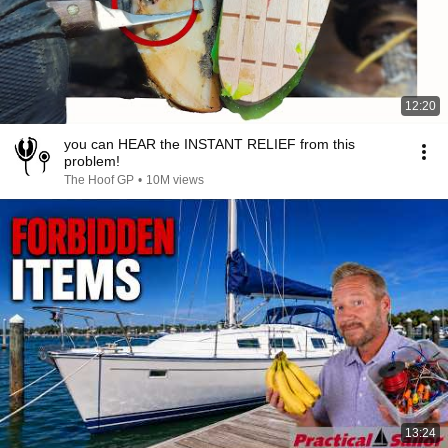
12:20
you can HEAR the INSTANT RELIEF from this
problem!
The Hoof GP
•
10M views
13:24