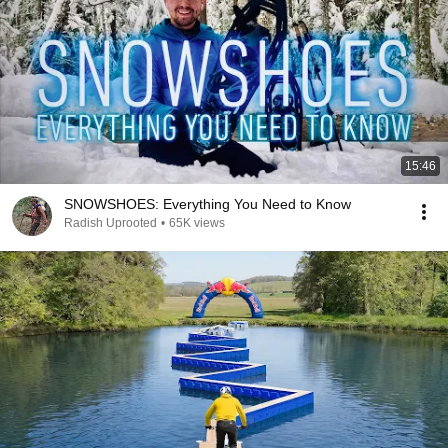
15:46
SNOWSHOES: Everything You Need to Know
Radish Uprooted
•
65K views