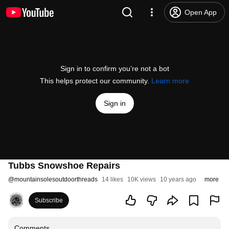
Open App
Sign in to confirm you’re not a bot
This helps protect our community.
Learn more
Sign in
Tubbs Snowshoe Repairs
@
mountainsolesoutdoorthreads
14 likes
10K views
10 years ago
more
Subscribe
Comments