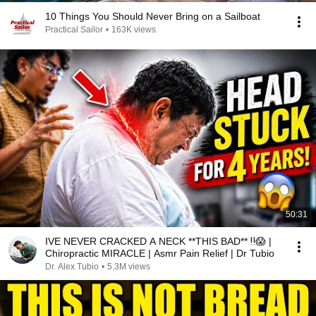
10 Things You Should Never Bring on a Sailboat
Practical Sailor
•
163K views
50:31
IVE NEVER CRACKED A NECK **THIS BAD** ‼️😱 |
Chiropractic MIRACLE | Asmr Pain Relief | Dr Tubio
Dr. Alex Tubio
•
5.3M views