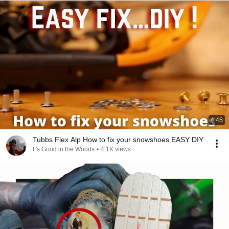
4:45
Tubbs Flex Alp How to fix your snowshoes EASY DIY
It's Good in the Woods
•
4.1K views