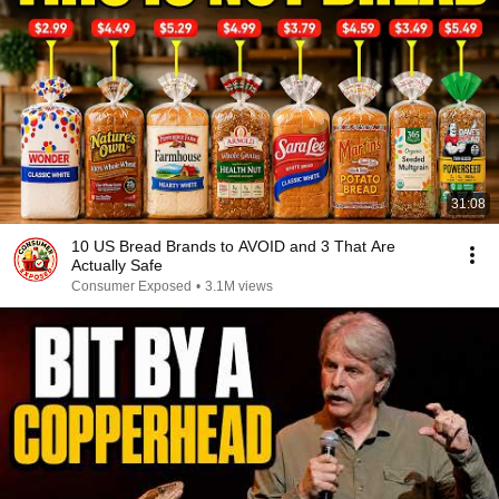
31:08
10 US Bread Brands to AVOID and 3 That Are
Actually Safe
Consumer Exposed
•
3.1M views