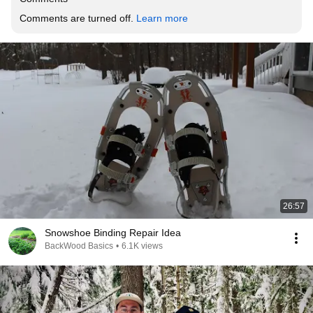
Comments are turned off. 
Learn more
26:57
Snowshoe Binding Repair Idea
BackWood Basics
•
6.1K views