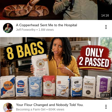
14:16
A Copperhead Sent Me to the Hospital
Jeff Foxworthy
•
1.8M views
28:27
Your Flour Changed and Nobody Told You.
Becoming a Farm Girl
•
604K views