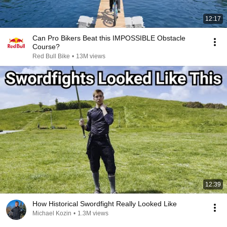
12:17
Can Pro Bikers Beat this IMPOSSIBLE Obstacle
Course?
Red Bull Bike
•
13M views
12:39
How Historical Swordfight Really Looked Like
Michael Kozin
•
1.3M views