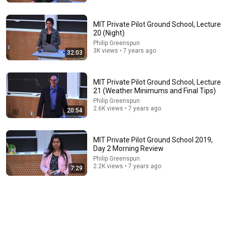
MIT Private Pilot Ground School, Lecture
20 (Night)
Philip Greenspun
3K views • 7 years ago
32:03
MIT Private Pilot Ground School, Lecture
21 (Weather Minimums and Final Tips)
10:04
Philip Greenspun
2.6K views • 7 years ago
20:54
ADF - NDB || Old School Electronic Navigation
I Fly Central
•
1.5K views
MIT Private Pilot Ground School 2019,
Day 2 Morning Review
Philip Greenspun
2.2K views • 7 years ago
7:29