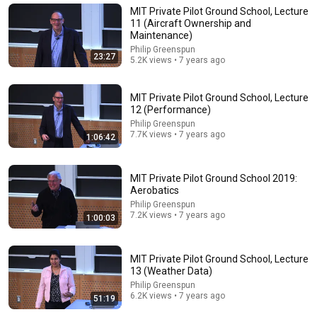
MIT Private Pilot Ground School, Lecture
11 (Aircraft Ownership and
Maintenance)
Philip Greenspun
23:27
5.2K views • 7 years ago
MIT Private Pilot Ground School, Lecture
12 (Performance)
Philip Greenspun
7.7K views • 7 years ago
1:06:42
52:32
MIT Private Pilot Ground School 2019:
Aerobatics
Lecture 15: Flight Planning
Philip Greenspun
7.2K views • 7 years ago
MIT OpenCourseWare
•
17K views
1:00:03
MIT Private Pilot Ground School, Lecture
13 (Weather Data)
Philip Greenspun
6.2K views • 7 years ago
51:19