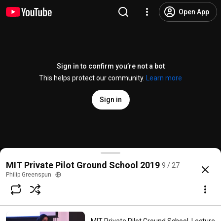
Open App
Sign in to confirm you’re not a bot
This helps protect our community.
Learn more
Sign in
MIT Private Pilot Ground School, Lesson 7 (Navigat
MIT Private Pilot Ground School 2019
9 / 27
@
PhilipGreenspun
138 likes
13K views
7 years ago
more
Philip Greenspun
Subscribe
Comments
13