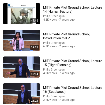
MIT Private Pilot Ground School, Lecture
14 (Human Factors)
Philip Greenspun
4.2K views • 7 years ago
44:46
1:06:42
MIT Private Pilot Ground School,
MIT Private Pilot Ground School, Lecture 12
Introduction to IFR
(Performance)
Philip Greenspun
Philip Greenspun
•
7.7K views
6.5K views • 7 years ago
39:21
MIT Private Pilot Ground School, Lecture
15 (Flight Planning)
Philip Greenspun
4.1K views • 7 years ago
53:54
MIT Private Pilot Ground School, Lecture
16 (Seaplanes)
Philip Greenspun
2.4K views • 7 years ago
25:24
36:13