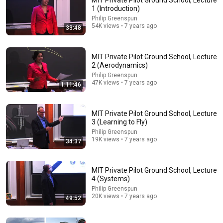
MIT Private Pilot Ground School, Lecture
1 (Introduction)
Comment...
Philip Greenspun
54K views • 7 years ago
33:48
MIT Private Pilot Ground School, Lecture
2 (Aerodynamics)
Philip Greenspun
47K views • 7 years ago
1:11:46
MIT Private Pilot Ground School, Lecture
3 (Learning to Fly)
Philip Greenspun
19K views • 7 years ago
34:37
36:12
MIT Private Pilot Ground School, Lecture 8
MIT Private Pilot Ground School, Lecture
(Helicopters)
4 (Systems)
Philip Greenspun
•
7.6K views
Philip Greenspun
20K views • 7 years ago
49:52