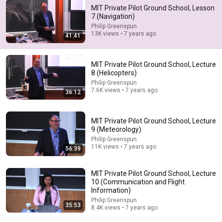
MIT Private Pilot Ground School, Lesson
7 (Navigation)
37:04
Philip Greenspun
13K views • 7 years ago
41:41
Lesson 25 | Pilotage and Dead Reckoning | Private
Pilot Ground School
SkyEagle Aviation Academy
•
12K views
MIT Private Pilot Ground School, Lecture
8 (Helicopters)
Philip Greenspun
7.6K views • 7 years ago
36:12
MIT Private Pilot Ground School, Lecture
9 (Meteorology)
Philip Greenspun
11K views • 7 years ago
56:39
MIT Private Pilot Ground School, Lecture
10 (Communication and Flight
32:33
Information)
Philip Greenspun
35:53
Navigation Systems
8.4K views • 7 years ago
ERAU SpecialVFR
•
617K views