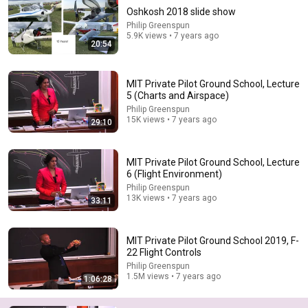
Oshkosh 2018 slide show
Philip Greenspun
5.9K views • 7 years ago
20:54
MIT Private Pilot Ground School, Lecture
5 (Charts and Airspace)
Philip Greenspun
15K views • 7 years ago
29:10
49:52
MIT Private Pilot Ground School, Lecture 4 (Systems)
MIT Private Pilot Ground School, Lecture
Philip Greenspun
•
20K views
6 (Flight Environment)
Philip Greenspun
13K views • 7 years ago
33:11
MIT Private Pilot Ground School 2019, F-
22 Flight Controls
Philip Greenspun
1.5M views • 7 years ago
1:06:28