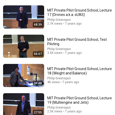
Lecture 10: Communication and Flight Information
MIT Private Pilot Ground School, Lecture
MIT OpenCourseWare
17 (Drones a.k.a. sUAS)
•
39K views
Philip Greenspun
2.7K views • 7 years ago
48:39
MIT Private Pilot Ground School, Test
Piloting
Philip Greenspun
3.5K views • 7 years ago
56:07
MIT Private Pilot Ground School, Lecture
18 (Weight and Balance)
Philip Greenspun
2:01:33
4K views • 7 years ago
34:48
Private Pilot Ground School 11: VFR Flight Planning
AeroNerd
•
4.7K views
MIT Private Pilot Ground School, Lecture
19 (Multiengine and Jets)
Philip Greenspun
2.5K views • 7 years ago
27:55