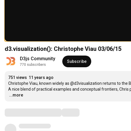
d3.visualization(): Christophe Viau 03/06/15
D3js Community
Subscribe
770 subscribers
751 views
11 years ago
Christophe Viau, known widely as @d3visualization returns to the Ba
…
...more
Comments