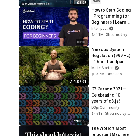
New
1:08:03
How to Start Coding 
| Programming for 
Beginners | Learn 
Coding | Intellipaat
Intellipaat
11M
Streamed 6y ago
33:08
Nervous System 
Regulation (999 Hz) 
| 1 hour handpan 
music | Malte 
Malte Marten
Marten
5.7M
3mo ago
1:02:01
D3 Parade 2021—
Celebrating 10 
years of d3.js!
D3js Community
618
Streamed 5y ago
2:08:25
The World's Most 
Important Machine