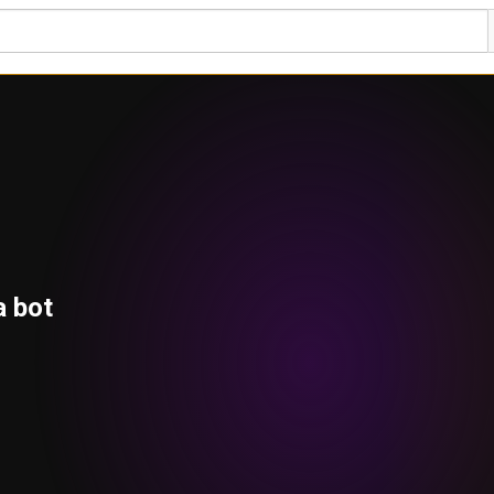
a bot