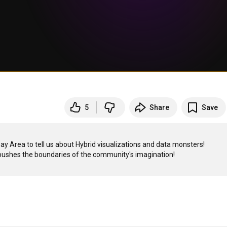
5
Share
Save
y Area to tell us about Hybrid visualizations and data monsters!
