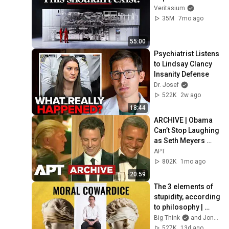
Veritasium
35M
7mo ago
55:00
Psychiatrist Listens 
to Lindsay Clancy 
Insanity Defense
Dr. Josef
522K
2w ago
18:44
ARCHIVE | Obama 
Can’t Stop Laughing 
as Seth Meyers 
DESTROYS Trump: 
APT
“The Fox Will Eat It” | 
802K
1mo ago
WHCD 2011
20:59
The 3 elements of 
stupidity, according 
to philosophy | 
Jonny Thomson: 
Big Think
and Jonny Thomson
Full Interview
527K
13d ago