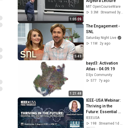
Algebra Lecture
MIT OpenCourseWare
3.3M
Streamed 3y ago
1:05:09
The Engagement - 
SNL
Saturday Night Live
11M
2y ago
5:43
bayd3: Activation 
Atlas - 04.09.19
D3js Community
577
7y ago
1:21:48
IEEE-USA Webinar: 
Thriving in the 
Future: Essential 
Skills & Emerging 
IEEEUSA
Technologies
198
Streamed 1d ago