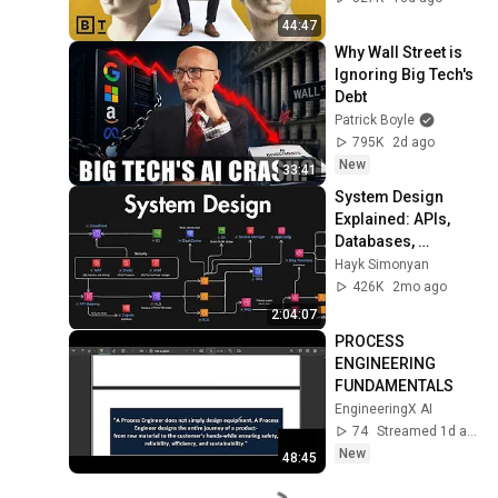
44:47
Why Wall Street is 
Ignoring Big Tech's 
Debt
Patrick Boyle
795K
2d ago
New
33:41
System Design 
Explained: APIs, 
Databases, 
Caching, CDNs, 
Hayk Simonyan
Load Balancing & 
426K
2mo ago
Production Infra
2:04:07
PROCESS 
ENGINEERING 
FUNDAMENTALS
EngineeringX AI
74
Streamed 1d ago
New
48:45