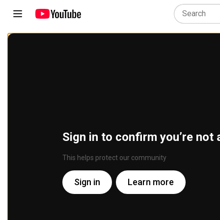
Sign in to confirm you’re not 
This helps protect our community
Sign in
Learn more