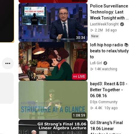
Police Surveillance 
Technology: Last 
Week Tonight with 
John Oliver (HBO)
LastWeekTonight
2.2M
3d ago
New
30:34
lofi hip hop radio 📚 
beats to relax/study 
to
Lofi Girl
14K watching
LIVE
bayd3: React & D3 - 
Better Together - 
06.08.16
D3js Community
4.4K
10y ago
1:08:59
Gil Strang's Final 
18.06 Linear 