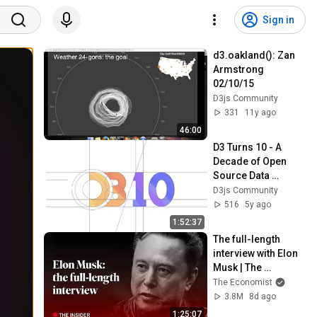
Sign in
d3.oakland(): Zan 
Armstrong 
02/10/15
D3js Community
331
11y ago
46:00
D3 Turns 10 - A 
Decade of Open 
Source Data 
Visualization
D3js Community
516
5y ago
1:52:37
The full-length 
interview with Elon 
Musk | The 
Economist
The Economist
3.8M
8d ago
1:25:07