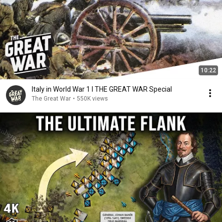
10:22
Italy in World War 1 I THE GREAT WAR Special
The Great War
•
550K views