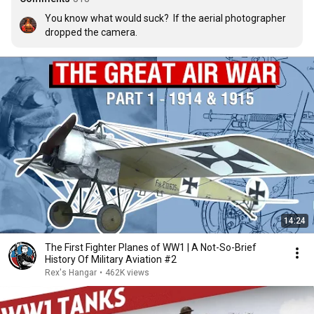
You know what would suck?  If the aerial photographer 
dropped the camera.
14:24
The First Fighter Planes of WW1 | A Not-So-Brief
History Of Military Aviation #2
Rex's Hangar
•
462K views