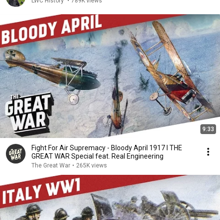
LWC History
•
789K views
9:33
Fight For Air Supremacy - Bloody April 1917 I THE
GREAT WAR Special feat. Real Engineering
The Great War
•
265K views