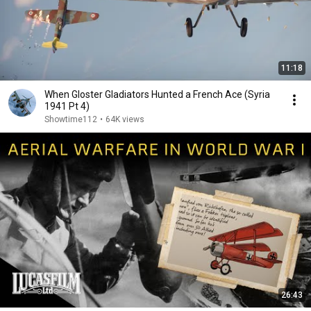
11:18
When Gloster Gladiators Hunted a French Ace (Syria
1941 Pt 4)
Showtime112
•
64K views
26:43