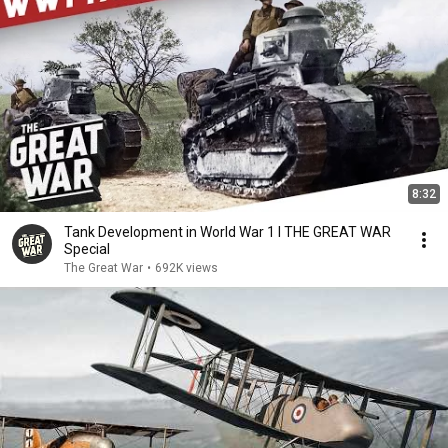
8:32
Tank Development in World War 1 I THE GREAT WAR
Special
The Great War
•
692K views