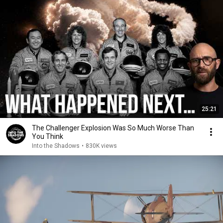
25:21
The Challenger Explosion Was So Much Worse Than
You Think
Into the Shadows
•
830K views