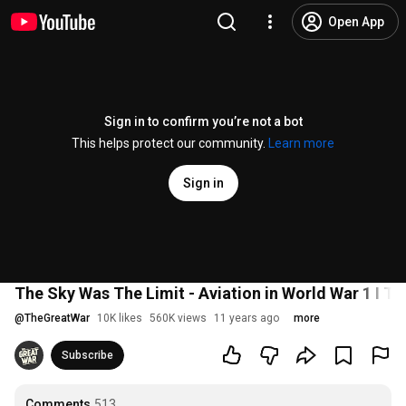
Open App
Sign in to confirm you’re not a bot
This helps protect our community.
Learn more
Sign in
The Sky Was The Limit - Aviation in World War 1 I
@
TheGreatWar
10K likes
560K views
11 years ago
more
Subscribe
Comments
513