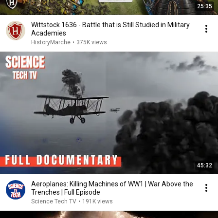
25:35
Wittstock 1636 - Battle that is Still Studied in Military
Academies
HistoryMarche
•
375K views
45:32
Aeroplanes: Killing Machines of WW1 | War Above the
Trenches | Full Episode
Science Tech TV
•
191K views