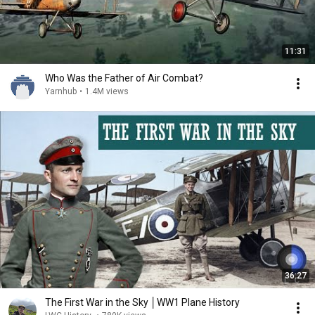
11:31
Who Was the Father of Air Combat?
Yarnhub
•
1.4M views
36:27
The First War in the Sky │WW1 Plane History