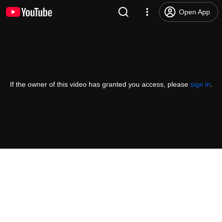
Open App
If the owner of this video has granted you access, please
sign in
.