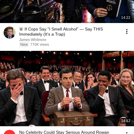
14:22
🚨 If Cops Say "I Smell Alcohol" — Say THIS
Immediately (It's a Trap)
James Whitmore
New
770K views
14:12
No Celebrity Could Stay Serious Around Rowan