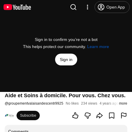
Open App
Sign in to confirm you’re not a bot
This helps protect our community.
Learn more
Sign in
Aide et Soins à domicile. Pour vous. Chez vous.
@
groupementvalaisandescentr9925
No likes
234 views
4 years ago
more
Subscribe
Comments