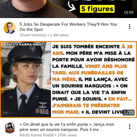
18:08
5 Jobs So Desperate For Workers They'll Hire You
On the Spot
Shane Hummus
•
1.4M views
51:23
« On dirait que la vie t'a enfin punie », lança mon
père avec un sourire narquois. Puis il me ...
Récits Karma Reddit
•
249K views