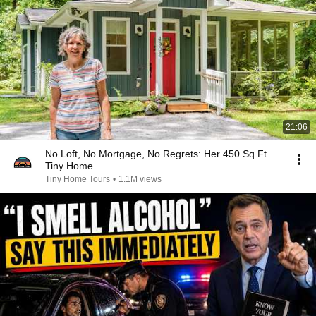
21:06
No Loft, No Mortgage, No Regrets: Her 450 Sq Ft
Tiny Home
Tiny Home Tours
•
1.1M views