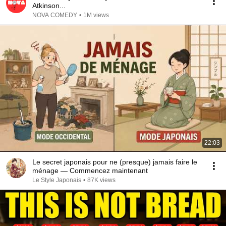
Atkinson...
NOVA COMEDY
•
1M views
22:03
Le secret japonais pour ne (presque) jamais faire le
ménage — Commencez maintenant
Le Style Japonais
•
87K views