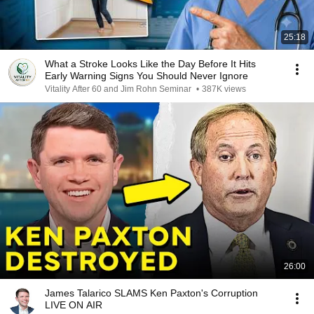
25:18
What a Stroke Looks Like the Day Before It Hits
Early Warning Signs You Should Never Ignore
Vitality After 60 and Jim Rohn Seminar
•
387K views
26:00
James Talarico SLAMS Ken Paxton's Corruption
LIVE ON AIR