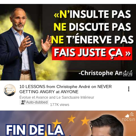
28:23
10 LESSONS from Christophe André on NEVER
GETTING ANGRY at ANYONE
Évolue et Avance and Le Sanctuaire Intérieur
Auto-dubbed
177K views