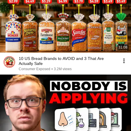
31:08
10 US Bread Brands to AVOID and 3 That Are
Actually Safe
Consumer Exposed
•
3.2M views