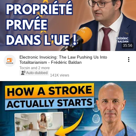
35:56
Electronic Invoicing: The Law Pushing Us Into
Totalitarianism - Frédéric Baldan
Tocsin and 2 more
Auto-dubbed
141K views