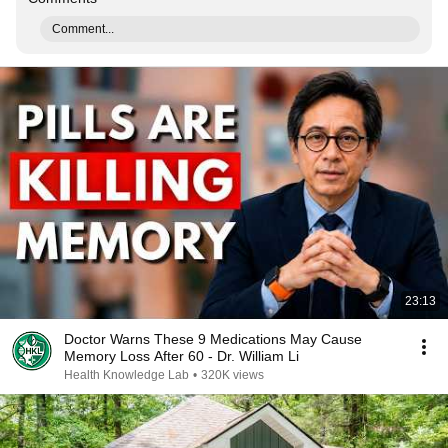
Comment...
23:13
Doctor Warns These 9 Medications May Cause
Memory Loss After 60 - Dr. William Li
Health Knowledge Lab
•
320K views