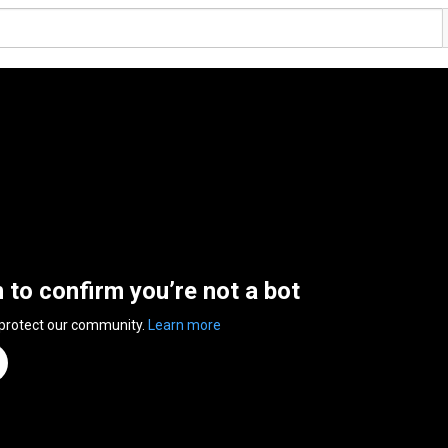
n to confirm you’re not a bot
 protect our community.
Learn more