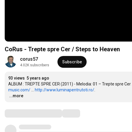
CoRus - Trepte spre Cer / Steps to Heaven
corus57
Subscribe
4.02K subscribers
93 views
5 years ago
ALBUM : TREPTE SPRE CER (2011) - Melodia: 01 – Trepte spre Cer ...
music.com/
 ... 
http://www.luminapentrutoti.ro/
…
...more
Comments