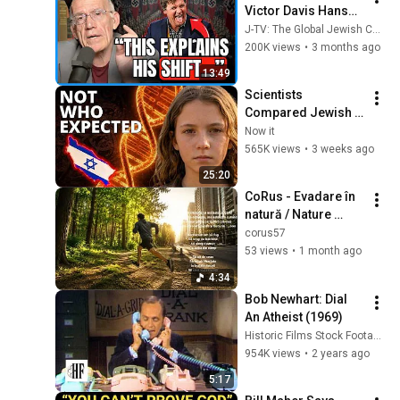
Victor Davis Hanson 
Reveals What 
J-TV: The Global Jewish Channel
Happened To Tucker 
200K views
•
3 months ago
Carlson, Trump, & 
13:49
Israel
Scientists 
Compared Jewish 
DNA to Every Race 
Now it
on Earth — The 
565K views
•
3 weeks ago
Results Shocked 
25:20
Everyone
CoRus - Evadare în 
natură / Nature 
getaway
corus57
53 views
•
1 month ago
4:34
Bob Newhart: Dial 
An Atheist (1969)
Historic Films Stock Footage Archive
954K views
•
2 years ago
5:17