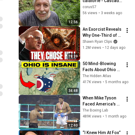
călătorie - Cascada 
Scoruș - Loc. Mălaia 
corus57
- Jud. Vâlcea
56 views
•
3 weeks ago
12:56
An Exorcist Reveals 
Why One-Third of 
the Angels Chose 
Shawn Ryan Clips
Hell
1.2M views
•
12 days ago
18:39
50 Mind-Blowing 
Facts About Ohio 
You Didn’t Know
The Hidden Atlas
417K views
•
5 months ago
34:48
When Mike Tyson 
Faced America's 
Golden Boy
The Boxing Lab
489K views
•
1 month ago
12:40
“I Knew Him At Fox” 