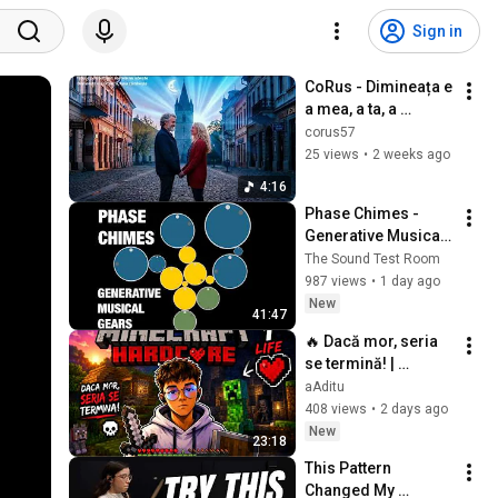
Sign in
CoRus - Dimineața e 
a mea, a ta, a 
noastră / The 
corus57
morning is mine, 
25 views
•
2 weeks ago
yours, ours
4:16
Phase Chimes - 
Generative Musical 
Gears - 
The Sound Test Room
Walkthrough & 
987 views
•
1 day ago
Demo - iOS
New
41:47
🔥 Dacă mor, seria 
se termină! | 
Minecraft Hardcore
aAditu
408 views
•
2 days ago
New
23:18
This Pattern 
Changed My 