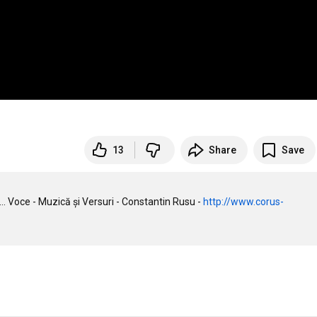
13
Share
Save
 Voce - Muzică și Versuri - Constantin Rusu - 
http://www.corus-