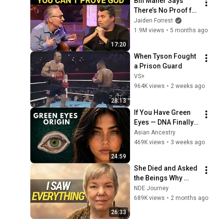
Bill Maher Says 
There’s No Proof for 
God... Then THIS 
Jaiden Forrest
Happens
1.9M views
•
5 months ago
17:20
When Tyson Fought 
a Prison Guard
VS+
964K views
•
2 weeks ago
28:13
If You Have Green 
Eyes — DNA Finally 
Revealed Where 
Asian Ancestry
They Really Come 
469K views
•
3 weeks ago
From
24:59
She Died and Asked 
the Beings Why 
Earth Was So 
NDE Journey
Painful
689K views
•
2 months ago
26:33