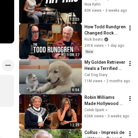
Drumming: Simple 
Noa Kahn
to Advanced
83K views
•
3 weeks ago
12:25
How Todd Rundgren 
Changed Rock 
Forever
Rick Beato
241K views
•
1 day ago
New
1:08:37
My Golden Retriever 
Heals a Terrified 
Rescue Kitten in 
Cat Dog Diary
Just 3 Meetings!
11M views
•
2 months ago
6:04
Robin Williams 
Made Hollywood 
Stars Lose Control 
Celeb Spark ⭐
and Go Off-Script
636K views
•
3 weeks ago
12:35
CoRus - Impresii de 