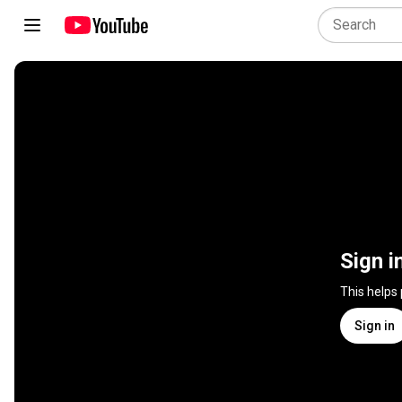
Sign i
This helps
Sign in