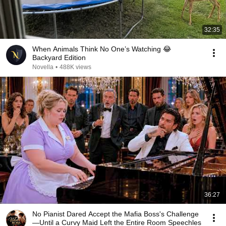
32:35
When Animals Think No One’s Watching 😂
Backyard Edition
Novella
•
488K views
36:27
No Pianist Dared Accept the Mafia Boss's Challenge
—Until a Curvy Maid Left the Entire Room Speechles