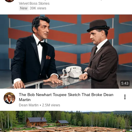
Velvet Boss Stories
New
39K views
5:43
The Bob Newhart Toupee Sketch That Broke Dean
Martin
Dean Martin
•
2.5M views