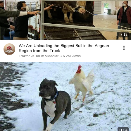
7:13
We Are Unloading the Biggest Bull in the Aegean
Region from the Truck
Traktör ve Tarım Videoları
•
6.2M views
11:04