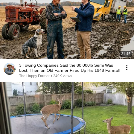
21:45
3 Towing Companies Said the 80,000lb Semi Was
Lost, Then an Old Farmer Fired Up His 1948 Farmall
The Happy Farmer
•
249K views