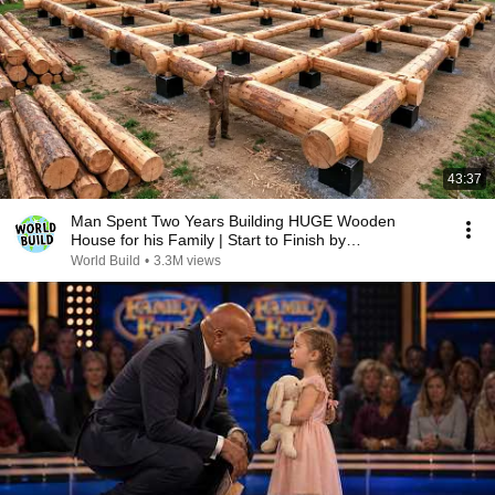
43:37
Man Spent Two Years Building HUGE Wooden
House for his Family | Start to Finish by
@bjornbrenton
World Build
•
3.3M views