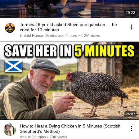
29:23
Terminal 6-yr-old asked Steve one question — he
cried for 10 minutes
Untold Human Stories and 6 more
•
1.2M views
24:07
How to Heal a Dying Chicken in 5 Minutes (Scottish
Shepherd's Method)
Angus Douglas
•
70K views