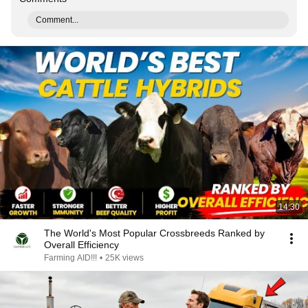
Comment...
14:30
The World's Most Popular Crossbreeds Ranked by
Overall Efficiency
Farming AID!!!
•
25K views