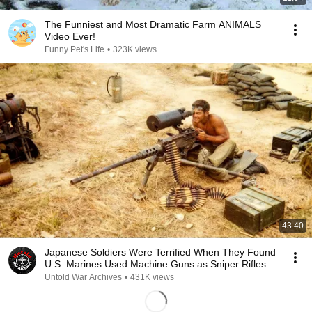
The Funniest and Most Dramatic Farm ANIMALS
Video Ever!
Funny Pet's Life
•
323K views
43:40
Japanese Soldiers Were Terrified When They Found
U.S. Marines Used Machine Guns as Sniper Rifles
Untold War Archives
•
431K views