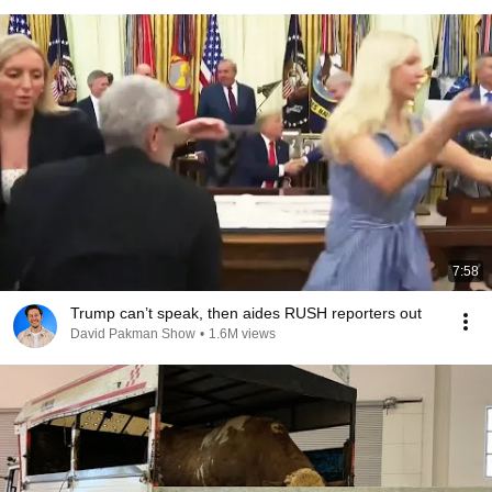
7:58
Trump can’t speak, then aides RUSH reporters out
David Pakman Show
•
1.6M views