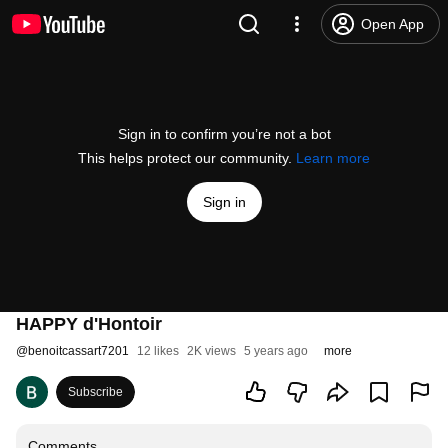
Open App
Sign in to confirm you’re not a bot
This helps protect our community.
Learn more
Sign in
HAPPY d'Hontoir
@
benoitcassart7201
12 likes
2K views
5 years ago
more
Subscribe
Comments