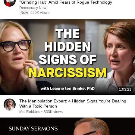
"Grinding Halt" Amid Fears of Rogue Technology
Democracy Now!
New
529K views
1:03:21
The Manipulation Expert: 4 Hidden Signs You’re Dealing
With a Toxic Person
Mel Robbins
•
833K views