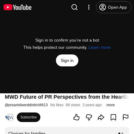
Open App
Sign in to confirm you’re not a bot
This helps protect our community.
Learn more
Sign in
MWD Future of PR Perspectives from the Heartla
@
prsamidwestdistrict4613
No likes
86 views
3 years ago
more
Subscribe
Choices for families