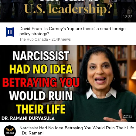
12:22
David Frum: Is Carney's 'rupture thesis' a smart foreign
policy strategy?
The Hub Canada
•
214K views
22:32
Narcissist Had No Idea Betraying You Would Ruin Their Life
| Dr. Ramani