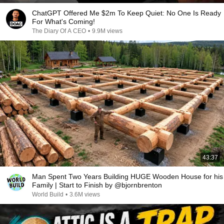
ChatGPT Offered Me $2m To Keep Quiet: No One Is Ready
For What's Coming!
The Diary Of A CEO
•
9.9M views
43:37
Man Spent Two Years Building HUGE Wooden House for his
Family | Start to Finish by @bjornbrenton
World Build
•
3.6M views