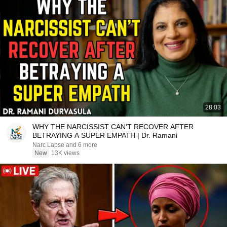
28:03
WHY THE NARCISSIST CAN'T RECOVER AFTER
BETRAYING A SUPER EMPATH | Dr. Ramani
Narc Lapse and 6 more
New
13K views