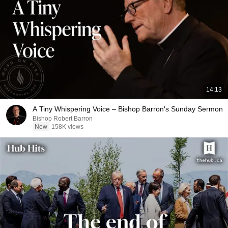
14:13
A Tiny Whispering Voice – Bishop Barron's Sunday Sermon
Bishop Robert Barron
New
158K views