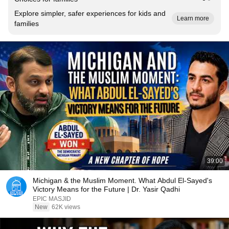
Explore simpler, safer experiences for kids and
Learn more
families
39:00
Michigan & the Muslim Moment. What Abdul El-Sayed's
Victory Means for the Future | Dr. Yasir Qadhi
EPIC MASJID
New
62K views