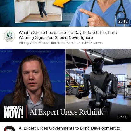
25:18
What a Stroke Looks Like the Day Before It Hits Early
Warning Signs You Should Never Ignore
Vitality After 60 and Jim Rohn Seminar
•
459K views
26:00
AI Expert Urges Governments to Bring Development to