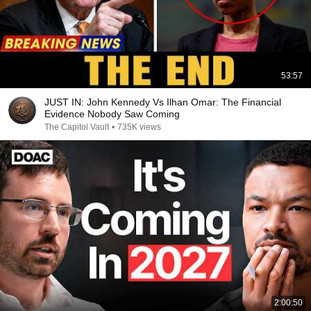
53:57
JUST IN: John Kennedy Vs Ilhan Omar: The Financial
Evidence Nobody Saw Coming
The Capitol Vault
•
735K views
2:00:50