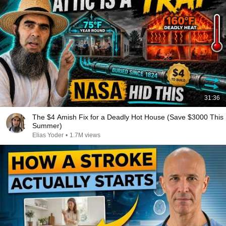
31:36
The $4 Amish Fix for a Deadly Hot House (Save $3000 This
Summer)
Elias Yoder
•
1.7M views