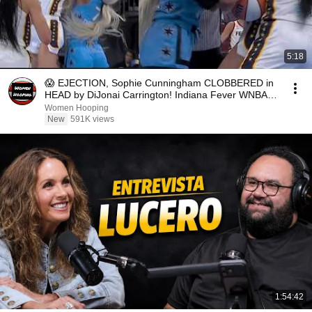
5:18
😱 EJECTION, Sophie Cunningham CLOBBERED in
HEAD by DiJonai Carrington! Indiana Fever WNBA
basketball
Women Hooping
New
591K views
1:54:42