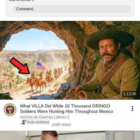
Comment...
1:13:36
What VILLA Did While 10 Thousand GRINGO
Soldiers Were Hunting Him Throughout Mexico
Archivo de Guerras Latinas 2
Auto-dubbed
146K views