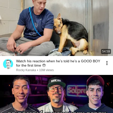
54:59
Watch his reaction when he’s told he’s a GOOD BOY
for the first time 🥹
Rocky Kanaka
•
10M views