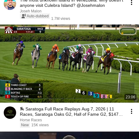
The most unknown island in Venezuela. Why doesn't
anyone visit Culebra Island? @Josehmalon
Joseh Malon
Auto-dubbed
1.7M views
23:06
🏇 Saratoga Full Race Replays Aug 7, 2026 | 11
Races, Saratoga Oaks G2, Hall of Fame G2, $147K
Pick 6
Horse Races
New
15K views