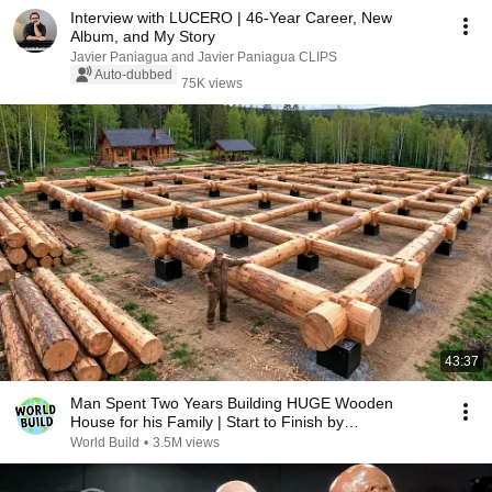
Interview with LUCERO | 46-Year Career, New
Album, and My Story
Javier Paniagua and Javier Paniagua CLIPS
Auto-dubbed
75K views
43:37
Man Spent Two Years Building HUGE Wooden
House for his Family | Start to Finish by
@bjornbrenton
World Build
•
3.5M views