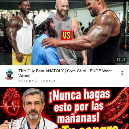
17:47
This Guy Beat ANATOLY | Gym CHALLENGE Went
Wrong
ANATOLY
•
6.2M views