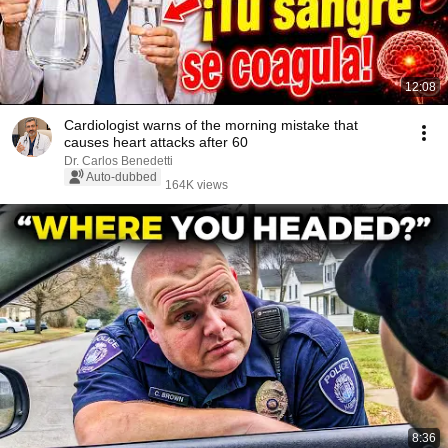
12:08
Cardiologist warns of the morning mistake that
causes heart attacks after 60
Dr. Carlos Benedetti
Auto-dubbed
164K views
8:36