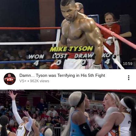
10:59
Damn... Tyson was Terrifying in His 5th Fight
VS+
•
962K views