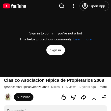
Open App
Sign in to confirm you’re not a bot
This helps protect our community.
Learn more
Sign in
Clasico Asociacion Hipica de Propietarios 2008
@
AnecdotasHipicasVenezolanas
6 likes
1.1K views
17 years ago
more
Subscribe
Comments
1