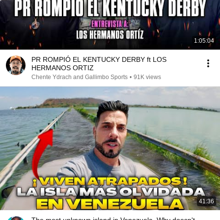
1:05:04
PR ROMPIÓ EL KENTUCKY DERBY ft LOS
HERMANOS ORTIZ
Chente Ydrach and Gallimbo Sports
•
91K views
41:36