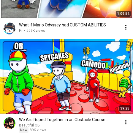
1:09:52
What if Mario Odyssey had CUSTOM ABILITIES
Fir
•
559K views
39:28
We Are Roped Together in an Obstacle Course...
Beautiful OB
New
89K views