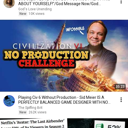
ABOUT YOURSELF!"/God Message Now/God
Message
God's Love Unending
New
10K views
35:23
Playing Civ 6 Without Production - Sid Meier IS A
PERFECTLY BALANCED GAME DESIGNER WITH NO
EXPLOITS
The Spiffing Brit
New
262K views