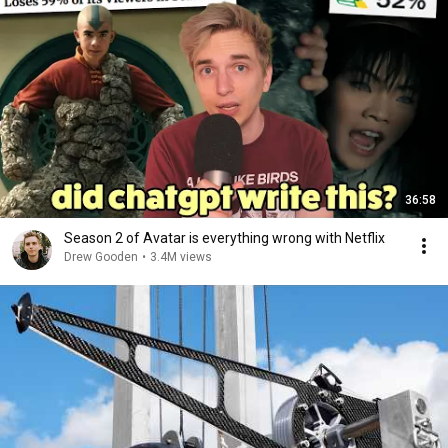
36:58
Season 2 of Avatar is everything wrong with Netflix
Drew Gooden
•
3.4M views