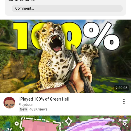
Comment...
2:39:05
I Played 100% of Green Hell
Floydson
New
463K views