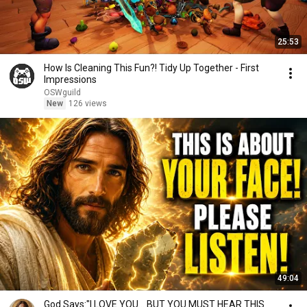
25:53
How Is Cleaning This Fun?! Tidy Up Together - First
Impressions
OSWguild
New
126 views
49:04
God Says:"I LOVE YOU... BUT YOU MUST HEAR THIS