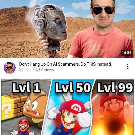
16:56
Don't Hang Up On AI Scammers. Do THIS Instead.
Kitboga
•
4.6M views