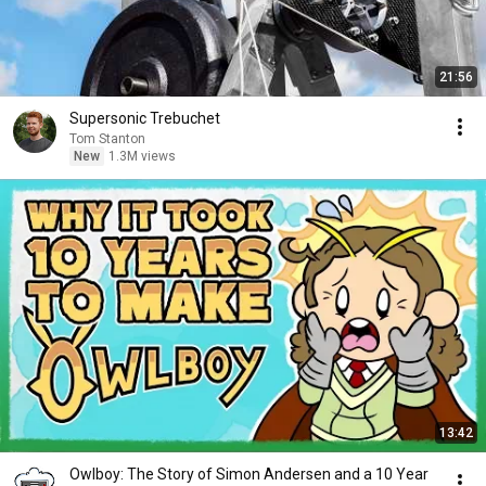
21:56
Supersonic Trebuchet
Tom Stanton
New
1.3M views
13:42
Owlboy: The Story of Simon Andersen and a 10 Year