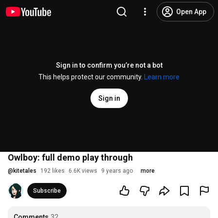
Open App
Sign in to confirm you’re not a bot
This helps protect our community.
Learn more
Sign in
Owlboy: full demo play through
@
kitetales
192 likes
6.6K views
9 years ago
more
Subscribe
Comments
32