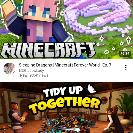
29:36
Sleeping Dragons | Minecraft Forever World | Ep. 7
LDShadowLady
New
935K views