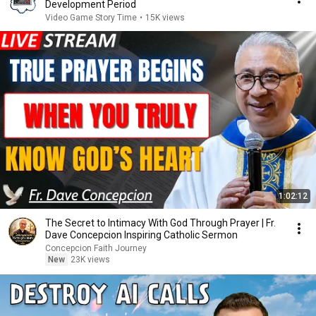
Development Period
Video Game Story Time
•
15K views
1:02:12
The Secret to Intimacy With God Through Prayer | Fr.
Dave Concepcion Inspiring Catholic Sermon
Concepcion Faith Journey
New
23K views