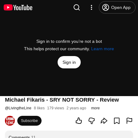
Open App
Sign in to confirm you’re not a bot
This helps protect our community.
Learn more
Sign in
Michael Fikaris - SRY NOT SORRY - Review
@
LivingtheLine
8 likes
179 views
2 years ago
more
Subscribe
Comments
11