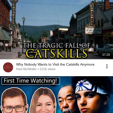
37:28
Why Nobody Wants to Visit the Catskills Anymore
Paul McAllister
•
221K views