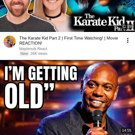
41:19
The Karate Kid Part 2 | First Time Watching! | Movie
REACTION!
Maplenuts React
New
26K views
14:55