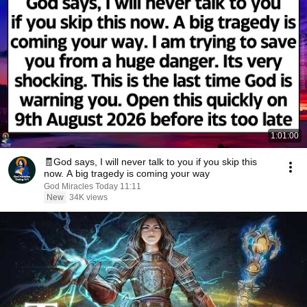
1:01:00
🧾God says, I will never talk to you if you skip this
now. A big tragedy is coming your way
God Miracles Today 11:11
New
34K views