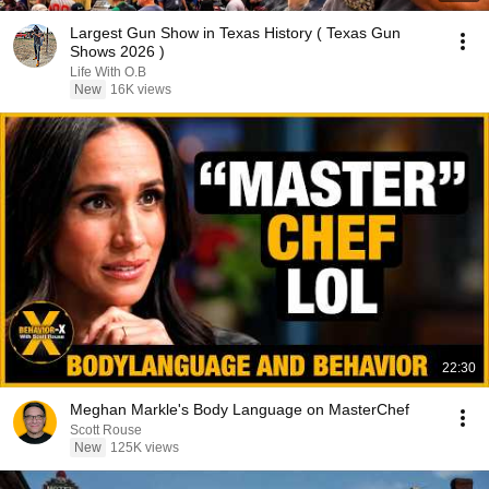
Largest Gun Show in Texas History ( Texas Gun
Shows 2026 )
Life With O.B
New
16K views
22:30
Meghan Markle's Body Language on MasterChef
Scott Rouse
New
125K views