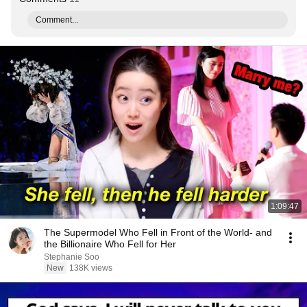
Comment...
1:09:47
The Supermodel Who Fell in Front of the World- and
the Billionaire Who Fell for Her
Stephanie Soo
New
138K views