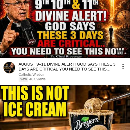
41:04
AUGUST 9–11 DIVINE ALERT! GOD SAYS THESE 3
DAYS ARE CRITICAL YOU NEED TO SEE THIS
NOW🔥Fr. Ripperger
Catholic Wisdom
New
40K views