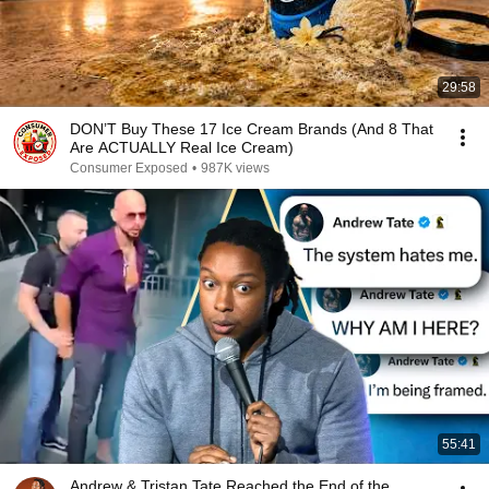
29:58
DON’T Buy These 17 Ice Cream Brands (And 8 That
Are ACTUALLY Real Ice Cream)
Consumer Exposed
•
987K views
55:41
Andrew & Tristan Tate Reached the End of the