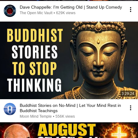
Dave Chappelle: I'm Getting Old | Stand Up Comedy
The Open Mic Vault
•
629K views
3:29:24
Buddhist Stories on No-Mind | Let Your Mind Rest in
Buddhist Teachings
Moon Mind Temple
•
556K views