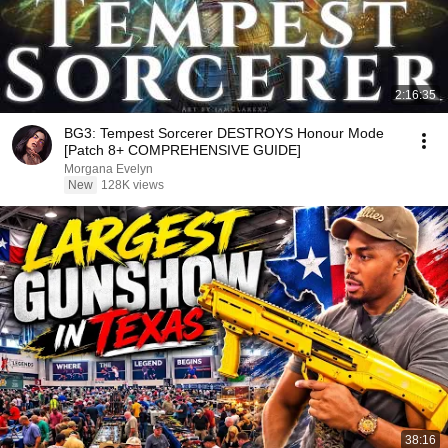
2:16:35
BG3: Tempest Sorcerer DESTROYS Honour Mode
[Patch 8+ COMPREHENSIVE GUIDE]
Morgana Evelyn
New
128K views
38:16