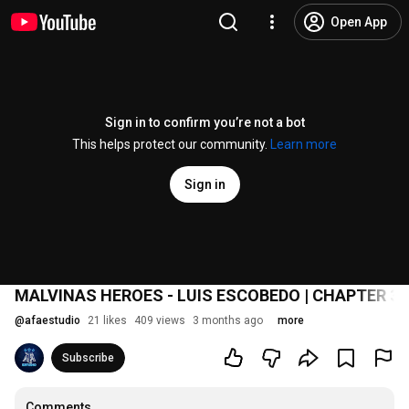
Open App
Sign in to confirm you’re not a bot
This helps protect our community.
Learn more
Sign in
MALVINAS HEROES - LUIS ESCOBEDO | CHAPTER 3
@
afaestudio
21 likes
409 views
3 months ago
more
Subscribe
Comments