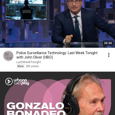
30:34
Police Surveillance Technology: Last Week Tonight
with John Oliver (HBO)
LastWeekTonight
New
2M views