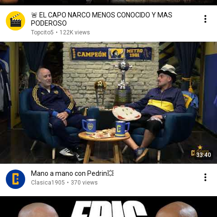
🚨 EL CAPO NARCO MENOS CONOCIDO Y MAS
PODEROSO
Topcito5
•
122K views
33:40
Mano a mano con Pedrin💥
Clasica1905
•
370 views