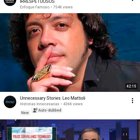
IRRESPETUOSOS
Enfoque Famoso
•
754K views
42:15
Unnecessary Stories: Leo Mattioli
Historias Innecesarias
•
436K views
Auto-dubbed
New