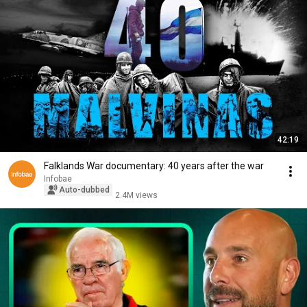
42:19
Falklands War documentary: 40 years after the war
Infobae
Auto-dubbed
2.4M views