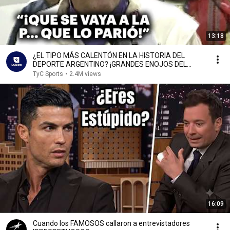
13:18
¿EL TIPO MÁS CALENTÓN EN LA HISTORIA DEL
DEPORTE ARGENTINO? ¡GRANDES ENOJOS DEL
FLACO TRAVERSO! 🏎️🔥
TyC Sports
•
2.4M views
16:09
Cuando los FAMOSOS callaron a entrevistadores