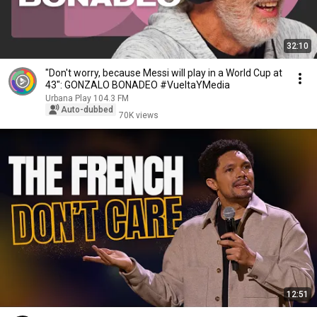
32:10
"Don't worry, because Messi will play in a World Cup at
43": GONZALO BONADEO #VueltaYMedia
Urbana Play 104.3 FM
Auto-dubbed
70K views
12:51