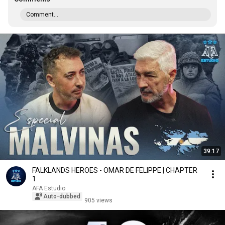
Comment...
39:17
FALKLANDS HEROES - OMAR DE FELIPPE | CHAPTER
1
AFA Estudio
Auto-dubbed
905 views