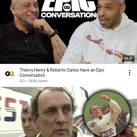
20:21
Thierry Henry & Roberto Carlos Have an Epic
Conversation
GQ
•
565K views