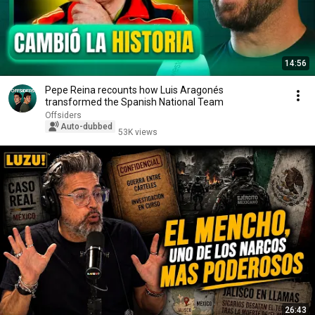
14:56
Pepe Reina recounts how Luis Aragonés
transformed the Spanish National Team
Offsiders
Auto-dubbed
53K views
26:43