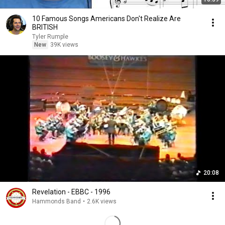
10 Famous Songs Americans Don't Realize Are
BRITISH
Tyler Rumple
New
39K views
20:08
Revelation - EBBC - 1996
Hammonds Band
•
2.6K views