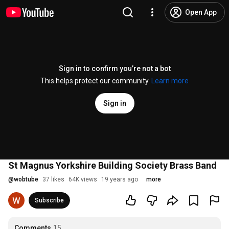
Open App
Sign in to confirm you’re not a bot
This helps protect our community.
Learn more
Sign in
St Magnus Yorkshire Building Society Brass Band
@
wobtube
37 likes
64K views
19 years ago
more
Subscribe
Comments
15