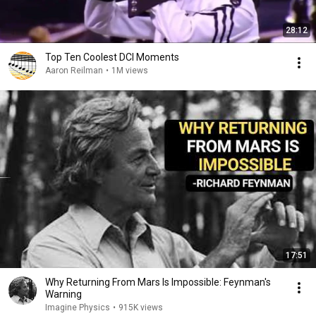
28:12
Top Ten Coolest DCI Moments
Aaron Reilman
•
1M views
17:51
Why Returning From Mars Is Impossible: Feynman's
Warning
Imagine Physics
•
915K views