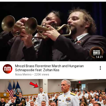
14:21
Mnozil Brass Florentiner March and Hungarian
Schnapsodie feat. Zoltan Kiss
Nova Menno
•
220K views