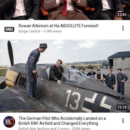
12:35
Rowan Atkinson at His ABSOLUTE Funniest!
Binge Central
•
5.9M views
15:18
The German Pilot Who Accidentally Landed on a
British RAF Airfield and Changed Everything
British War Archive and 2 more
•
200K views