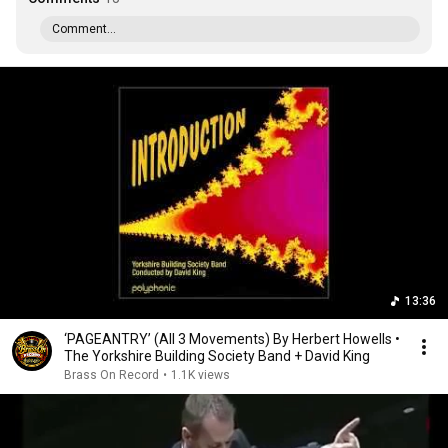
Comment...
13:36
‘PAGEANTRY’ (All 3 Movements) By Herbert Howells •
The Yorkshire Building Society Band + David King
Brass On Record
•
1.1K views