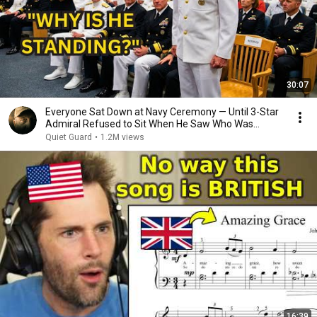
30:07
Everyone Sat Down at Navy Ceremony — Until 3-Star
Admiral Refused to Sit When He Saw Who Was
Missing
Quiet Guard
•
1.2M views
16:39