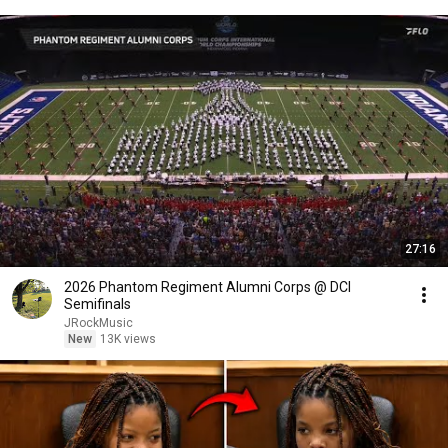
27:16
2026 Phantom Regiment Alumni Corps @ DCI
Semifinals
JRockMusic
New
13K views