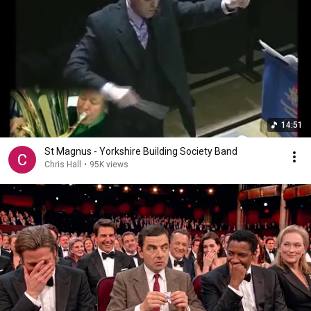
14:51
St Magnus - Yorkshire Building Society Band
Chris Hall
•
95K views