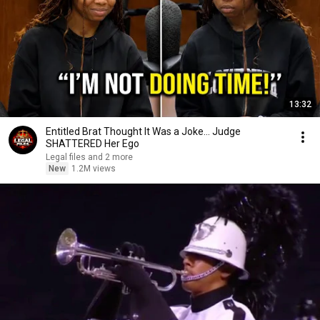
13:32
Entitled Brat Thought It Was a Joke… Judge
SHATTERED Her Ego
Legal files and 2 more
New
1.2M views