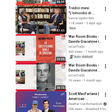
49:50
Tredici mesi. 
"L'omicidio di 
Borsellino fu 
Vanna Ugolini Neri
accelerato"
1.1K views
•
3 days ago
New
51:43
War Room Books - 
Davide Giacalone in 
conversation with 
InConTraSrl
Antonio Polito
600 views
•
1 month ago
Auto-dubbed
33:09
War Room Books - 
Davide Giacalone 
dialoga con Carlo 
InConTraSrl
Calenda
1K views
•
1 month ago
36:15
Scott MacFarlane | 
American 
Conversations
Heather Cox Richardson
25K views
•
Streamed 9 hours ago