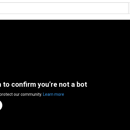
n to confirm you’re not a bot
 protect our community.
Learn more