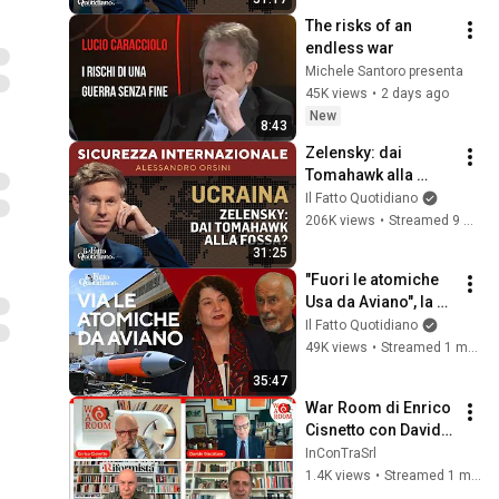
The risks of an 
endless war
Michele Santoro presenta
45K views
•
2 days ago
New
8:43
Zelensky: dai 
Tomahawk alla 
fossa? La diretta 
Il Fatto Quotidiano
con Alessandro 
206K views
•
Streamed 9 months ago
Orsini
31:25
"Fuori le atomiche 
Usa da Aviano", la 
denuncia dei 
Il Fatto Quotidiano
cittadini arriva in 
49K views
•
Streamed 1 month ago
tribunale
35:47
War Room di Enrico 
Cisnetto con Davide 
Giacalone, Christian 
InConTraSrl
Rocca e Claudio 
1.4K views
•
Streamed 1 month ago
Velardi