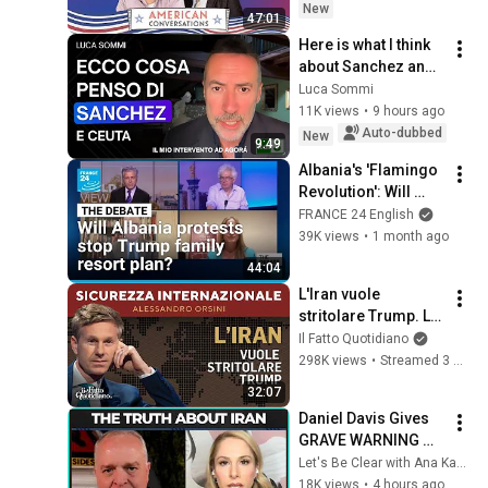
New
47:01
Here is what I think 
about Sanchez and 
Ceuta
Luca Sommi
11K views
•
9 hours ago
Auto-dubbed
New
9:49
Albania's 'Flamingo 
Revolution': Will 
protests stop Trump 
FRANCE 24 English
family luxury resort 
39K views
•
1 month ago
plan? • FRANCE 24
44:04
L'Iran vuole 
stritolare Trump. La 
diretta con 
Il Fatto Quotidiano
Alessandro Orsini
298K views
•
Streamed 3 months ago
32:07
Daniel Davis Gives 
GRAVE WARNING 
About Iran Military
Let's Be Clear with Ana Kasparian
18K views
•
4 hours ago