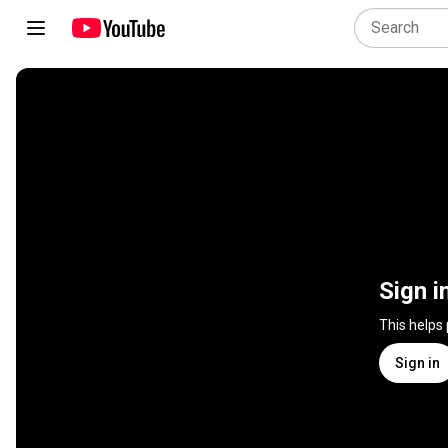
Sign i
This helps
Sign in