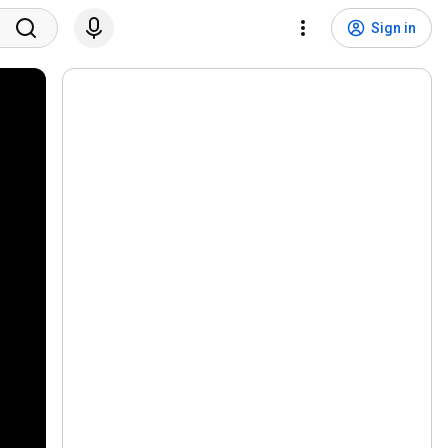
Sign in