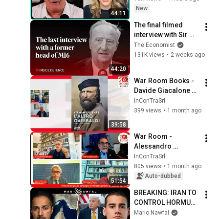
New
44:11
The final filmed 
interview with Sir 
Alex Younger, the 
The Economist
late MI6 chief | The 
131K views
•
2 weeks ago
Economist
44:20
War Room Books - 
Davide Giacalone 
dialoga con Virman 
InConTraSrl
Cusenza
399 views
•
1 month ago
39:58
War Room - 
Alessandro 
Barbano with Mario 
InConTraSrl
Baldassarri, 
805 views
•
1 month ago
Giuseppe Russo, 
Auto-dubbed
51:54
and Gianni Trovati
BREAKING: IRAN TO 
CONTROL HORMUZ - 
w/ Trita Parsi
Mario Nawfal