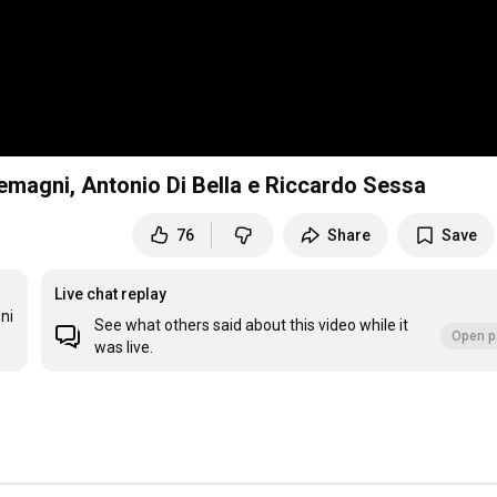
magni, Antonio Di Bella e Riccardo Sessa
76
Share
Save
Live chat replay
i 
See what others said about this video while it
Open p
was live.