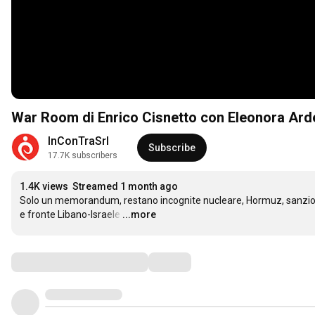
War Room di Enrico Cisnetto con Eleonora Arde
InConTraSrl
Subscribe
17.7K subscribers
1.4K views
Streamed 1 month ago
Solo un memorandum, restano incognite nucleare, Hormuz, sanzion
e fronte Libano-Israele
…
...more
Comments