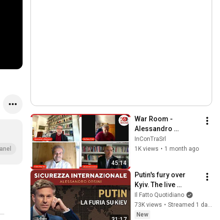
War Room - 
Alessandro 
Barbano con 
InConTraSrl
Stefano Folli, Fabio 
1K views
•
1 month ago
anel
Martini e Giovanni 
45:14
Orsina
Putin's fury over 
Kyiv. The live 
broadcast with 
Il Fatto Quotidiano
Alessandro Orsini
73K views
•
Streamed 1 day ago
New
31:17