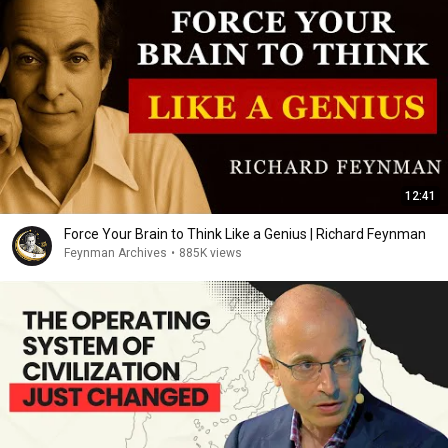
12:41
Force Your Brain to Think Like a Genius | Richard Feynman
Feynman Archives
•
885K views