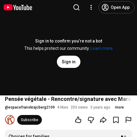
Open App
Sign in to confirm you’re not a bot
This helps protect our community.
Learn more
Sign in
Pensée végétale - Rencontre/signature avec Marc Wi
@
espacefranskrajcberg2109
4 likes
203 views
3 years ago
more
Subscribe
Choices for families