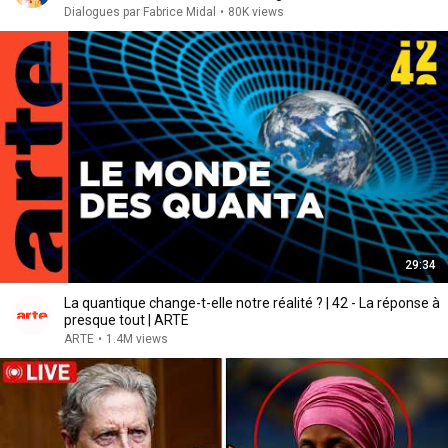
Dialogues par Fabrice Midal
•
80K views
29:34
La quantique change-t-elle notre réalité ? | 42 - La réponse à
presque tout | ARTE
ARTE
•
1.4M views