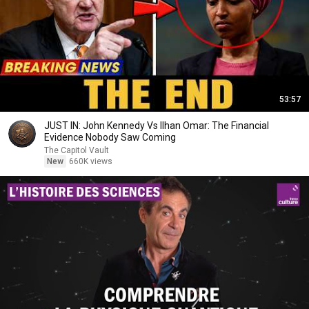
53:57
JUST IN: John Kennedy Vs Ilhan Omar: The Financial
Evidence Nobody Saw Coming
The Capitol Vault
New
660K views