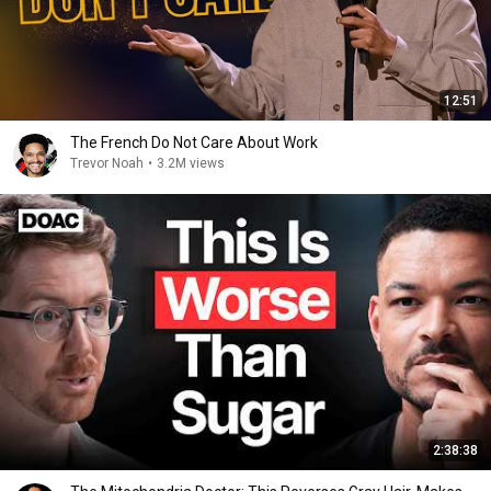
12:51
The French Do Not Care About Work
Trevor Noah
•
3.2M views
2:38:38