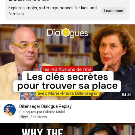
Explore simpler, safer experiences for kids and
Learn more
families
54:30
Dillenseger Dialogue Replay
Dialogues par Fabrice Midal
New
21K views