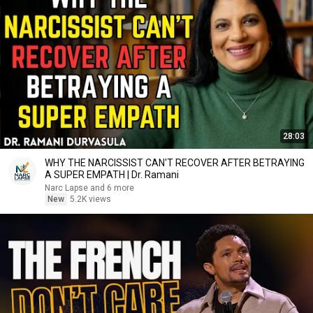
28:03
WHY THE NARCISSIST CAN'T RECOVER AFTER BETRAYING
A SUPER EMPATH | Dr. Ramani
Narc Lapse and 6 more
New
5.2K views