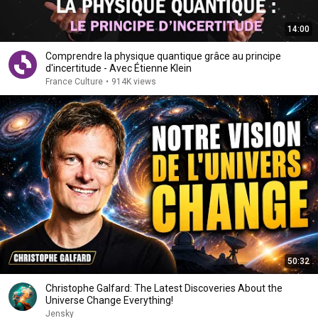
14:00
Comprendre la physique quantique grâce au principe
d'incertitude - Avec Étienne Klein
France Culture
•
914K views
50:32
Christophe Galfard: The Latest Discoveries About the
Universe Change Everything!
Jensky