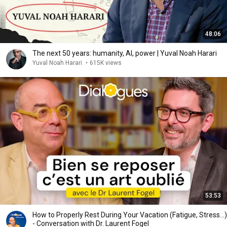
48:06
The next 50 years: humanity, AI, power | Yuval Noah Harari
Yuval Noah Harari
•
615K views
53:53
How to Properly Rest During Your Vacation (Fatigue, Stress...)
- Conversation with Dr. Laurent Fogel