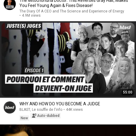
The Mitochondria Doctor: This Reverses Gray Hair, Makes
You Feel Young Again & Fixes Disease!
The Diary Of A CEO and The Science and Experience of Energy
•
4.9M views
55:00
WHY AND HOW DO YOU BECOME A JUDGE
BLAST, Le souffle de l'info
•
44K views
Auto-dubbed
New