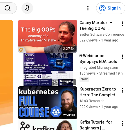
Sign in
Casey Muratori – 
The Big OOPs: 
Anatomy of a Thirty-
Better Software Conference
five-year Mistake – 
829K views
•
1 year ago
BSC 2025
2:27:34
🌐 Webinar on 
Synopsys EDA tools
Integrated Microsystem
136 views
•
Streamed 19 hours ago
New
1:02:01
Kubernetes Zero to 
Hero: The Complete 
Beginner’s Guide 
Alta3 Research
(2025 Edition)
292K views
•
1 year ago
2:50:08
Kafka Tutorial for 
Beginners | 