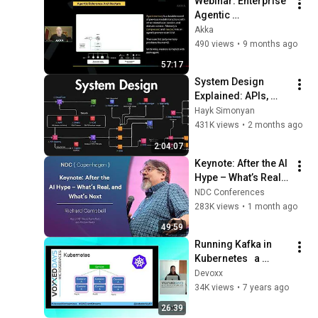
Webinar: Enterprise 
Agentic 
Architecture: 
Akka
Performance, Cost, 
490 views
•
9 months ago
and Safety in 
57:17
Production
System Design 
Explained: APIs, 
Databases, Caching, 
Hayk Simonyan
CDNs, Load 
431K views
•
2 months ago
Balancing & 
2:04:07
Production Infra
Keynote: After the AI 
Hype – What’s Real, 
and What’s Next - 
NDC Conferences
Richard Campbell - 
283K views
•
1 month ago
2026
49:59
Running Kafka in 
Kubernetes   a 
practical guide 
Devoxx
(Katherine Stanley)
34K views
•
7 years ago
26:39