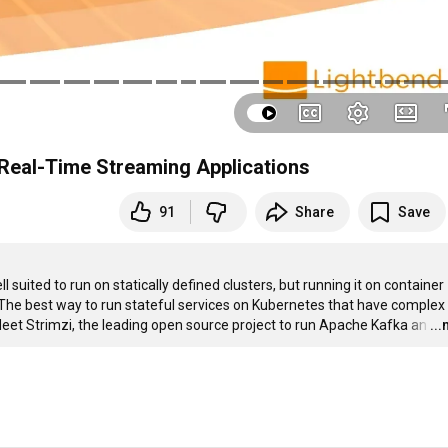
 Real-Time Streaming Applications
91
Share
Save
suited to run on statically defined clusters, but running it on container 
he best way to run stateful services on Kubernetes that have complex 
Meet Strimzi, the leading open source project to run Apache Kafka an
…
..