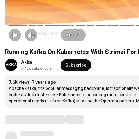
0:00
/
56:11
Intro
Running Kafka On Kubernetes With Strimzi For
Akka
Subscribe
7.42K subscribers
7.6K views
7 years ago
Apache Kafka, the popular messaging backplane, is traditionally well 
orchestrated clusters like Kubernetes is becoming more common. T
operational needs (such as Kafka) is to use the Operator pattern. 
Comments