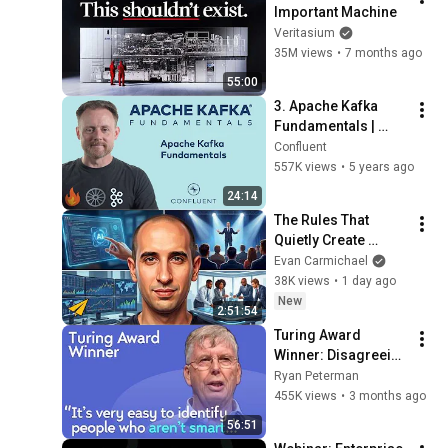
Important Machine
Veritasium
35M views
•
7 months ago
55:00
3. Apache Kafka 
Fundamentals | 
Apache Kafka 
Confluent
Fundamentals
557K views
•
5 years ago
24:14
The Rules That 
Quietly Create 
Millionaires
Evan Carmichael
38K views
•
1 day ago
New
2:51:54
Turing Award 
Winner: Disagreeing 
with Google, 
Ryan Peterman
Postgres, Future 
455K views
•
3 months ago
Problems | Mike 
56:51
Stonebraker