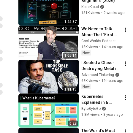
Beginners (2026)
KodeKloud
151K views
•
2 weeks ago
1:25:37
We Need to Talk 
About That "First 
Exomoon" 
Cool Worlds Podcast
Discovery
18K views
•
14 hours ago
New
1:05:14
I Sealed a Glass-
Destroying Metal in 
Glass
Advanced Tinkering
68K views
•
19 hours ago
New
1:11:13
Kubernetes 
Explained in 6 
Minutes | k8s 
ByteByteGo
Architecture
1.8M views
•
3 years ago
6:28
The World's Most 