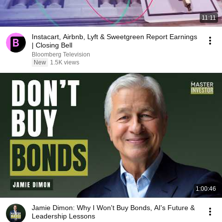
11:11
Instacart, Airbnb, Lyft & Sweetgreen Report Earnings
| Closing Bell
Bloomberg Television
New
1.5K views
1:00:46
Jamie Dimon: Why I Won't Buy Bonds, AI's Future &
Leadership Lessons