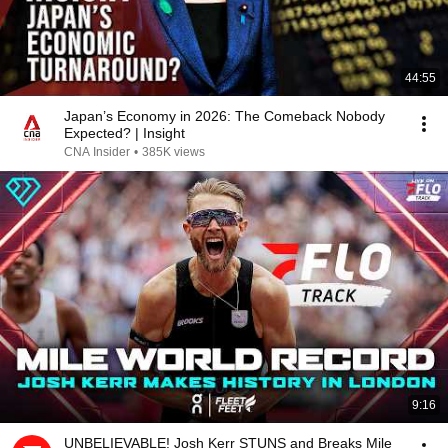
44:55
Japan’s Economy in 2026: The Comeback Nobody
Expected? | Insight
CNA Insider
•
385K views
9:16
UNBELIEVABLE! Josh Kerr STUNS and Breaks Mile