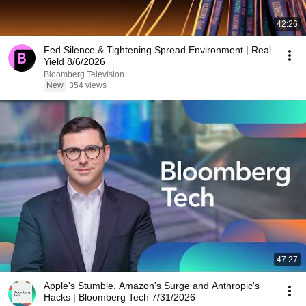
42:26
Fed Silence & Tightening Spread Environment | Real
Yield 8/6/2026
Bloomberg Television
New
354 views
47:27
Apple's Stumble, Amazon's Surge and Anthropic's
Hacks | Bloomberg Tech 7/31/2026