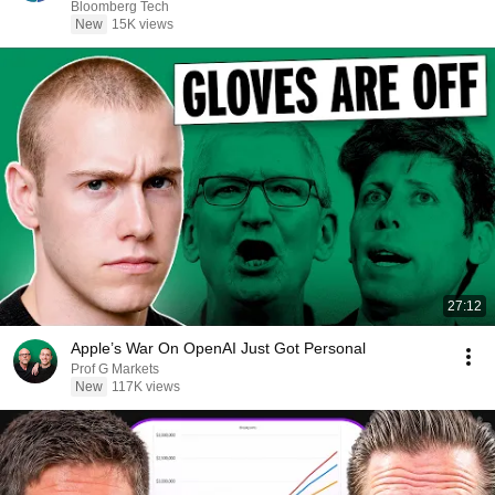
Bloomberg Tech
New
15K views
27:12
Apple’s War On OpenAI Just Got Personal
Prof G Markets
New
117K views