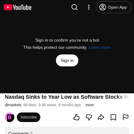
Open App
Sign in to confirm you’re not a bot
This helps protect our community.
Learn more
Sign in
Nasdaq Sinks to Year Low as Software Stocks Weig
@
markets
89 likes
9.3K views
6 months ago
more
Subscribe
Comments
2