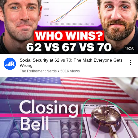
46:50
Social Security at 62 vs 70: The Math Everyone Gets
Wrong
The Retirement Nerds
•
501K views