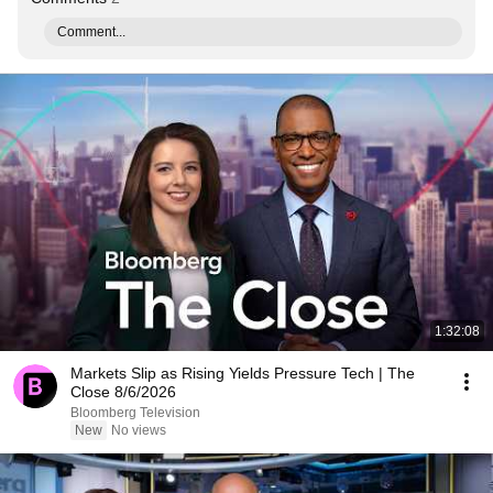
Comment...
1:32:08
Markets Slip as Rising Yields Pressure Tech | The
Close 8/6/2026
Bloomberg Television
New
No views