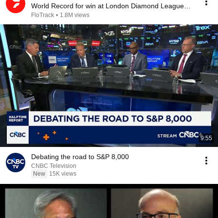
World Record for win at London Diamond League
2026
FloTrack
•
1.8M views
9:55
Debating the road to S&P 8,000
CNBC Television
New
15K views