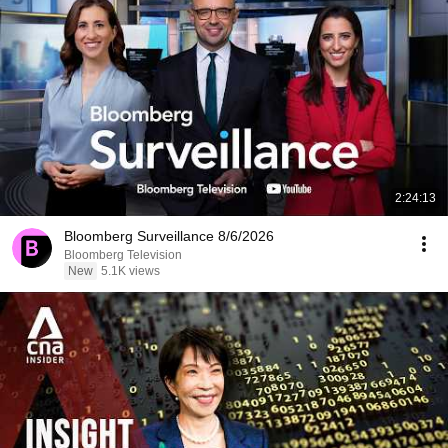
2:24:13
Bloomberg Surveillance 8/6/2026
Bloomberg Television
New
5.1K views