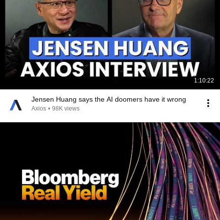
1:10:22
Jensen Huang says the AI doomers have it wrong
Axios
•
98K views