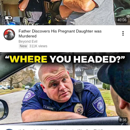
40:06
Father Discovers His Pregnant Daughter was
Murdered
Beyond Evil
New
311K views
8:36