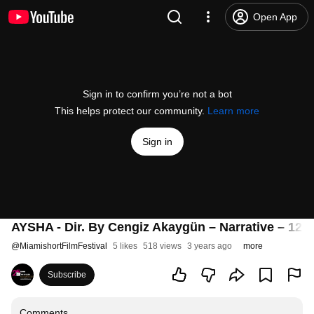
Open App
Sign in to confirm you’re not a bot
This helps protect our community.
Learn more
Sign in
AYSHA - Dir. By Cengiz Akaygün – Narrative – 12:
@
MiamishortFilmFestival
5 likes
518 views
3 years ago
more
Subscribe
Comments