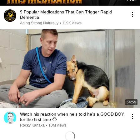
25:45
9 Popular Medications That Can Trigger Rapid
Dementia
Aging Strong Naturally
•
119K views
54:59
Watch his reaction when he’s told he’s a GOOD BOY
for the first time 🥹
Rocky Kanaka
•
10M views