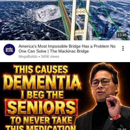
13:46
America's Most Impossible Bridge Has a Problem No
One Can Solve | The Mackinac Bridge
MegaBuilds
•
340K views