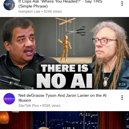
If Cops Ask "Where You Headed?" - Say THIS
(Simple Phrase)
Hampton Law
•
924K views
9:24
Neil deGrasse Tyson And Jaron Lanier on the AI
Illusion
StarTalk Plus
•
858K views