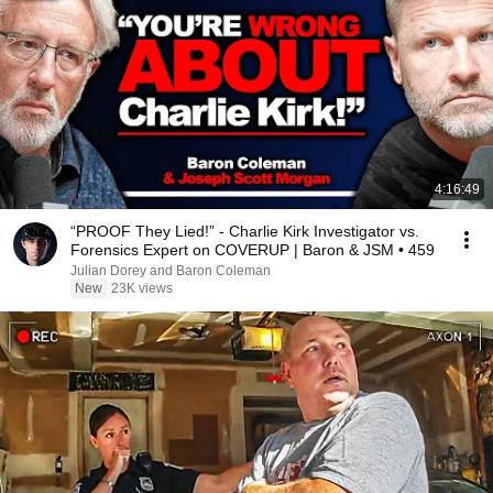
4:16:49
“PROOF They Lied!” - Charlie Kirk Investigator vs.
Forensics Expert on COVERUP | Baron & JSM • 459
Julian Dorey and Baron Coleman
New
23K views