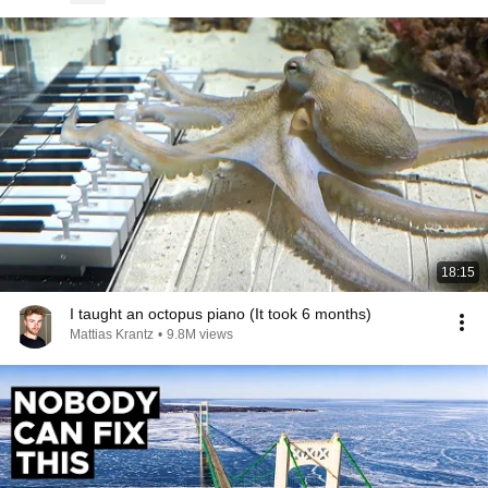
18:15
I taught an octopus piano (It took 6 months)
Mattias Krantz
•
9.8M views