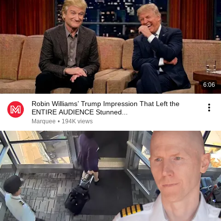
6:06
Robin Williams’ Trump Impression That Left the
ENTIRE AUDIENCE Stunned...
Marquee
•
194K views