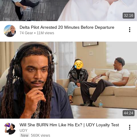
32:16
Delta Pilot Arrested 20 Minutes Before Departure
74 Gear
•
11M views
44:24
Will She BURN Him Like His Ex? | UDY Loyalty Test
UDY
New
560K views