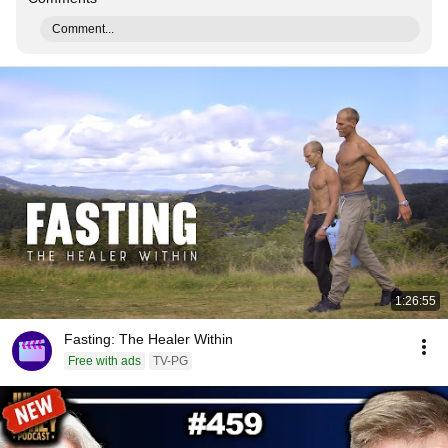
Comment...
1:26:55
Fasting: The Healer Within
Free with ads
TV-PG